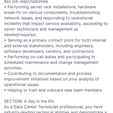
Key job responsibilities
• Performing server rack installations, hardware
break-fix on various components, troubleshooting
network issues, and responding to operational
incidents that impact service availability, escalating to
senior technicians and management as
needed/required
• Serving as a primary contact point for both internal
and external stakeholders, including engineers,
software developers, vendors, and contractors
• Performing on-call duties and participating in
scheduled maintenance and change management
activities
• Contributing to documentation and process
improvement initiatives based on your analysis of
operational issues
• Helping to train and onboard new team members
SECTION: A day in the life
As a Data Center Technician professional, you have
industry-leading technical abilities and demonstrate a