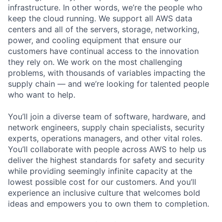
infrastructure. In other words, we’re the people who
keep the cloud running. We support all AWS data
centers and all of the servers, storage, networking,
power, and cooling equipment that ensure our
customers have continual access to the innovation
they rely on. We work on the most challenging
problems, with thousands of variables impacting the
supply chain — and we’re looking for talented people
who want to help.
You’ll join a diverse team of software, hardware, and
network engineers, supply chain specialists, security
experts, operations managers, and other vital roles.
You’ll collaborate with people across AWS to help us
deliver the highest standards for safety and security
while providing seemingly infinite capacity at the
lowest possible cost for our customers. And you’ll
experience an inclusive culture that welcomes bold
ideas and empowers you to own them to completion.