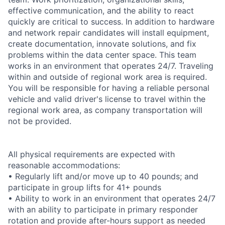
effective communication, and the ability to react
quickly are critical to success. In addition to hardware
and network repair candidates will install equipment,
create documentation, innovate solutions, and fix
problems within the data center space. This team
works in an environment that operates 24/7. Traveling
within and outside of regional work area is required.
You will be responsible for having a reliable personal
vehicle and valid driver's license to travel within the
regional work area, as company transportation will
not be provided.
All physical requirements are expected with
reasonable accommodations:
• Regularly lift and/or move up to 40 pounds; and
participate in group lifts for 41+ pounds
• Ability to work in an environment that operates 24/7
with an ability to participate in primary responder
rotation and provide after-hours support as needed