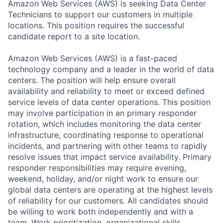
Amazon Web Services (AWS) is seeking Data Center
Technicians to support our customers in multiple
locations. This position requires the successful
candidate report to a site location.
Amazon Web Services (AWS) is a fast-paced
technology company and a leader in the world of data
centers. The position will help ensure overall
availability and reliability to meet or exceed defined
service levels of data center operations. This position
may involve participation in an primary responder
rotation, which includes monitoring the data center
infrastructure, coordinating response to operational
incidents, and partnering with other teams to rapidly
resolve issues that impact service availability. Primary
responder responsibilities may require evening,
weekend, holiday, and/or night work to ensure our
global data centers are operating at the highest levels
of reliability for our customers. All candidates should
be willing to work both independently and with a
team. Work prioritization, organizational skills,