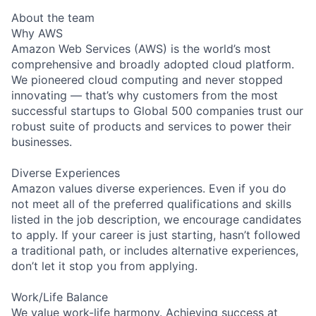
About the team
Why AWS
Amazon Web Services (AWS) is the world’s most
comprehensive and broadly adopted cloud platform.
We pioneered cloud computing and never stopped
innovating — that’s why customers from the most
successful startups to Global 500 companies trust our
robust suite of products and services to power their
businesses.
Diverse Experiences
Amazon values diverse experiences. Even if you do
not meet all of the preferred qualifications and skills
listed in the job description, we encourage candidates
to apply. If your career is just starting, hasn’t followed
a traditional path, or includes alternative experiences,
don’t let it stop you from applying.
Work/Life Balance
We value work-life harmony. Achieving success at