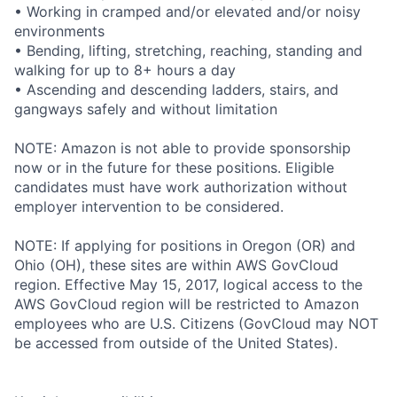
• Working in cramped and/or elevated and/or noisy
environments
• Bending, lifting, stretching, reaching, standing and
walking for up to 8+ hours a day
• Ascending and descending ladders, stairs, and
gangways safely and without limitation
NOTE: Amazon is not able to provide sponsorship
now or in the future for these positions. Eligible
candidates must have work authorization without
employer intervention to be considered.
NOTE: If applying for positions in Oregon (OR) and
Ohio (OH), these sites are within AWS GovCloud
region. Effective May 15, 2017, logical access to the
AWS GovCloud region will be restricted to Amazon
employees who are U.S. Citizens (GovCloud may NOT
be accessed from outside of the United States).