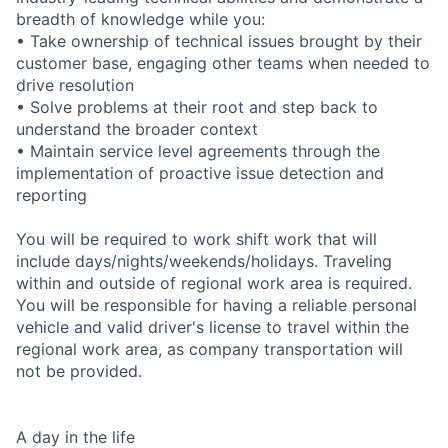
breadth of knowledge while you:
• Take ownership of technical issues brought by their
customer base, engaging other teams when needed to
drive resolution
• Solve problems at their root and step back to
understand the broader context
• Maintain service level agreements through the
implementation of proactive issue detection and
reporting
You will be required to work shift work that will
include days/nights/weekends/holidays. Traveling
within and outside of regional work area is required.
You will be responsible for having a reliable personal
vehicle and valid driver's license to travel within the
regional work area, as company transportation will
not be provided.
A day in the life