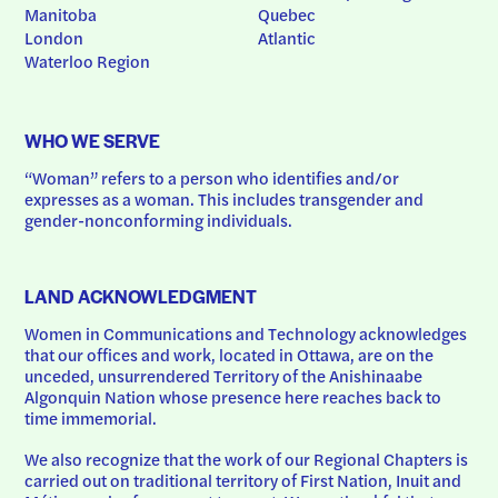
Manitoba
Quebec
London
Atlantic
Waterloo Region
WHO WE SERVE
“Woman” refers to a person who identifies and/or 
expresses as a woman. This includes transgender and 
gender-nonconforming individuals.
LAND ACKNOWLEDGMENT
Women in Communications and Technology acknowledges 
that our offices and work, located in Ottawa, are on the 
unceded, unsurrendered Territory of the Anishinaabe 
Algonquin Nation whose presence here reaches back to 
time immemorial.
We also recognize that the work of our Regional Chapters is 
carried out on traditional territory of First Nation, Inuit and 