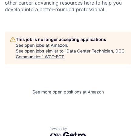
other career-advancing resources here to help you
develop into a better-rounded professional.
This job is no longer accepting applications
See open jobs at
Amazon
.
See open jobs similar to "
Data Center Technician, DCC
Communities
"
WCT-FCT
.
See more open positions at
Amazon
Powered by Getro.com