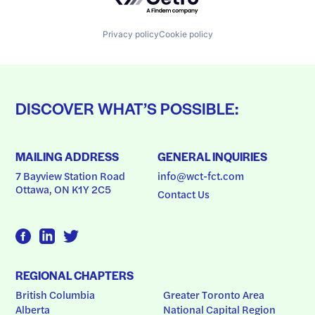
Privacy policy
Cookie policy
DISCOVER WHAT’S POSSIBLE:
MAILING ADDRESS
GENERAL INQUIRIES
7 Bayview Station Road
info@wct-fct.com
Ottawa, ON K1Y 2C5
Contact Us
REGIONAL CHAPTERS
British Columbia
Greater Toronto Area
Alberta
National Capital Region