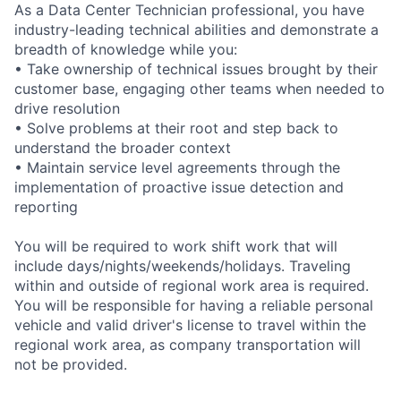
As a Data Center Technician professional, you have
industry-leading technical abilities and demonstrate a
breadth of knowledge while you:
• Take ownership of technical issues brought by their
customer base, engaging other teams when needed to
drive resolution
• Solve problems at their root and step back to
understand the broader context
• Maintain service level agreements through the
implementation of proactive issue detection and
reporting
You will be required to work shift work that will
include days/nights/weekends/holidays. Traveling
within and outside of regional work area is required.
You will be responsible for having a reliable personal
vehicle and valid driver's license to travel within the
regional work area, as company transportation will
not be provided.