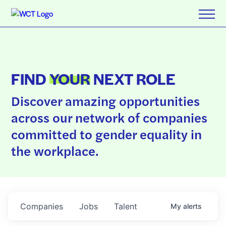
FIND
YOUR
NEXT ROLE
Discover amazing opportunities
across our network of companies
committed to gender equality in
the workplace.
Companies
Jobs
Talent
My
alerts