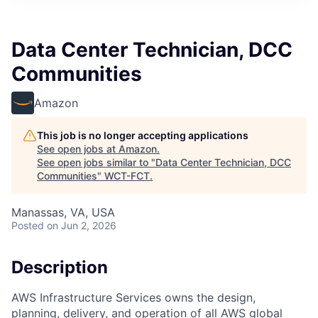
Data Center Technician, DCC
Communities
Amazon
This job is no longer accepting applications
See open jobs at
Amazon
.
See open jobs similar to "
Data Center Technician, DCC
Communities
"
WCT-FCT
.
Manassas, VA, USA
Posted
on Jun 2, 2026
Description
AWS Infrastructure Services owns the design,
planning, delivery, and operation of all AWS global