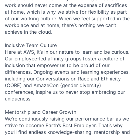
work should never come at the expense of sacrifices
at home, which is why we strive for flexibility as part
of our working culture. When we feel supported in the
workplace and at home, there’s nothing we can’t
achieve in the cloud.
Inclusive Team Culture
Here at AWS, it’s in our nature to learn and be curious.
Our employee-led affinity groups foster a culture of
inclusion that empower us to be proud of our
differences. Ongoing events and learning experiences,
including our Conversations on Race and Ethnicity
(CORE) and AmazeCon (gender diversity)
conferences, inspire us to never stop embracing our
uniqueness.
Mentorship and Career Growth
We’re continuously raising our performance bar as we
strive to become Earth’s Best Employer. That’s why
you’ll find endless knowledge-sharing, mentorship and