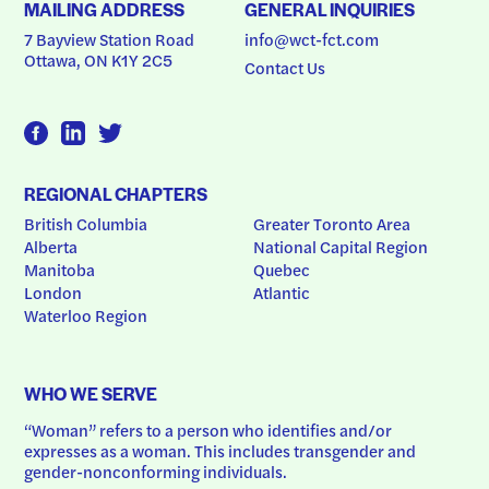
MAILING ADDRESS
GENERAL INQUIRIES
7 Bayview Station Road
info@wct-fct.com
Ottawa, ON K1Y 2C5
Contact Us
REGIONAL CHAPTERS
British Columbia
Greater Toronto Area
Alberta
National Capital Region
Manitoba
Quebec
London
Atlantic
Waterloo Region
WHO WE SERVE
“Woman” refers to a person who identifies and/or 
expresses as a woman. This includes transgender and 
gender-nonconforming individuals.