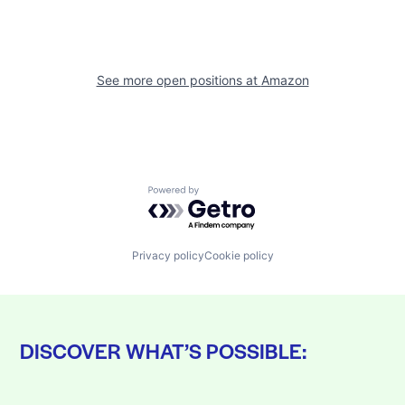
See more open positions at
Amazon
Powered by Getro.com
Privacy policy
Cookie policy
DISCOVER WHAT’S POSSIBLE: