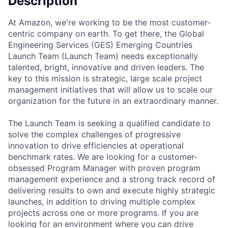
Description
At Amazon, we're working to be the most customer-
centric company on earth. To get there, the Global
Engineering Services (GES) Emerging Countries
Launch Team (Launch Team) needs exceptionally
talented, bright, innovative and driven leaders. The
key to this mission is strategic, large scale project
management initiatives that will allow us to scale our
organization for the future in an extraordinary manner.
The Launch Team is seeking a qualified candidate to
solve the complex challenges of progressive
innovation to drive efficiencies at operational
benchmark rates. We are looking for a customer-
obsessed Program Manager with proven program
management experience and a strong track record of
delivering results to own and execute highly strategic
launches, in addition to driving multiple complex
projects across one or more programs. If you are
looking for an environment where you can drive