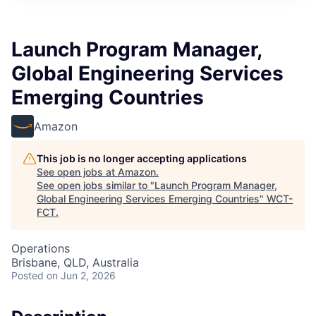
Launch Program Manager,
Global Engineering Services
Emerging Countries
Amazon
This job is no longer accepting applications
See open jobs at
Amazon
.
See open jobs similar to "
Launch Program Manager,
Global Engineering Services Emerging Countries
"
WCT-
FCT
.
Operations
Brisbane, QLD, Australia
Posted
on Jun 2, 2026