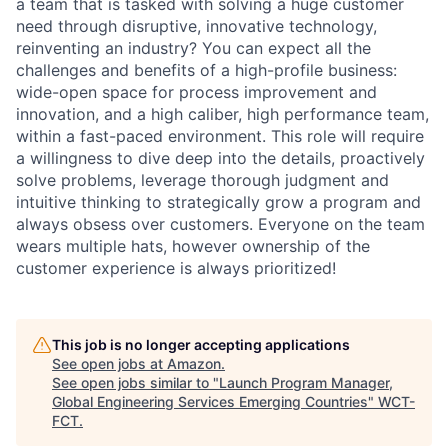
a team that is tasked with solving a huge customer
need through disruptive, innovative technology,
reinventing an industry? You can expect all the
challenges and benefits of a high-profile business:
wide-open space for process improvement and
innovation, and a high caliber, high performance team,
within a fast-paced environment. This role will require
a willingness to dive deep into the details, proactively
solve problems, leverage thorough judgment and
intuitive thinking to strategically grow a program and
always obsess over customers. Everyone on the team
wears multiple hats, however ownership of the
customer experience is always prioritized!
This job is no longer accepting applications
See open jobs at
Amazon
.
See open jobs similar to "
Launch Program Manager,
Global Engineering Services Emerging Countries
"
WCT-
FCT
.