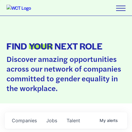
FIND
YOUR
NEXT ROLE
Discover amazing opportunities
across our network of companies
committed to gender equality in
the workplace.
Companies
Jobs
Talent
My
alerts