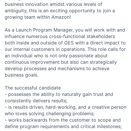
business innovation amidst various levels of
ambiguity, this is an exciting opportunity to join a
growing team within Amazon!
As a Launch Program Manager, you will work with and
influence numerous cross-functional stakeholders
both inside and outside of GES with a direct impact to
our internal customers in operations. This role calls for
an individual who is not only passionate about
continuous improvement but also can strategically
develop processes and mechanisms to achieve
business goals.
The successful candidate
- possesses the ability to naturally gain trust and
consistently delivers results;
- is results driven, hard-working, and a creative person
who loves solving challenging problems;
- works backwards from the customer to scope and
define program requirements and critical milestones;