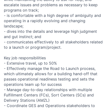
escalate issues and problems as necessary to keep
programs on track;
- is comfortable with a high degree of ambiguity and
operating in a rapidly evolving and changing
landscape;
- dives into the details and leverage high judgment
and gut instinct; and
- communicates effectively to all stakeholders related
to a launch or program/project.
Key job responsibilities
- Extensive travel, up to 50%
- Effectively manage the Road to Launch process,
which ultimately allows for a building hand-off that
passes operational readiness testing and sets the
operations team up for success
- Manage day-to-day relationships with multiple
Fulfillment Centers (FCs), Sort Centers (SCs) and
Delivery Stations (AMZL)
- Coordinate GES and Operations stakeholders to