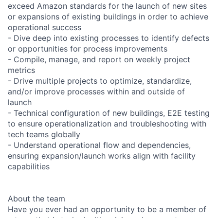
exceed Amazon standards for the launch of new sites
or expansions of existing buildings in order to achieve
operational success
- Dive deep into existing processes to identify defects
or opportunities for process improvements
- Compile, manage, and report on weekly project
metrics
- Drive multiple projects to optimize, standardize,
and/or improve processes within and outside of
launch
- Technical configuration of new buildings, E2E testing
to ensure operationalization and troubleshooting with
tech teams globally
- Understand operational flow and dependencies,
ensuring expansion/launch works align with facility
capabilities
About the team
Have you ever had an opportunity to be a member of