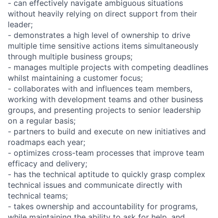
- can effectively navigate ambiguous situations
without heavily relying on direct support from their
leader;
- demonstrates a high level of ownership to drive
multiple time sensitive actions items simultaneously
through multiple business groups;
- manages multiple projects with competing deadlines
whilst maintaining a customer focus;
- collaborates with and influences team members,
working with development teams and other business
groups, and presenting projects to senior leadership
on a regular basis;
- partners to build and execute on new initiatives and
roadmaps each year;
- optimizes cross-team processes that improve team
efficacy and delivery;
- has the technical aptitude to quickly grasp complex
technical issues and communicate directly with
technical teams;
- takes ownership and accountability for programs,
while maintaining the ability to ask for help, and