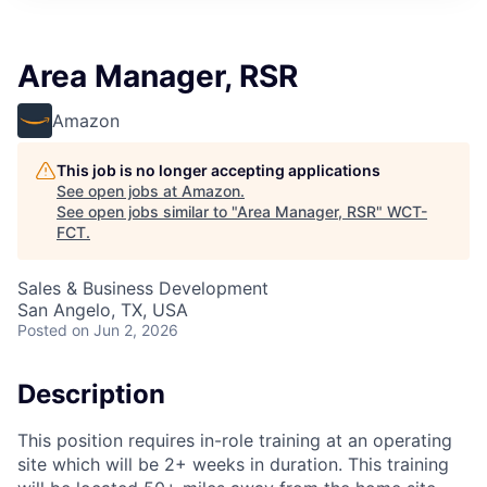
Area Manager, RSR
Amazon
This job is no longer accepting applications
See open jobs at
Amazon
.
See open jobs similar to "
Area Manager, RSR
"
WCT-
FCT
.
Sales & Business Development
San Angelo, TX, USA
Posted
on Jun 2, 2026
Description
This position requires in-role training at an operating
site which will be 2+ weeks in duration. This training