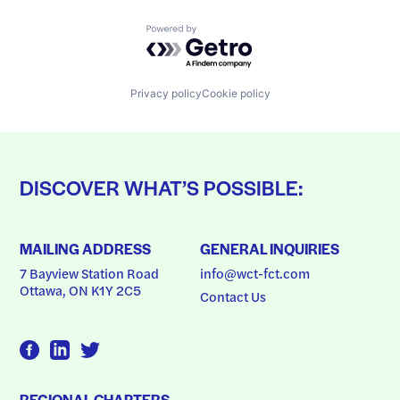
Powered by Getro.com
Privacy policy
Cookie policy
DISCOVER WHAT’S POSSIBLE:
MAILING ADDRESS
GENERAL INQUIRIES
7 Bayview Station Road
info@wct-fct.com
Ottawa, ON K1Y 2C5
Contact Us
REGIONAL CHAPTERS