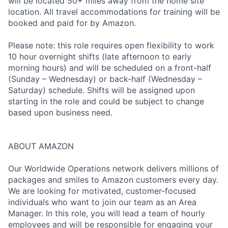
will be located 50+ miles away from the home site
location. All travel accommodations for training will be
booked and paid for by Amazon.
Please note: this role requires open flexibility to work
10 hour overnight shifts (late afternoon to early
morning hours) and will be scheduled on a front-half
(Sunday – Wednesday) or back-half (Wednesday –
Saturday) schedule. Shifts will be assigned upon
starting in the role and could be subject to change
based upon business need.
ABOUT AMAZON
Our Worldwide Operations network delivers millions of
packages and smiles to Amazon customers every day.
We are looking for motivated, customer-focused
individuals who want to join our team as an Area
Manager. In this role, you will lead a team of hourly
employees and will be responsible for engaging your