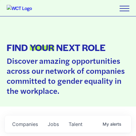
FIND
YOUR
NEXT ROLE
Discover amazing opportunities
across our network of companies
committed to gender equality in
the workplace.
Companies
Jobs
Talent
My
alerts