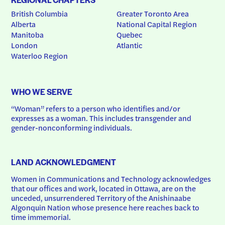
British Columbia
Greater Toronto Area
Alberta
National Capital Region
Manitoba
Quebec
London
Atlantic
Waterloo Region
WHO WE SERVE
“Woman” refers to a person who identifies and/or 
expresses as a woman. This includes transgender and 
gender-nonconforming individuals.
LAND ACKNOWLEDGMENT
Women in Communications and Technology acknowledges 
that our offices and work, located in Ottawa, are on the 
unceded, unsurrendered Territory of the Anishinaabe 
Algonquin Nation whose presence here reaches back to 
time immemorial.