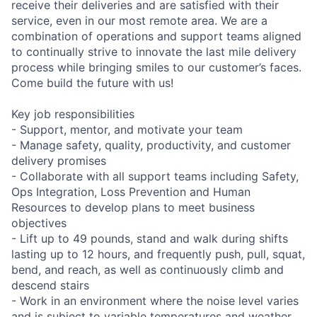
receive their deliveries and are satisfied with their
service, even in our most remote area. We are a
combination of operations and support teams aligned
to continually strive to innovate the last mile delivery
process while bringing smiles to our customer’s faces.
Come build the future with us!
Key job responsibilities
- Support, mentor, and motivate your team
- Manage safety, quality, productivity, and customer
delivery promises
- Collaborate with all support teams including Safety,
Ops Integration, Loss Prevention and Human
Resources to develop plans to meet business
objectives
- Lift up to 49 pounds, stand and walk during shifts
lasting up to 12 hours, and frequently push, pull, squat,
bend, and reach, as well as continuously climb and
descend stairs
- Work in an environment where the noise level varies
and is subject to variable temperatures and weather