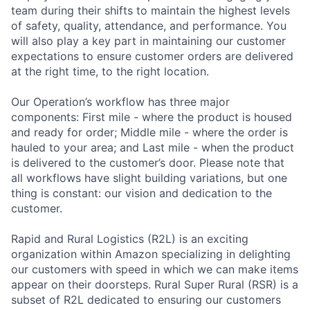
team during their shifts to maintain the highest levels
of safety, quality, attendance, and performance. You
will also play a key part in maintaining our customer
expectations to ensure customer orders are delivered
at the right time, to the right location.
Our Operation’s workflow has three major
components: First mile - where the product is housed
and ready for order; Middle mile - where the order is
hauled to your area; and Last mile - when the product
is delivered to the customer’s door. Please note that
all workflows have slight building variations, but one
thing is constant: our vision and dedication to the
customer.
Rapid and Rural Logistics (R2L) is an exciting
organization within Amazon specializing in delighting
our customers with speed in which we can make items
appear on their doorsteps. Rural Super Rural (RSR) is a
subset of R2L dedicated to ensuring our customers