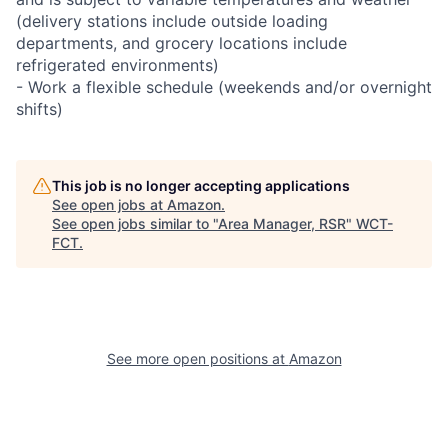
(delivery stations include outside loading
departments, and grocery locations include
refrigerated environments)
- Work a flexible schedule (weekends and/or overnight
shifts)
This job is no longer accepting applications
See open jobs at
Amazon
.
See open jobs similar to "
Area Manager, RSR
"
WCT-
FCT
.
See more open positions at
Amazon