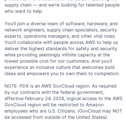
supply chain — and we’re looking for talented people
who want to help.
You’ll join a diverse team of software, hardware, and
network engineers, supply chain specialists, security
experts, operations managers, and other vital roles.
You’ll collaborate with people across AWS to help us
deliver the highest standards for safety and security
while providing seemingly infinite capacity at the
lowest possible cost for our customers. And you’ll
experience an inclusive culture that welcomes bold
ideas and empowers you to own them to completion.
NOTE: PDX is an AWS GovCloud region. As required
by our contracts with the federal government,
effective February 24, 2026, logical access to the AWS
GovCloud region will be restricted to Amazon
employees who are U.S. Citizens. (GovCloud may NOT
be accessed from outside of the United States).