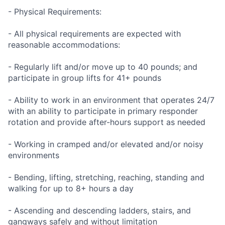
- Physical Requirements:
- All physical requirements are expected with
reasonable accommodations:
- Regularly lift and/or move up to 40 pounds; and
participate in group lifts for 41+ pounds
- Ability to work in an environment that operates 24/7
with an ability to participate in primary responder
rotation and provide after-hours support as needed
- Working in cramped and/or elevated and/or noisy
environments
- Bending, lifting, stretching, reaching, standing and
walking for up to 8+ hours a day
- Ascending and descending ladders, stairs, and
gangways safely and without limitation