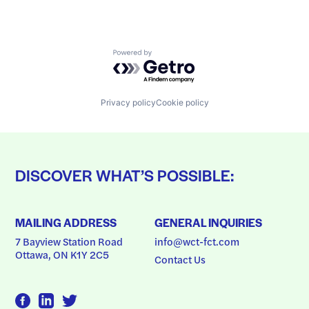
Powered by Getro.com
Privacy policy
Cookie policy
DISCOVER WHAT’S POSSIBLE:
MAILING ADDRESS
GENERAL INQUIRIES
7 Bayview Station Road
info@wct-fct.com
Ottawa, ON K1Y 2C5
Contact Us