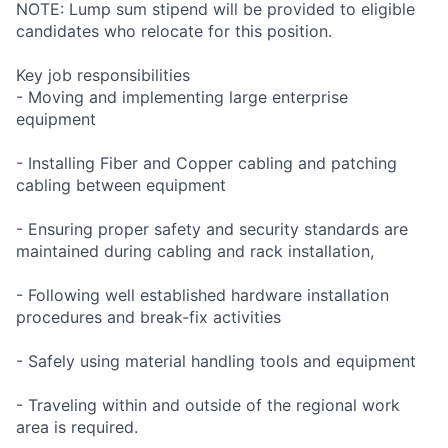
NOTE: Lump sum stipend will be provided to eligible
candidates who relocate for this position.
Key job responsibilities
- Moving and implementing large enterprise
equipment
- Installing Fiber and Copper cabling and patching
cabling between equipment
- Ensuring proper safety and security standards are
maintained during cabling and rack installation,
- Following well established hardware installation
procedures and break-fix activities
- Safely using material handling tools and equipment
- Traveling within and outside of the regional work
area is required.