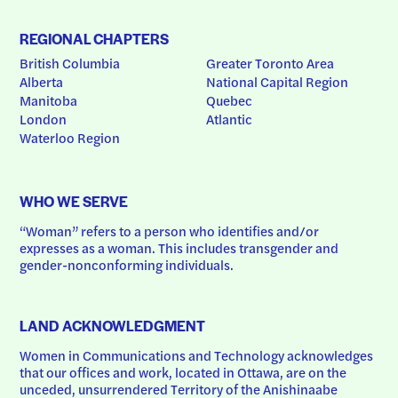
REGIONAL CHAPTERS
British Columbia
Greater Toronto Area
Alberta
National Capital Region
Manitoba
Quebec
London
Atlantic
Waterloo Region
WHO WE SERVE
“Woman” refers to a person who identifies and/or 
expresses as a woman. This includes transgender and 
gender-nonconforming individuals.
LAND ACKNOWLEDGMENT
Women in Communications and Technology acknowledges 
that our offices and work, located in Ottawa, are on the 
unceded, unsurrendered Territory of the Anishinaabe 