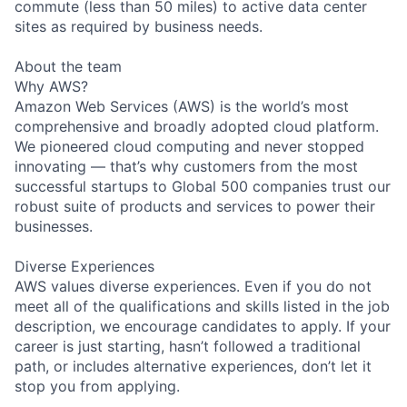
commute (less than 50 miles) to active data center
sites as required by business needs.
About the team
Why AWS?
Amazon Web Services (AWS) is the world’s most
comprehensive and broadly adopted cloud platform.
We pioneered cloud computing and never stopped
innovating — that’s why customers from the most
successful startups to Global 500 companies trust our
robust suite of products and services to power their
businesses.
Diverse Experiences
AWS values diverse experiences. Even if you do not
meet all of the qualifications and skills listed in the job
description, we encourage candidates to apply. If your
career is just starting, hasn’t followed a traditional
path, or includes alternative experiences, don’t let it
stop you from applying.