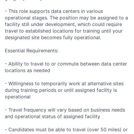
- This role supports data centers in various
operational stages. The position may be assigned to a
facility still under development, which could require
travel to established locations for training until your
designated site becomes fully operational.
Essential Requirements:
- Ability to travel to or commute between data center
locations as needed
- Willingness to temporarily work at alternative sites
during training periods or until assigned facility is
operational
- Travel frequency will vary based on business needs
and operational status of assigned facility
- Candidates must be able to travel (over 50 miles) or