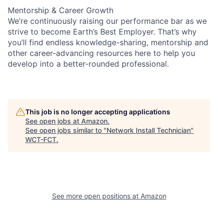
Mentorship & Career Growth
We’re continuously raising our performance bar as we
strive to become Earth’s Best Employer. That’s why
you’ll find endless knowledge-sharing, mentorship and
other career-advancing resources here to help you
develop into a better-rounded professional.
This job is no longer accepting applications
See open jobs at
Amazon
.
See open jobs similar to "
Network Install Technician
"
WCT-FCT
.
See more open positions at
Amazon