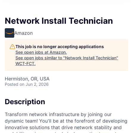
Network Install Technician
Amazon
This job is no longer accepting applications
See open jobs at
Amazon
.
See open jobs similar to "
Network Install Technician
"
WCT-FCT
.
Hermiston, OR, USA
Posted
on Jun 2, 2026
Description
Transform network infrastructure by joining our
dynamic team! You'll be at the forefront of developing
innovative solutions that drive network stability and