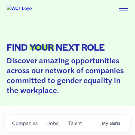
FIND
YOUR
NEXT ROLE
Discover amazing opportunities
across our network of companies
committed to gender equality in
the workplace.
Companies
Jobs
Talent
My
alerts