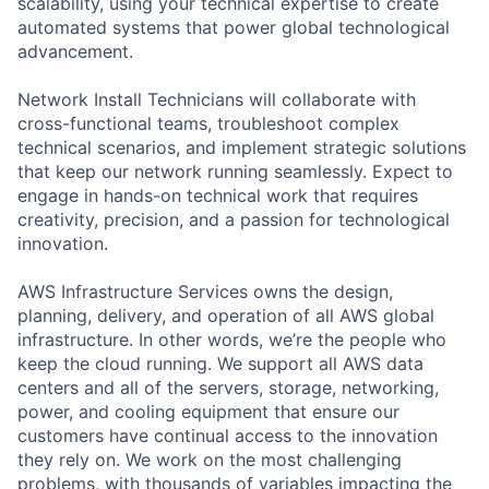
scalability, using your technical expertise to create
automated systems that power global technological
advancement.
Network Install Technicians will collaborate with
cross-functional teams, troubleshoot complex
technical scenarios, and implement strategic solutions
that keep our network running seamlessly. Expect to
engage in hands-on technical work that requires
creativity, precision, and a passion for technological
innovation.
AWS Infrastructure Services owns the design,
planning, delivery, and operation of all AWS global
infrastructure. In other words, we’re the people who
keep the cloud running. We support all AWS data
centers and all of the servers, storage, networking,
power, and cooling equipment that ensure our
customers have continual access to the innovation
they rely on. We work on the most challenging
problems, with thousands of variables impacting the