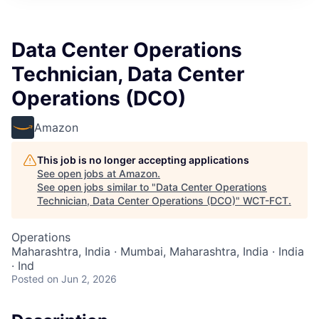
Data Center Operations
Technician, Data Center
Operations (DCO)
Amazon
This job is no longer accepting applications
See open jobs at
Amazon
.
See open jobs similar to "
Data Center Operations
Technician, Data Center Operations (DCO)
"
WCT-FCT
.
Operations
Maharashtra, India · Mumbai, Maharashtra, India · India
· Ind
Posted
on Jun 2, 2026