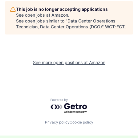
This job is no longer accepting applications
See open jobs at
Amazon
.
See open jobs similar to "
Data Center Operations
Technician, Data Center Operations (DCO)
"
WCT-FCT
.
See more open positions at
Amazon
Powered by Getro.com
Privacy policy
Cookie policy