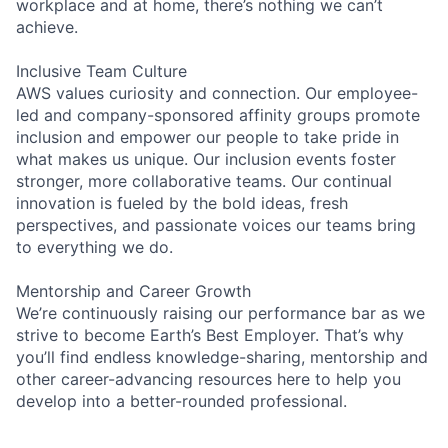
workplace and at home, there’s nothing we can’t
achieve.
Inclusive Team Culture
AWS values curiosity and connection. Our employee-
led and company-sponsored affinity groups promote
inclusion and empower our people to take pride in
what makes us unique. Our inclusion events foster
stronger, more collaborative teams. Our continual
innovation is fueled by the bold ideas, fresh
perspectives, and passionate voices our teams bring
to everything we do.
Mentorship and Career Growth
We’re continuously raising our performance bar as we
strive to become Earth’s Best Employer. That’s why
you’ll find endless knowledge-sharing, mentorship and
other career-advancing resources here to help you
develop into a better-rounded professional.