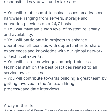
responsibilities you will undertake are:
• You will troubleshoot technical issues on advanced
hardware, ranging from servers, storage and
networking devices on a 24/7 basis.
• You will maintain a high level of system reliability
and availability.
• You will participate in projects to enhance
operational efficiencies with opportunities to share
experiences and knowledge with our global network
of technical experts.
• You will share knowledge and help train less
technical staff on the best practices related to all
service owner issues
• You will contribute towards building a great team by
getting involved in the Amazon hiring
process/candidate interviews
A day in the life
As a successful Data Center Operations engineer, your