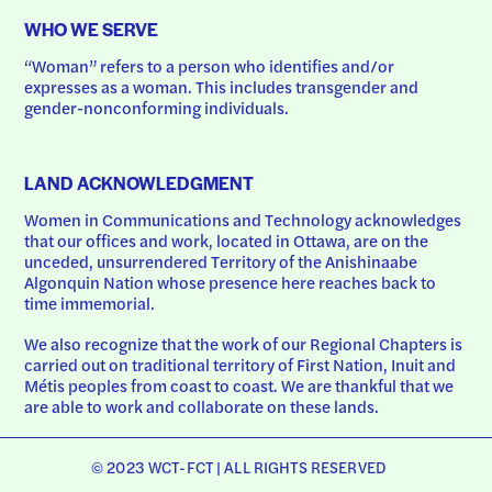
WHO WE SERVE
“Woman” refers to a person who identifies and/or 
expresses as a woman. This includes transgender and 
gender-nonconforming individuals.
LAND ACKNOWLEDGMENT
Women in Communications and Technology acknowledges 
that our offices and work, located in Ottawa, are on the 
unceded, unsurrendered Territory of the Anishinaabe 
Algonquin Nation whose presence here reaches back to 
time immemorial.
We also recognize that the work of our Regional Chapters is 
carried out on traditional territory of First Nation, Inuit and 
Métis peoples from coast to coast. We are thankful that we 
are able to work and collaborate on these lands.
© 2023 WCT-FCT | ALL RIGHTS RESERVED