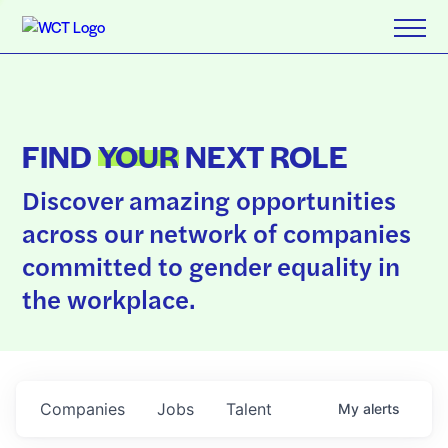
FIND
YOUR
NEXT ROLE
Discover amazing opportunities
across our network of companies
committed to gender equality in
the workplace.
Companies
Jobs
Talent
My
alerts