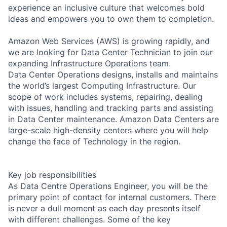
experience an inclusive culture that welcomes bold
ideas and empowers you to own them to completion.
Amazon Web Services (AWS) is growing rapidly, and
we are looking for Data Center Technician to join our
expanding Infrastructure Operations team.
Data Center Operations designs, installs and maintains
the world’s largest Computing Infrastructure. Our
scope of work includes systems, repairing, dealing
with issues, handling and tracking parts and assisting
in Data Center maintenance. Amazon Data Centers are
large-scale high-density centers where you will help
change the face of Technology in the region.
Key job responsibilities
As Data Centre Operations Engineer, you will be the
primary point of contact for internal customers. There
is never a dull moment as each day presents itself
with different challenges. Some of the key