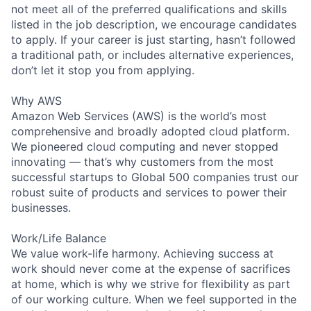
not meet all of the preferred qualifications and skills
listed in the job description, we encourage candidates
to apply. If your career is just starting, hasn’t followed
a traditional path, or includes alternative experiences,
don’t let it stop you from applying.
Why AWS
Amazon Web Services (AWS) is the world’s most
comprehensive and broadly adopted cloud platform.
We pioneered cloud computing and never stopped
innovating — that’s why customers from the most
successful startups to Global 500 companies trust our
robust suite of products and services to power their
businesses.
Work/Life Balance
We value work-life harmony. Achieving success at
work should never come at the expense of sacrifices
at home, which is why we strive for flexibility as part
of our working culture. When we feel supported in the