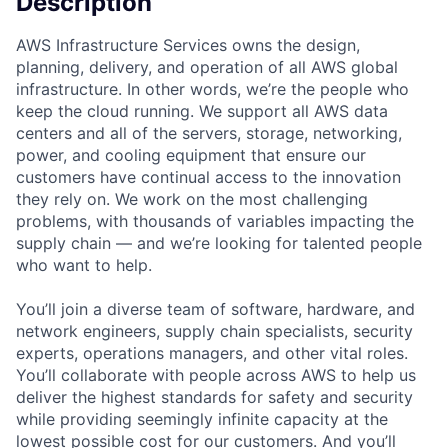
Description
AWS Infrastructure Services owns the design,
planning, delivery, and operation of all AWS global
infrastructure. In other words, we’re the people who
keep the cloud running. We support all AWS data
centers and all of the servers, storage, networking,
power, and cooling equipment that ensure our
customers have continual access to the innovation
they rely on. We work on the most challenging
problems, with thousands of variables impacting the
supply chain — and we’re looking for talented people
who want to help.
You’ll join a diverse team of software, hardware, and
network engineers, supply chain specialists, security
experts, operations managers, and other vital roles.
You’ll collaborate with people across AWS to help us
deliver the highest standards for safety and security
while providing seemingly infinite capacity at the
lowest possible cost for our customers. And you’ll