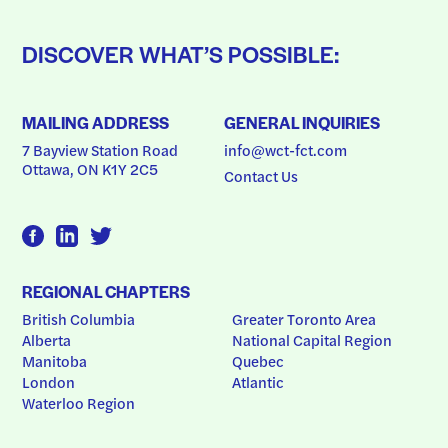
DISCOVER WHAT’S POSSIBLE:
MAILING ADDRESS
GENERAL INQUIRIES
7 Bayview Station Road
info@wct-fct.com
Ottawa, ON K1Y 2C5
Contact Us
REGIONAL CHAPTERS
British Columbia
Greater Toronto Area
Alberta
National Capital Region
Manitoba
Quebec
London
Atlantic
Waterloo Region