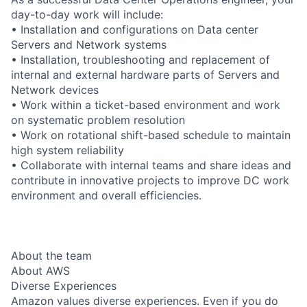
day-to-day work will include:
• Installation and configurations on Data center
Servers and Network systems
• Installation, troubleshooting and replacement of
internal and external hardware parts of Servers and
Network devices
• Work within a ticket-based environment and work
on systematic problem resolution
• Work on rotational shift-based schedule to maintain
high system reliability
• Collaborate with internal teams and share ideas and
contribute in innovative projects to improve DC work
environment and overall efficiencies.
About the team
About AWS
Diverse Experiences
Amazon values diverse experiences. Even if you do