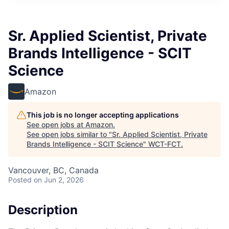
Sr. Applied Scientist, Private
Brands Intelligence - SCIT
Science
Amazon
This job is no longer accepting applications
See open jobs at
Amazon
.
See open jobs similar to "
Sr. Applied Scientist, Private
Brands Intelligence - SCIT Science
"
WCT-FCT
.
Vancouver, BC, Canada
Posted
on Jun 2, 2026
Description