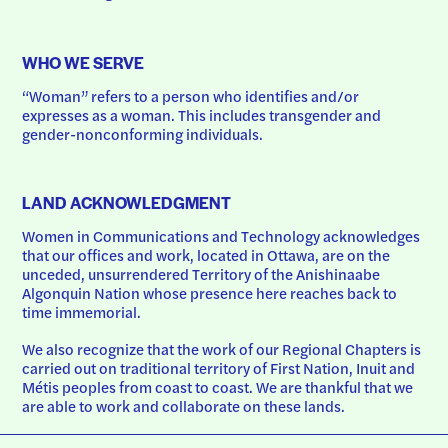
WHO WE SERVE
“Woman” refers to a person who identifies and/or 
expresses as a woman. This includes transgender and 
gender-nonconforming individuals.
LAND ACKNOWLEDGMENT
Women in Communications and Technology acknowledges 
that our offices and work, located in Ottawa, are on the 
unceded, unsurrendered Territory of the Anishinaabe 
Algonquin Nation whose presence here reaches back to 
time immemorial.
We also recognize that the work of our Regional Chapters is 
carried out on traditional territory of First Nation, Inuit and 
Métis peoples from coast to coast. We are thankful that we 
are able to work and collaborate on these lands.