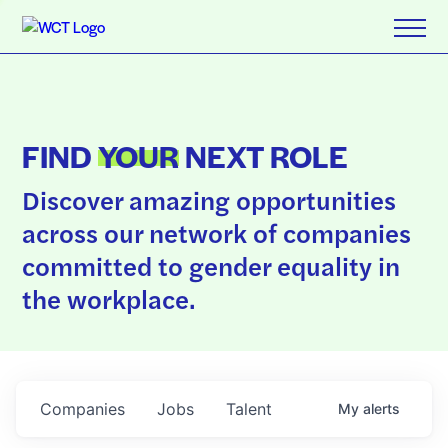
FIND
YOUR
NEXT ROLE
Discover amazing opportunities
across our network of companies
committed to gender equality in
the workplace.
Companies
Jobs
Talent
My
alerts