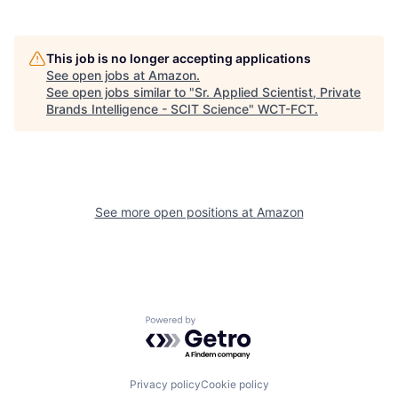
This job is no longer accepting applications
See open jobs at
Amazon
.
See open jobs similar to "
Sr. Applied Scientist, Private
Brands Intelligence - SCIT Science
"
WCT-FCT
.
See more open positions at
Amazon
Powered by Getro.com
Privacy policy
Cookie policy