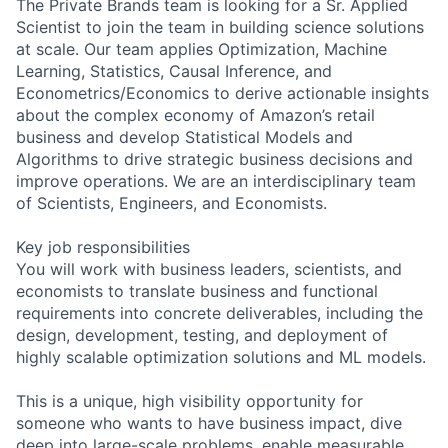
The Private Brands team is looking for a Sr. Applied
Scientist to join the team in building science solutions
at scale. Our team applies Optimization, Machine
Learning, Statistics, Causal Inference, and
Econometrics/Economics to derive actionable insights
about the complex economy of Amazon’s retail
business and develop Statistical Models and
Algorithms to drive strategic business decisions and
improve operations. We are an interdisciplinary team
of Scientists, Engineers, and Economists.
Key job responsibilities
You will work with business leaders, scientists, and
economists to translate business and functional
requirements into concrete deliverables, including the
design, development, testing, and deployment of
highly scalable optimization solutions and ML models.
This is a unique, high visibility opportunity for
someone who wants to have business impact, dive
deep into large-scale problems, enable measurable