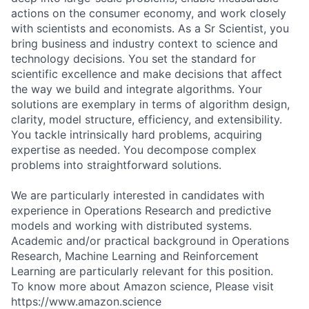
actions on the consumer economy, and work closely
with scientists and economists. As a Sr Scientist, you
bring business and industry context to science and
technology decisions. You set the standard for
scientific excellence and make decisions that affect
the way we build and integrate algorithms. Your
solutions are exemplary in terms of algorithm design,
clarity, model structure, efficiency, and extensibility.
You tackle intrinsically hard problems, acquiring
expertise as needed. You decompose complex
problems into straightforward solutions.
We are particularly interested in candidates with
experience in Operations Research and predictive
models and working with distributed systems.
Academic and/or practical background in Operations
Research, Machine Learning and Reinforcement
Learning are particularly relevant for this position.
To know more about Amazon science, Please visit
https://www.amazon.science