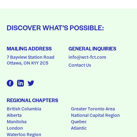
DISCOVER WHAT’S POSSIBLE:
MAILING ADDRESS
GENERAL INQUIRIES
7 Bayview Station Road
info@wct-fct.com
Ottawa, ON K1Y 2C5
Contact Us
REGIONAL CHAPTERS
British Columbia
Greater Toronto Area
Alberta
National Capital Region
Manitoba
Quebec
London
Atlantic
Waterloo Region