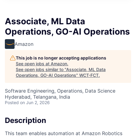
Associate, ML Data
Operations, GO-AI Operations
Amazon
This job is no longer accepting applications
See open jobs at
Amazon
.
See open jobs similar to "
Associate, ML Data
Operations, GO-AI Operations
"
WCT-FCT
.
Software Engineering, Operations, Data Science
Hyderabad, Telangana, India
Posted
on Jun 2, 2026
Description
This team enables automation at Amazon Robotics