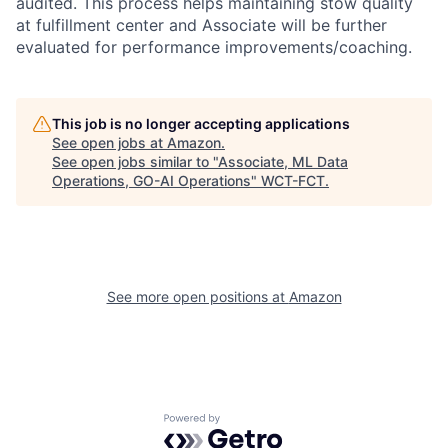
audited. This process helps maintaining stow quality
at fulfillment center and Associate will be further
evaluated for performance improvements/coaching.
This job is no longer accepting applications
See open jobs at
Amazon
.
See open jobs similar to "
Associate, ML Data
Operations, GO-AI Operations
"
WCT-FCT
.
See more open positions at
Amazon
Powered by Getro.com