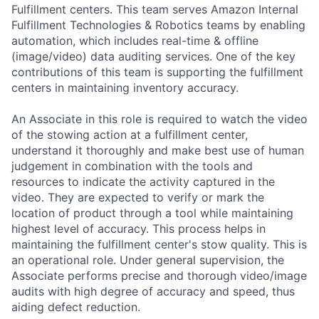
Fulfillment centers. This team serves Amazon Internal
Fulfillment Technologies & Robotics teams by enabling
automation, which includes real-time & offline
(image/video) data auditing services. One of the key
contributions of this team is supporting the fulfillment
centers in maintaining inventory accuracy.
An Associate in this role is required to watch the video
of the stowing action at a fulfillment center,
understand it thoroughly and make best use of human
judgement in combination with the tools and
resources to indicate the activity captured in the
video. They are expected to verify or mark the
location of product through a tool while maintaining
highest level of accuracy. This process helps in
maintaining the fulfillment center's stow quality. This is
an operational role. Under general supervision, the
Associate performs precise and thorough video/image
audits with high degree of accuracy and speed, thus
aiding defect reduction.