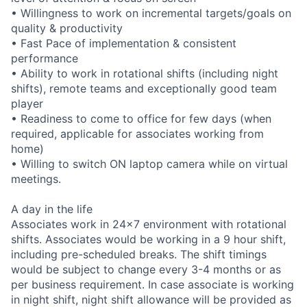
• Willingness to work on incremental targets/goals on
quality & productivity
• Fast Pace of implementation & consistent
performance
• Ability to work in rotational shifts (including night
shifts), remote teams and exceptionally good team
player
• Readiness to come to office for few days (when
required, applicable for associates working from
home)
• Willing to switch ON laptop camera while on virtual
meetings.
A day in the life
Associates work in 24x7 environment with rotational
shifts. Associates would be working in a 9 hour shift,
including pre-scheduled breaks. The shift timings
would be subject to change every 3-4 months or as
per business requirement. In case associate is working
in night shift, night shift allowance will be provided as