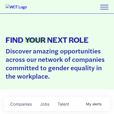
FIND
YOUR
NEXT ROLE
Discover amazing opportunities
across our network of companies
committed to gender equality in
the workplace.
Companies
Jobs
Talent
My
alerts