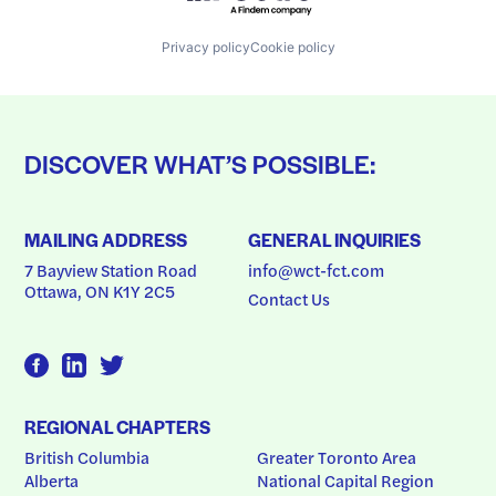
Privacy policy
Cookie policy
DISCOVER WHAT’S POSSIBLE:
MAILING ADDRESS
GENERAL INQUIRIES
7 Bayview Station Road
info@wct-fct.com
Ottawa, ON K1Y 2C5
Contact Us
REGIONAL CHAPTERS
British Columbia
Greater Toronto Area
Alberta
National Capital Region