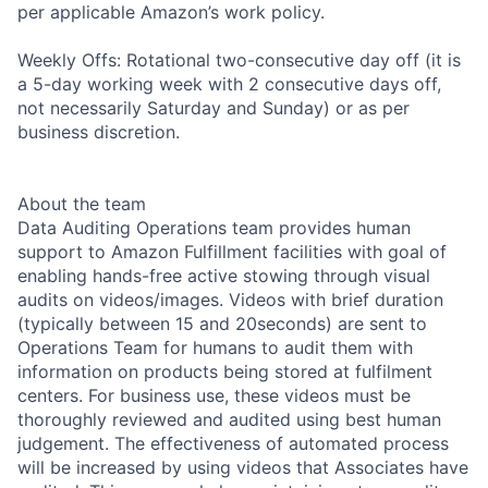
per applicable Amazon’s work policy.
Weekly Offs: Rotational two-consecutive day off (it is
a 5-day working week with 2 consecutive days off,
not necessarily Saturday and Sunday) or as per
business discretion.
About the team
Data Auditing Operations team provides human
support to Amazon Fulfillment facilities with goal of
enabling hands-free active stowing through visual
audits on videos/images. Videos with brief duration
(typically between 15 and 20seconds) are sent to
Operations Team for humans to audit them with
information on products being stored at fulfilment
centers. For business use, these videos must be
thoroughly reviewed and audited using best human
judgement. The effectiveness of automated process
will be increased by using videos that Associates have