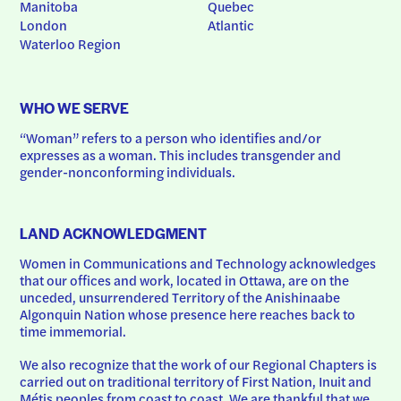
Manitoba
Quebec
London
Atlantic
Waterloo Region
WHO WE SERVE
“Woman” refers to a person who identifies and/or 
expresses as a woman. This includes transgender and 
gender-nonconforming individuals.
LAND ACKNOWLEDGMENT
Women in Communications and Technology acknowledges 
that our offices and work, located in Ottawa, are on the 
unceded, unsurrendered Territory of the Anishinaabe 
Algonquin Nation whose presence here reaches back to 
time immemorial.
We also recognize that the work of our Regional Chapters is 
carried out on traditional territory of First Nation, Inuit and 
Métis peoples from coast to coast. We are thankful that we 