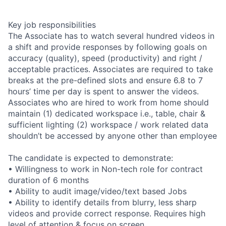
Key job responsibilities
The Associate has to watch several hundred videos in
a shift and provide responses by following goals on
accuracy (quality), speed (productivity) and right /
acceptable practices. Associates are required to take
breaks at the pre-defined slots and ensure 6.8 to 7
hours’ time per day is spent to answer the videos.
Associates who are hired to work from home should
maintain (1) dedicated workspace i.e., table, chair &
sufficient lighting (2) workspace / work related data
shouldn’t be accessed by anyone other than employee
The candidate is expected to demonstrate:
• Willingness to work in Non-tech role for contract
duration of 6 months
• Ability to audit image/video/text based Jobs
• Ability to identify details from blurry, less sharp
videos and provide correct response. Requires high
level of attention & focus on screen