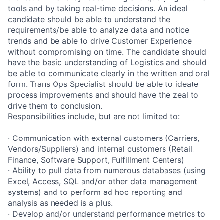
tools and by taking real-time decisions. An ideal
candidate should be able to understand the
requirements/be able to analyze data and notice
trends and be able to drive Customer Experience
without compromising on time. The candidate should
have the basic understanding of Logistics and should
be able to communicate clearly in the written and oral
form. Trans Ops Specialist should be able to ideate
process improvements and should have the zeal to
drive them to conclusion.
Responsibilities include, but are not limited to:
· Communication with external customers (Carriers,
Vendors/Suppliers) and internal customers (Retail,
Finance, Software Support, Fulfillment Centers)
· Ability to pull data from numerous databases (using
Excel, Access, SQL and/or other data management
systems) and to perform ad hoc reporting and
analysis as needed is a plus.
· Develop and/or understand performance metrics to