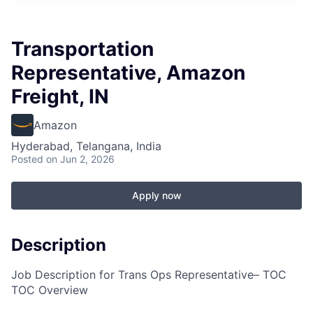
Transportation
Representative, Amazon
Freight, IN
Amazon
Hyderabad, Telangana, India
Posted
on Jun 2, 2026
Apply now
Description
Job Description for Trans Ops Representative– TOC
TOC Overview