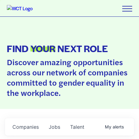
FIND
YOUR
NEXT ROLE
Discover amazing opportunities
across our network of companies
committed to gender equality in
the workplace.
Companies
Jobs
Talent
My
alerts