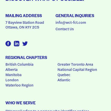
MAILING ADDRESS
GENERAL INQUIRIES
7 Bayview Station Road
info@wct-fct.com
Ottawa, ON K1Y 2C5
Contact Us
REGIONAL CHAPTERS
British Columbia
Greater Toronto Area
Alberta
National Capital Region
Manitoba
Quebec
London
Atlantic
Waterloo Region
WHO WE SERVE
“Woman” refers to a person who identifies and/or 