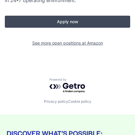
in 24*7 operating environment.
Apply now
See more open positions at
Amazon
Powered by Getro.com
Privacy policy
Cookie policy
DISCOVER WHAT’S POSSIBLE: