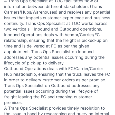
A Trans Ops Specialist at TOC facilitates flow of
information between different stakeholders (Trans
Carriers/Hubs/Warehouses) and resolves any potential
issues that impacts customer experience and business
continuity. Trans Ops Specialist at TOC works across
two verticals – Inbound and Outbound operations.
Inbound Operations deals with Vendor/Carrier/FC
relationship, ensuring that the freight is picked-up on
time and is delivered at FC as per the given
appointment. Trans Ops Specialist on Inbound
addresses any potential issues occurring during the
lifecycle of pick-up to delivery.
Outbound Operations deals with FC/Carrier/Carrier
Hub relationship, ensuring that the truck leaves the FC
in order to delivery customer orders as per promise.
Trans Ops Specialist on Outbound addresses any
potential issues occurring during the lifecycle of
freight leaving the FC and reaching customer
premises.
A Trans Ops Specialist provides timely resolution to
the issue in hand by researching and querying internal