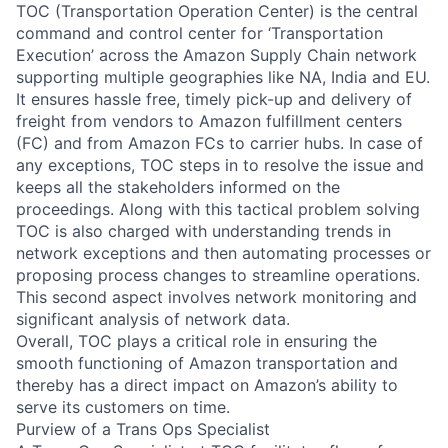
TOC (Transportation Operation Center) is the central
command and control center for ‘Transportation
Execution’ across the Amazon Supply Chain network
supporting multiple geographies like NA, India and EU.
It ensures hassle free, timely pick-up and delivery of
freight from vendors to Amazon fulfillment centers
(FC) and from Amazon FCs to carrier hubs. In case of
any exceptions, TOC steps in to resolve the issue and
keeps all the stakeholders informed on the
proceedings. Along with this tactical problem solving
TOC is also charged with understanding trends in
network exceptions and then automating processes or
proposing process changes to streamline operations.
This second aspect involves network monitoring and
significant analysis of network data.
Overall, TOC plays a critical role in ensuring the
smooth functioning of Amazon transportation and
thereby has a direct impact on Amazon’s ability to
serve its customers on time.
Purview of a Trans Ops Specialist