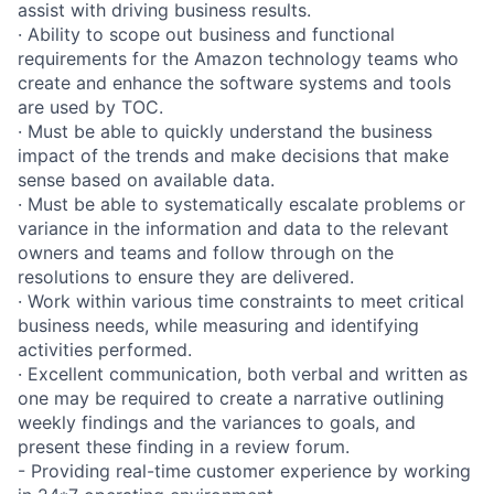
assist with driving business results.
· Ability to scope out business and functional
requirements for the Amazon technology teams who
create and enhance the software systems and tools
are used by TOC.
· Must be able to quickly understand the business
impact of the trends and make decisions that make
sense based on available data.
· Must be able to systematically escalate problems or
variance in the information and data to the relevant
owners and teams and follow through on the
resolutions to ensure they are delivered.
· Work within various time constraints to meet critical
business needs, while measuring and identifying
activities performed.
· Excellent communication, both verbal and written as
one may be required to create a narrative outlining
weekly findings and the variances to goals, and
present these finding in a review forum.
- Providing real-time customer experience by working