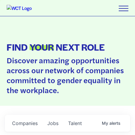
FIND
YOUR
NEXT ROLE
Discover amazing opportunities
across our network of companies
committed to gender equality in
the workplace.
Companies
Jobs
Talent
My
alerts