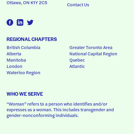
Ottawa, ON K1Y 2C5
Contact Us
REGIONAL CHAPTERS
British Columbia
Greater Toronto Area
Alberta
National Capital Region
Manitoba
Quebec
London
Atlantic
Waterloo Region
WHO WE SERVE
“Woman” refers to a person who identifies and/or 
expresses as a woman. This includes transgender and 
gender-nonconforming individuals.