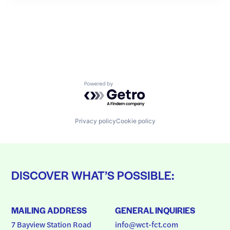
Powered by Getro.com
Privacy policy
Cookie policy
DISCOVER WHAT’S POSSIBLE:
MAILING ADDRESS
GENERAL INQUIRIES
7 Bayview Station Road
info@wct-fct.com