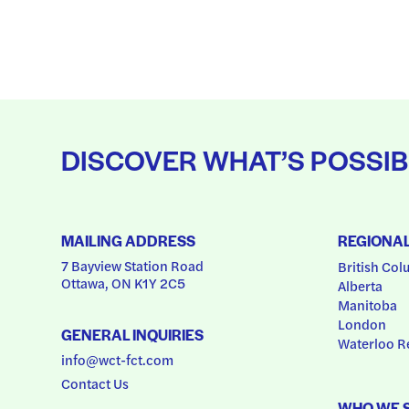
DISCOVER WHAT’S POSSIB
MAILING ADDRESS
REGIONA
7 Bayview Station Road
British Col
Ottawa, ON K1Y 2C5
Alberta
Manitoba
London
GENERAL INQUIRIES
Waterloo R
info@wct-fct.com
Contact Us
WHO WE 