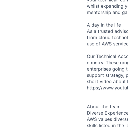
whilst expanding y
mentorship and gai
A day in the life
As a trusted adviso
from cloud technol
use of AWS service
Our Technical Acco
country. These rang
enterprises going t
support strategy, 
short video about 
https://www.yout
About the team
Diverse Experienc
AWS values diverse
skills listed in th