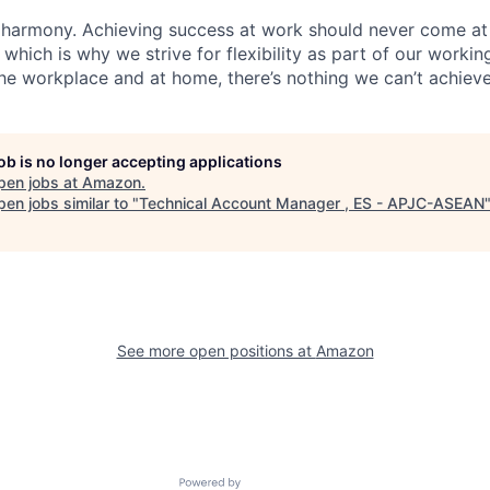
 harmony. Achieving success at work should never come at
 which is why we strive for flexibility as part of our worki
the workplace and at home, there’s nothing we can’t achieve
job is no longer accepting applications
pen jobs at
Amazon
.
en jobs similar to "
Technical Account Manager , ES - APJC-ASEAN
See more open positions at
Amazon
Powered by Getro.com