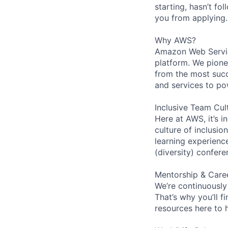
starting, hasn’t fol
you from applying.
Why AWS?
Amazon Web Servic
platform. We pion
from the most succ
and services to po
Inclusive Team Cul
Here at AWS, it’s i
culture of inclusi
learning experien
(diversity) confer
Mentorship & Care
We’re continuously
That’s why you’ll 
resources here to 