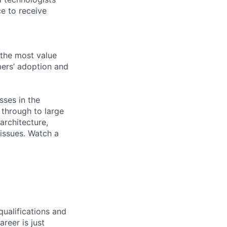
e to receive
 the most value
mers’ adoption and
sses in the
 through to large
architecture,
 issues. Watch a
qualifications and
areer is just