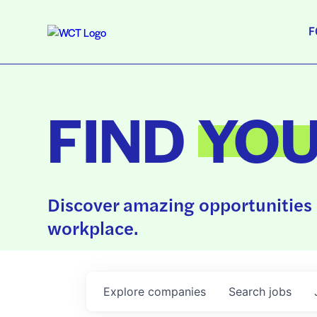
F
FIND
YO
Discover amazing opportunities 
workplace.
Explore
companies
Search
jobs