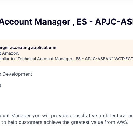
 Account Manager , ES - APJC-A
longer accepting applications
t
Amazon
.
milar to "
Technical Account Manager , ES - APJC-ASEAN
"
WCT-FC
ss Development
6
ount Manager you will provide consultative architectural a
 to help customers achieve the greatest value from AWS.