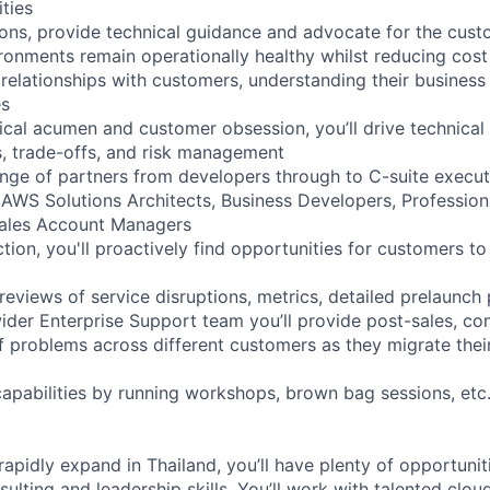
ities
utions, provide technical guidance and advocate for the cus
onments remain operationally healthy whilst reducing cos
 relationships with customers, understanding their busines
es
ical acumen and customer obsession, you’ll drive technical
s, trade-offs, and risk management
ange of partners from developers through to C-suite execut
 AWS Solutions Architects, Business Developers, Profession
Sales Account Managers
ction, you'll proactively find opportunities for customers to
reviews of service disruptions, metrics, detailed prelaunch
ider Enterprise Support team you’ll provide post-sales, con
of problems across different customers as they migrate thei
capabilities by running workshops, brown bag sessions, etc
rapidly expand in Thailand, you’ll have plenty of opportunit
sulting and leadership skills. You’ll work with talented clou