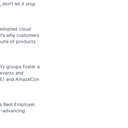
 don’t let it stop
 adopted cloud
t’s why customers
uite of products
ity groups foster a
 events and
CORE) and AmazeCon
’s Best Employer.
er-advancing