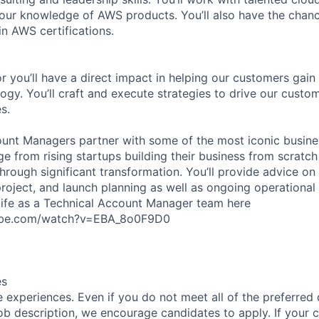
our knowledge of AWS products. You’ll also have the chanc
n AWS certifications.
r you’ll have a direct impact in helping our customers gain
ogy. You’ll craft and execute strategies to drive our custo
s.
unt Managers partner with some of the most iconic busine
e from rising startups building their business from scratch
hrough significant transformation. You’ll provide advice on 
project, and launch planning as well as ongoing operational
life as a Technical Account Manager team here
ube.com/watch?v=EBA_8o0F9D0
es
 experiences. Even if you do not meet all of the preferred 
e job description, we encourage candidates to apply. If your c