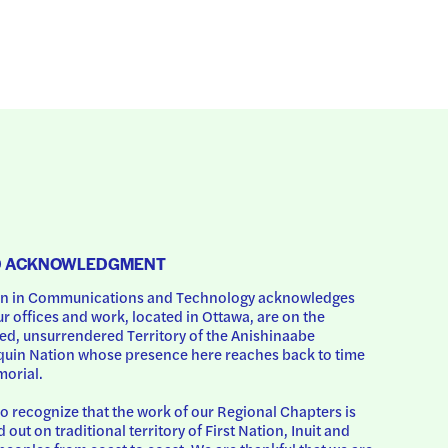
D ACKNOWLEDGMENT
 in Communications and Technology acknowledges 
ur offices and work, located in Ottawa, are on the 
d, unsurrendered Territory of the Anishinaabe 
uin Nation whose presence here reaches back to time 
orial.
o recognize that the work of our Regional Chapters is 
d out on traditional territory of First Nation, Inuit and 