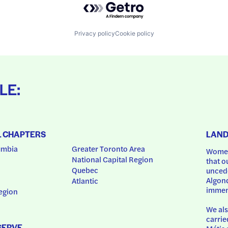
Privacy policy
Cookie policy
LE:
L CHAPTERS
LAN
umbia
Greater Toronto Area
Women
National Capital Region
that o
Quebec
uncede
Algonq
Atlantic
immem
egion
We als
carrie
SERVE