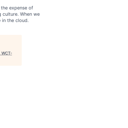
 the expense of
ng culture. When we
 in the cloud.
"
WCT-