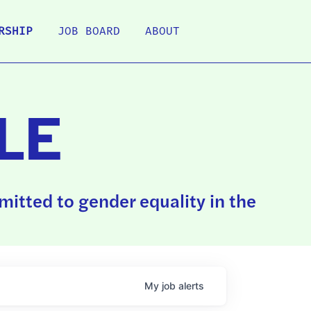
RSHIP
JOB BOARD
ABOUT
LE
itted to gender equality in the
My
job
alerts