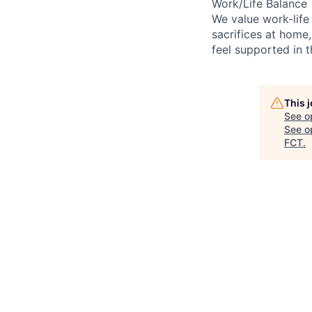
Work/Life Balance
We value work-life
sacrifices at home,
feel supported in 
This 
See o
See op
FCT
.