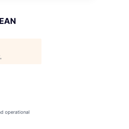
SEAN
T
.
nd operational