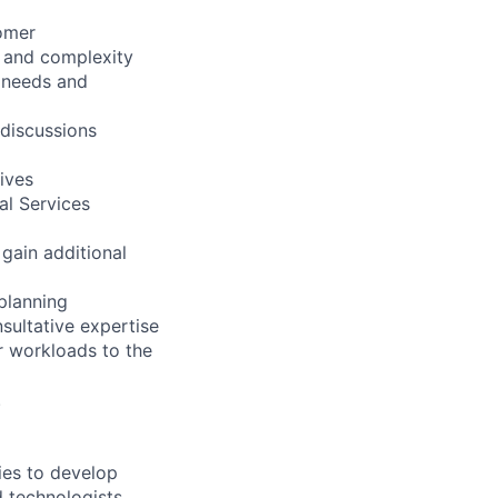
tomer
t and complexity
s needs and
 discussions
ives
al Services
 gain additional
 planning
sultative expertise
r workloads to the
.
ies to develop
d technologists