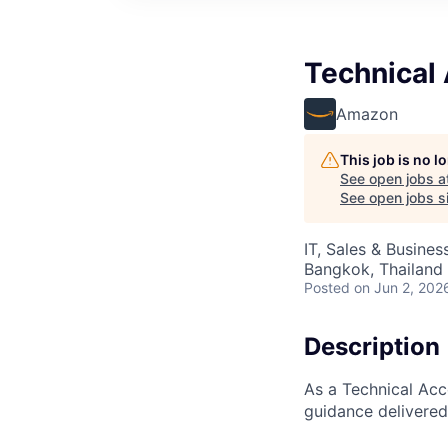
Technical
Amazon
This job is no 
See open jobs a
See open jobs si
IT, Sales & Busine
Bangkok, Thailand
Posted
on Jun 2, 202
Description
As a Technical Acc
guidance delivered