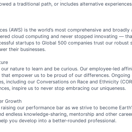
lowed a traditional path, or includes alternative experiences,
es (AWS) is the world’s most comprehensive and broadly
eered cloud computing and never stopped innovating — tha
essful startups to Global 500 companies trust our robust s
wer their businesses.
ture
n our nature to learn and be curious. Our employee-led affin
on that empower us to be proud of our differences. Ongoing
ces, including our Conversations on Race and Ethnicity (
ences, inspire us to never stop embracing our uniqueness.
er Growth
 raising our performance bar as we strive to become Earth
find endless knowledge-sharing, mentorship and other care
help you develop into a better-rounded professional.