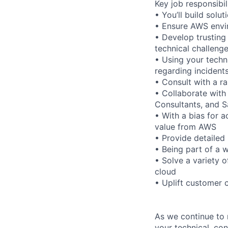
Key job responsibil
• You’ll build sol
• Ensure AWS envir
• Develop trusting
technical challeng
• Using your techn
regarding incident
• Consult with a r
• Collaborate with
Consultants, and 
• With a bias for a
value from AWS
• Provide detailed 
• Being part of a w
• Solve a variety 
cloud
• Uplift customer 
As we continue to 
your technical, con