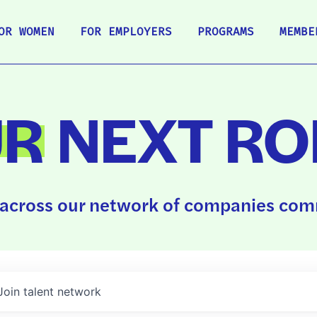
OR WOMEN
FOR EMPLOYERS
PROGRAMS
MEMBE
UR
NEXT RO
across our network of companies comm
Join talent network