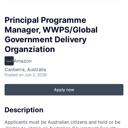
Principal Programme
Manager, WWPS/Global
Government Delivery
Organziation
Amazon
Canberra, Australia
Posted
on Jun 2, 2026
Apply now
Description
Applicants must be Australian citizens and hold or be