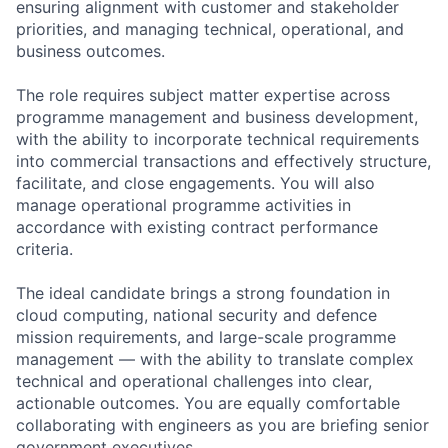
ensuring alignment with customer and stakeholder
priorities, and managing technical, operational, and
business outcomes.
The role requires subject matter expertise across
programme management and business development,
with the ability to incorporate technical requirements
into commercial transactions and effectively structure,
facilitate, and close engagements. You will also
manage operational programme activities in
accordance with existing contract performance
criteria.
The ideal candidate brings a strong foundation in
cloud computing, national security and defence
mission requirements, and large-scale programme
management — with the ability to translate complex
technical and operational challenges into clear,
actionable outcomes. You are equally comfortable
collaborating with engineers as you are briefing senior
government executives.