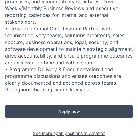
processes, and accountability structures. Drive
Weekly/Monthly Business Reviews and executive
reporting cadences for internal and external
stakeholders.
• Cross-functional Coordination: Partner with
technical delivery teams, solutions architects, sales,
capture, business operations, legal, security, and
software development to maintain strategic alignment,
drive accountability, and ensure programme outcomes
are achieved on time and within scope.
• Programme Delivery & Documentation: Lead
programme discussions and ensure outcomes are
clearly documented and actioned across teams
throughout the programme lifecycle.
Apply now
See more open positions at
Amazon