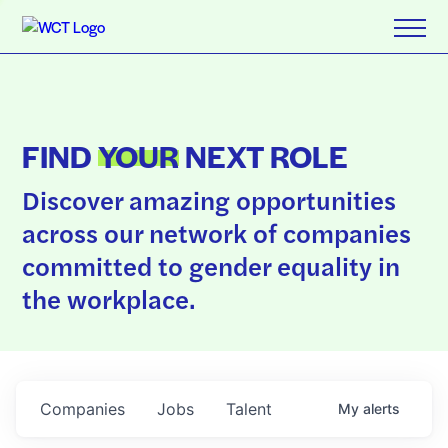
FIND
YOUR
NEXT ROLE
Discover amazing opportunities
across our network of companies
committed to gender equality in
the workplace.
Companies
Jobs
Talent
My
alerts