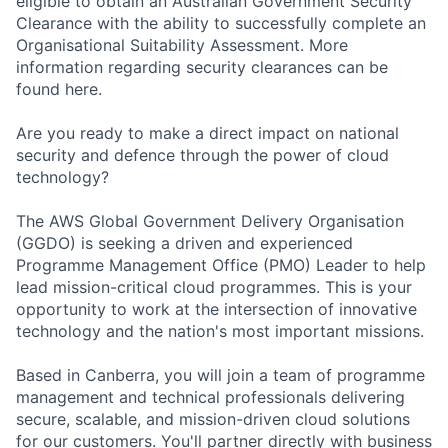
eligible to obtain an Australian Government Security
Clearance with the ability to successfully complete an
Organisational Suitability Assessment. More
information regarding security clearances can be
found here.
Are you ready to make a direct impact on national
security and defence through the power of cloud
technology?
The AWS Global Government Delivery Organisation
(GGDO) is seeking a driven and experienced
Programme Management Office (PMO) Leader to help
lead mission-critical cloud programmes. This is your
opportunity to work at the intersection of innovative
technology and the nation's most important missions.
Based in Canberra, you will join a team of programme
management and technical professionals delivering
secure, scalable, and mission-driven cloud solutions
for our customers. You'll partner directly with business