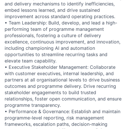
and delivery mechanisms to identify inefficiencies,
embed lessons learned, and drive sustained
improvement across standard operating practices.
• Team Leadership: Build, develop, and lead a high-
performing team of programme management
professionals, fostering a culture of delivery
excellence, continuous improvement, and innovation,
including championing AI and automation
opportunities to streamline recurring tasks and
elevate team capability.
• Executive Stakeholder Management: Collaborate
with customer executives, internal leadership, and
partners at all organisational levels to drive business
outcomes and programme delivery. Drive recurring
stakeholder engagements to build trusted
relationships, foster open communication, and ensure
programme transparency.
• Performance & Governance: Establish and maintain
programme-level reporting, risk management
frameworks, escalation paths, decision-making