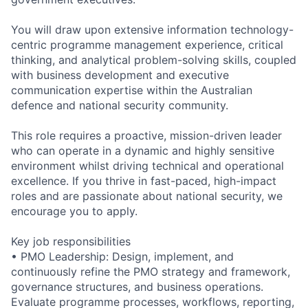
You will draw upon extensive information technology-
centric programme management experience, critical
thinking, and analytical problem-solving skills, coupled
with business development and executive
communication expertise within the Australian
defence and national security community.
This role requires a proactive, mission-driven leader
who can operate in a dynamic and highly sensitive
environment whilst driving technical and operational
excellence. If you thrive in fast-paced, high-impact
roles and are passionate about national security, we
encourage you to apply.
Key job responsibilities
• PMO Leadership: Design, implement, and
continuously refine the PMO strategy and framework,
governance structures, and business operations.
Evaluate programme processes, workflows, reporting,