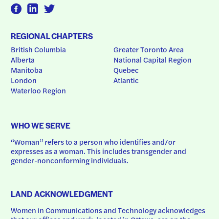
REGIONAL CHAPTERS
British Columbia
Greater Toronto Area
Alberta
National Capital Region
Manitoba
Quebec
London
Atlantic
Waterloo Region
WHO WE SERVE
“Woman” refers to a person who identifies and/or 
expresses as a woman. This includes transgender and 
gender-nonconforming individuals.
LAND ACKNOWLEDGMENT
Women in Communications and Technology acknowledges 