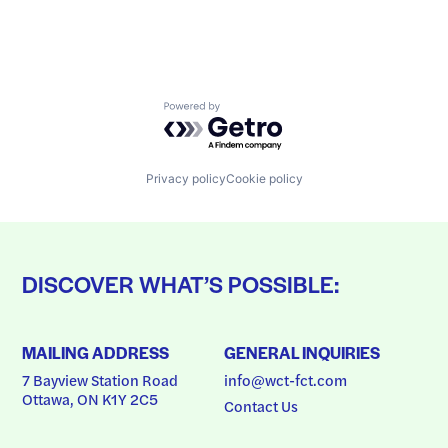
Powered by Getro.com
Privacy policy
Cookie policy
DISCOVER WHAT’S POSSIBLE:
MAILING ADDRESS
GENERAL INQUIRIES
7 Bayview Station Road
info@wct-fct.com
Ottawa, ON K1Y 2C5
Contact Us