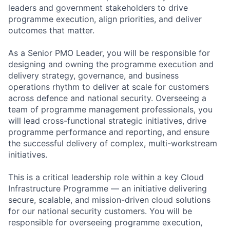
leaders and government stakeholders to drive
programme execution, align priorities, and deliver
outcomes that matter.
As a Senior PMO Leader, you will be responsible for
designing and owning the programme execution and
delivery strategy, governance, and business
operations rhythm to deliver at scale for customers
across defence and national security. Overseeing a
team of programme management professionals, you
will lead cross-functional strategic initiatives, drive
programme performance and reporting, and ensure
the successful delivery of complex, multi-workstream
initiatives.
This is a critical leadership role within a key Cloud
Infrastructure Programme — an initiative delivering
secure, scalable, and mission-driven cloud solutions
for our national security customers. You will be
responsible for overseeing programme execution,