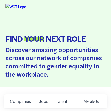
FIND
YOUR
NEXT ROLE
Discover amazing opportunities
across our network of companies
committed to gender equality in
the workplace.
Companies
Jobs
Talent
My
alerts