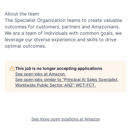
About the team
The Specialist Organization teams to create valuable
outcomes for customers, partners and Amazonians.
We are a team of individuals with common goals, we
leverage our diverse experience and skills to drive
optimal outcomes.
This job is no longer accepting applications
See open jobs at
Amazon
.
See open jobs similar to "
Principal AI Sales Specialist,
Worldwide Public Sector, ANZ
"
WCT-FCT
.
See more open positions at
Amazon