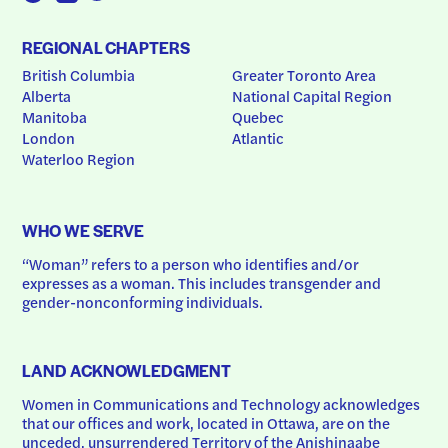
REGIONAL CHAPTERS
British Columbia
Greater Toronto Area
Alberta
National Capital Region
Manitoba
Quebec
London
Atlantic
Waterloo Region
WHO WE SERVE
“Woman” refers to a person who identifies and/or 
expresses as a woman. This includes transgender and 
gender-nonconforming individuals.
LAND ACKNOWLEDGMENT
Women in Communications and Technology acknowledges 
that our offices and work, located in Ottawa, are on the 
unceded, unsurrendered Territory of the Anishinaabe 