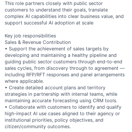
This role partners closely with public sector
customers to understand their goals, translate
complex AI capabilities into clear business value, and
support successful AI adoption at scale
Key job responsibilities
Sales & Revenue Contribution
• Support the achievement of sales targets by
developing and maintaining a healthy pipeline and
guiding public sector customers through end-to-end
sales cycles, from discovery through to agreement —
including RFP/RFT responses and panel arrangements
where applicable.
• Create detailed account plans and territory
strategies in partnership with internal teams, while
maintaining accurate forecasting using CRM tools.
• Collaborate with customers to identify and qualify
high-impact AI use cases aligned to their agency or
institutional priorities, policy objectives, and
citizen/community outcomes.