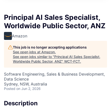
Principal AI Sales Specialist,
Worldwide Public Sector, ANZ
Amazon
This job is no longer accepting applications
See open jobs at
Amazon
.
See open jobs similar to "
Principal AI Sales Specialist,
Worldwide Public Sector, ANZ
"
WCT-FCT
.
Software Engineering, Sales & Business Development,
Data Science
Sydney, NSW, Australia
Posted
on Jun 2, 2026
Description