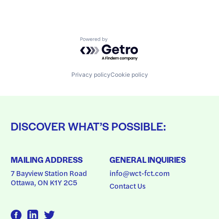
Powered by Getro.com
Privacy policy
Cookie policy
DISCOVER WHAT’S POSSIBLE:
MAILING ADDRESS
GENERAL INQUIRIES
7 Bayview Station Road
info@wct-fct.com
Ottawa, ON K1Y 2C5
Contact Us