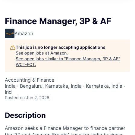
Finance Manager, 3P & AF
Amazon
This job is no longer accepting applications
See open jobs at
Amazon
.
See open jobs similar to "
Finance Manager, 3P & AF
"
WCT-FCT
.
Accounting & Finance
India · Bengaluru, Karnataka, India · Karnataka, India ·
Ind
Posted
on Jun 2, 2026
Description
Amazon seeks a Finance Manager to finance partner
the ‘3P and Amazon Freight’ Lead for India business.