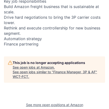
Key job responsibilities
Build Amazon freight business that is sustainable at
scale.
Drive hard negotiations to bring the 3P carrier costs
lower.
Rethink and execute controllership for new business
segment.
Automation strategy
Finance partnering
This job is no longer accepting applications
See open jobs at
Amazon
.
See open jobs similar to "
Finance Manager, 3P & AF
"
WCT-FCT
.
See more open positions at
Amazon