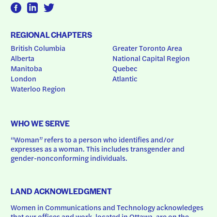
REGIONAL CHAPTERS
British Columbia
Greater Toronto Area
Alberta
National Capital Region
Manitoba
Quebec
London
Atlantic
Waterloo Region
WHO WE SERVE
“Woman” refers to a person who identifies and/or 
expresses as a woman. This includes transgender and 
gender-nonconforming individuals.
LAND ACKNOWLEDGMENT
Women in Communications and Technology acknowledges 
that our offices and work, located in Ottawa, are on the 