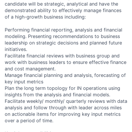
candidate will be strategic, analytical and have the
demonstrated ability to effectively manage finances
of a high-growth business including:
Performing financial reporting, analysis and financial
modeling. Presenting recommendations to business
leadership on strategic decisions and planned future
initiatives.
Facilitate financial reviews with business group and
work with business leaders to ensure effective finance
and cost management.
Manage financial planning and analysis, forecasting of
key input metrics
Plan the long term topology for IN operations using
insights from the analysis and financial models.
Facilitate weekly/ monthly/ quarterly reviews with data
analysis and follow through with leader across miles
on actionable items for improving key input metrics
over a period of time.