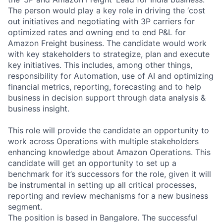
The person would play a key role in driving the ‘cost
out initiatives and negotiating with 3P carriers for
optimized rates and owning end to end P&L for
Amazon Freight business. The candidate would work
with key stakeholders to strategize, plan and execute
key initiatives. This includes, among other things,
responsibility for Automation, use of AI and optimizing
financial metrics, reporting, forecasting and to help
business in decision support through data analysis &
business insight.
This role will provide the candidate an opportunity to
work across Operations with multiple stakeholders
enhancing knowledge about Amazon Operations. This
candidate will get an opportunity to set up a
benchmark for it’s successors for the role, given it will
be instrumental in setting up all critical processes,
reporting and review mechanisms for a new business
segment.
The position is based in Bangalore. The successful