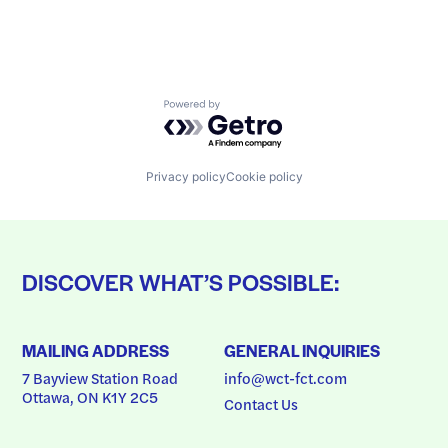
Powered by Getro.com
Privacy policy
Cookie policy
DISCOVER WHAT’S POSSIBLE:
MAILING ADDRESS
GENERAL INQUIRIES
7 Bayview Station Road
info@wct-fct.com
Ottawa, ON K1Y 2C5
Contact Us