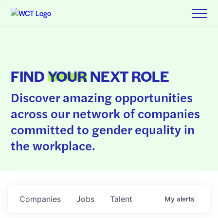
FIND
YOUR
NEXT ROLE
Discover amazing opportunities
across our network of companies
committed to gender equality in
the workplace.
Companies
Jobs
Talent
My
alerts