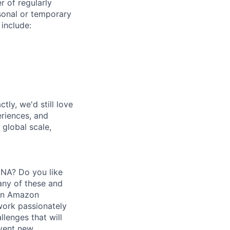
r of regularly
sonal or temporary
 include:
tly, we'd still love
riences, and
 global scale,
DNA? Do you like
any of these and
thin Amazon
work passionately
lenges that will
nvent new