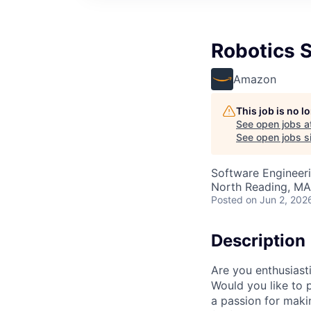
Robotics 
Amazon
This job is no 
See open jobs a
See open jobs si
Software Engineer
North Reading, MA
Posted
on Jun 2, 202
Description
Are you enthusiast
Would you like to 
a passion for maki