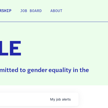
RSHIP
JOB BOARD
ABOUT
LE
itted to gender equality in the
My
job
alerts