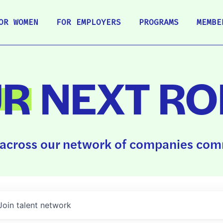
OR WOMEN
FOR EMPLOYERS
PROGRAMS
MEMBE
UR
NEXT RO
across our network of companies comm
Join talent network