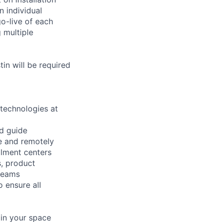
 individual
go-live of each
 multiple
in will be required
 technologies at
nd guide
te and remotely
llment centers
s, product
 teams
o ensure all
 in your space