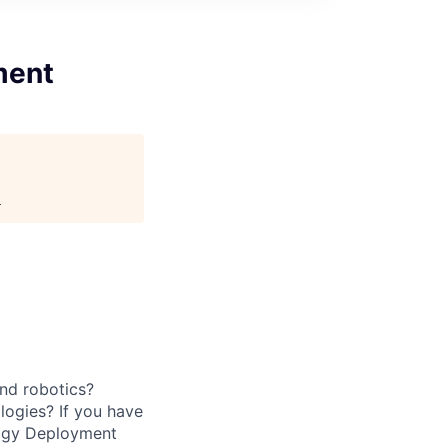
ment
.
and robotics?
logies? If you have
logy Deployment