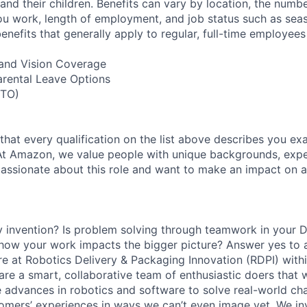
nd their children. Benefits can vary by location, the numbe
u work, length of employment, and job status such as sea
nefits that generally apply to regular, full-time employees
, and Vision Coverage
arental Leave Options
PTO)
 that every qualification on the list above describes you exac
At Amazon, we value people with unique backgrounds, expe
e passionate about this role and want to make an impact on a
y invention? Is problem solving through teamwork in your 
 how your work impacts the bigger picture? Answer yes to 
 here at Robotics Delivery & Packaging Innovation (RDPI) wi
are a smart, collaborative team of enthusiastic doers that 
e advances in robotics and software to solve real-world chal
omers’ experiences in ways we can’t even image yet. We i