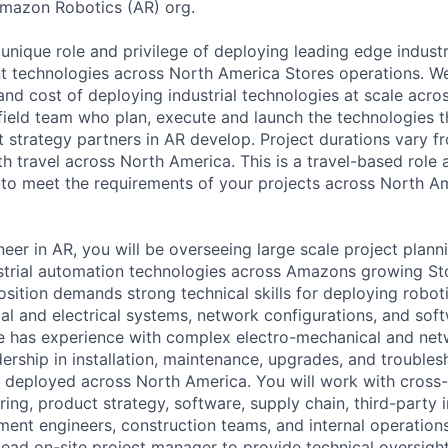
Amazon Robotics (AR) org.
unique role and privilege of deploying leading edge industr
nt technologies across North America Stores operations. We
 and cost of deploying industrial technologies at scale acr
field team who plan, execute and launch the technologies th
 strategy partners in AR develop. Project durations vary f
h travel across North America. This is a travel-based role 
 to meet the requirements of your projects across North A
er in AR, you will be overseeing large scale project plannin
strial automation technologies across Amazons growing St
position demands strong technical skills for deploying robo
al and electrical systems, network configurations, and sof
e has experience with complex electro-mechanical and net
ership in installation, maintenance, upgrades, and troubles
 deployed across North America. You will work with cross-
ing, product strategy, software, supply chain, third-party in
ent engineers, construction teams, and internal operation
lead on-site project manager to provide technical oversight