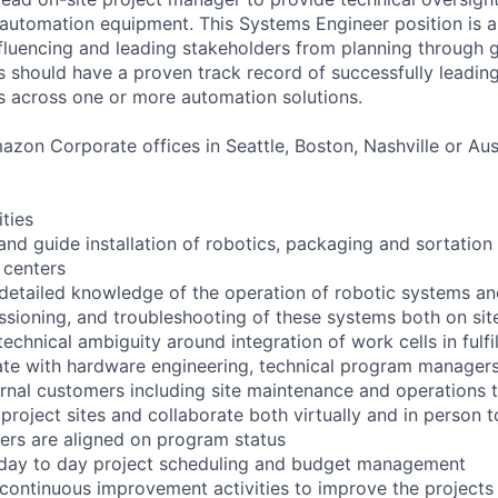
tomation equipment. This Systems Engineer position is an
influencing and leading stakeholders from planning through 
s should have a proven track record of successfully leading
s across one or more automation solutions.
zon Corporate offices in Seattle, Boston, Nashville or Aust
ities
and guide installation of robotics, packaging and sortation
 centers
 detailed knowledge of the operation of robotic systems a
issioning, and troubleshooting of these systems both on si
echnical ambiguity around integration of work cells in fulfi
rate with hardware engineering, technical program manager
rnal customers including site maintenance and operations
o project sites and collaborate both virtually and in person t
ers are aligned on program status
 day to day project scheduling and budget management
 continuous improvement activities to improve the projects