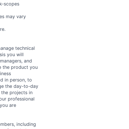
rk-scopes
pes may vary
re.
manage technical
sis you will
 managers, and
e the product you
iness
nd in person, to
age the day-to-day
the projects in
our professional
 you are
embers, including