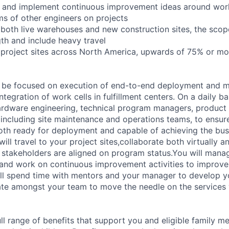
te and implement continuous improvement ideas around wo
ms of other engineers on projects
to both live warehouses and new construction sites, the sco
ngth and include heavy travel
to project sites across North America, upwards of 75% or mo
ill be focused on execution of end-to-end deployment and 
tegration of work cells in fulfillment centers. On a daily ba
ardware engineering, technical program managers, product
 including site maintenance and operations teams, to ensur
both ready for deployment and capable of achieving the bus
ill travel to your project sites,collaborate both virtually a
s stakeholders are aligned on program status.You will man
 and work on continuous improvement activities to improve 
ll spend time with mentors and your manager to develop y
rate amongst your team to move the needle on the services
ll range of benefits that support you and eligible family m