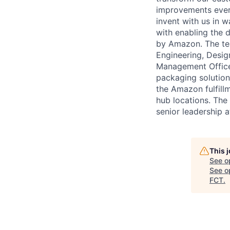
improvements every
invent with us in 
with enabling the 
by Amazon. The tea
Engineering, Desi
Management Office 
packaging solution
the Amazon fulfill
hub locations. The
senior leadership 
This 
See o
See op
FCT
.