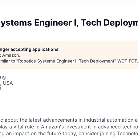
Systems Engineer I, Tech Deploy
longer accepting applications
t
Amazon
.
milar to "
Robotics Systems Engineer I, Tech Deployment
"
WCT-FCT
ing
, USA
6
ic about the latest advancements in industrial automation 
play a vital role in Amazon's investment in advanced techno
ng an impact on the future today, consider joining Techno