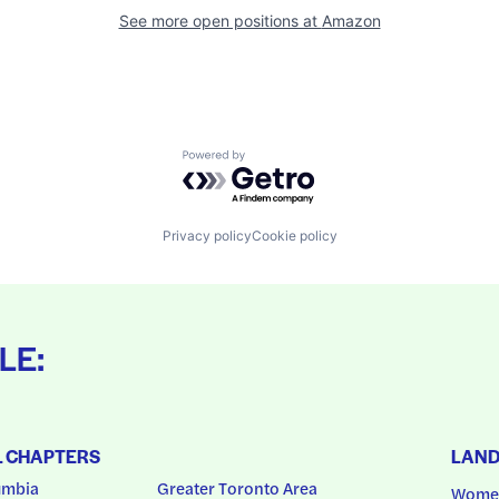
See more open positions at
Amazon
Powered by Getro.com
Privacy policy
Cookie policy
LE:
L CHAPTERS
LAN
umbia
Greater Toronto Area
Women