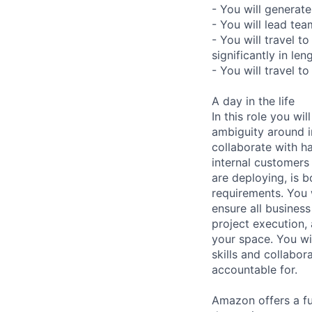
- You will genera
- You will lead tea
- You will travel 
significantly in le
- You will travel 
A day in the life
In this role you w
ambiguity around in
collaborate with h
internal customers
are deploying, is 
requirements. You w
ensure all busines
project execution,
your space. You wi
skills and collabo
accountable for.
Amazon offers a fu