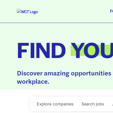
F
FIND
YO
Discover amazing opportunities 
workplace.
Explore
companies
Search
jobs