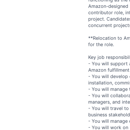
Amazon-designed au
contributor role, 
project. Candidate
concurrent project
**Relocation to Ama
for the role.
Key job responsibil
- You will support 
Amazon fulfillment
- You will develop
installation, comm
- You will manage t
- You will collabo
managers, and inte
- You will travel t
business stakehold
- You will manage
- You will work on