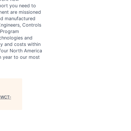
port you need to
yment are missioned
and manufactured
Engineers, Controls
a Program
chnologies and
ty and costs within
 four North America
h year to our most
"
WCT-