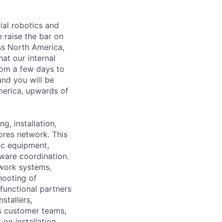
ial robotics and
 raise the bar on
oss North America,
at our internal
rom a few days to
and you will be
merica, upwards of
g, installation,
ores network. This
tic equipment,
tware coordination.
work systems,
hooting of
functional partners
stallers,
s customer teams,
 on installation