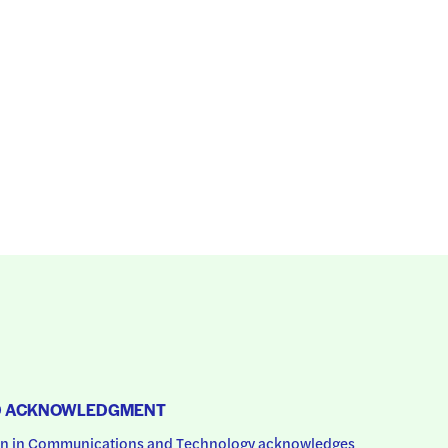
D ACKNOWLEDGMENT
 in Communications and Technology acknowledges 