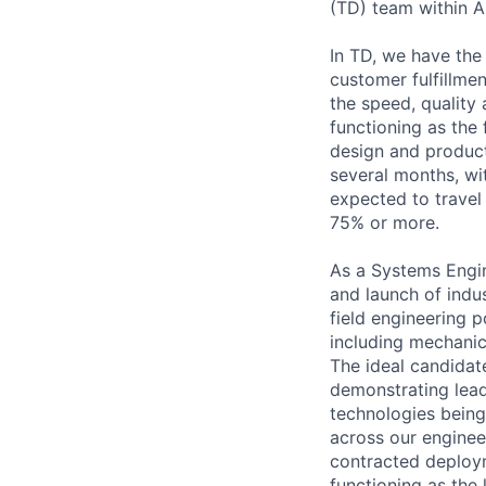
(TD) team within 
In TD, we have the 
customer fulfillme
the speed, quality
functioning as the 
design and product
several months, wit
expected to travel
75% or more.
As a Systems Engine
and launch of indu
field engineering 
including mechanic
The ideal candidat
demonstrating lead
technologies being
across our engineer
contracted deploym
functioning as the 