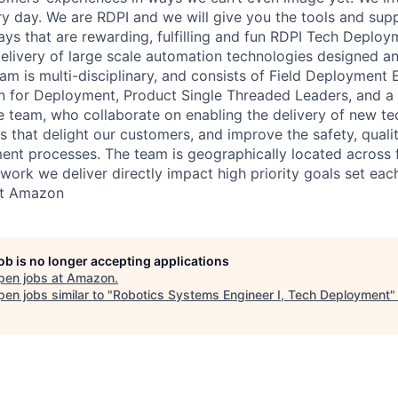
 day. We are RDPI and we will give you the tools and sup
ways that are rewarding, fulfilling and fun RDPI Tech Deplo
delivery of large scale automation technologies designed 
m is multi-disciplinary, and consists of Field Deployment 
gn for Deployment, Product Single Threaded Leaders, and 
team, who collaborate on enabling the delivery of new te
s that delight our customers, and improve the safety, quali
ment processes. The team is geographically located across
 work we deliver directly impact high priority goals set eac
at Amazon
job is no longer accepting applications
pen jobs at
Amazon
.
en jobs similar to "
Robotics Systems Engineer I, Tech Deployment