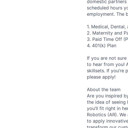
domestic partners a
scheduled hours yo
employment. The be
1. Medical, Dental
2. Maternity and P
3. Paid Time Off (
4. 401(k) Plan
If you are not sure
to hear from you! 
skillsets. If you’r
please apply!
About the team
Are you inspired b
the idea of seeing
you’ll fit right in
Robotics (AR). We 
to apply innovativ
transform our cust