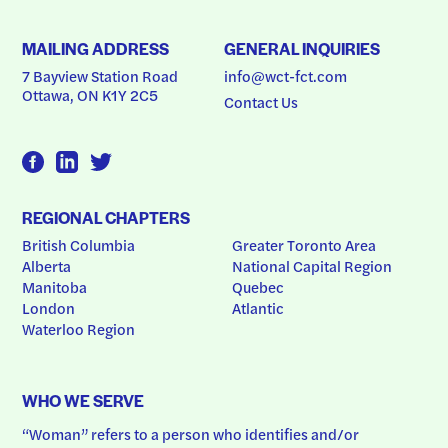
MAILING ADDRESS
GENERAL INQUIRIES
7 Bayview Station Road
info@wct-fct.com
Ottawa, ON K1Y 2C5
Contact Us
REGIONAL CHAPTERS
British Columbia
Greater Toronto Area
Alberta
National Capital Region
Manitoba
Quebec
London
Atlantic
Waterloo Region
WHO WE SERVE
“Woman” refers to a person who identifies and/or 