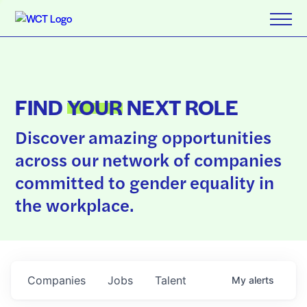
FIND
YOUR
NEXT ROLE
Discover amazing opportunities
across our network of companies
committed to gender equality in
the workplace.
Companies
Jobs
Talent
My
alerts