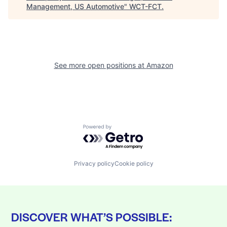
Management, US Automotive
"
WCT-FCT
.
See more open positions at
Amazon
Powered by Getro.com
Privacy policy
Cookie policy
DISCOVER WHAT’S POSSIBLE: