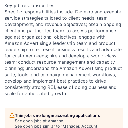
Key job responsibilities
Specific responsibilities include: Develop and execute
service strategies tailored to client needs, team
development, and revenue objectives; obtain ongoing
client and partner feedback to assess performance
against organizational objectives; engage with
Amazon Advertising’s leadership team and product
leadership to represent business results and advocate
for customer needs; hire and develop a world-class
team; conduct resource management and capacity
planning; understand the Amazon Advertising product
suite, tools, and campaign management workflows,
develop and implement best practices to drive
consistently strong ROI, ease of doing business and
scale for anticipated growth.
This job is no longer accepting applications
See open jobs at
Amazon
.
See open jobs similar to "
Manager, Account