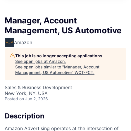
Manager, Account
Management, US Automotive
Amazon
This job is no longer accepting applications
See open jobs at
Amazon
.
See open jobs similar to "
Manager, Account
Management, US Automotive
"
WCT-FCT
.
Sales & Business Development
New York, NY, USA
Posted
on Jun 2, 2026
Description
Amazon Advertising operates at the intersection of