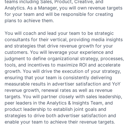
teams including Sales, Product, Creative, and
Analytics. As a Manager, you will own revenue targets
for your team and will be responsible for creating
plans to achieve them.
You will coach and lead your team to be strategic
consultants for their vertical, providing media insights
and strategies that drive revenue growth for your
customers. You will leverage your experience and
judgment to define organizational strategy, processes,
tools, and incentives to maximize ROI and accelerate
growth. You will drive the execution of your strategy,
ensuring that your team is consistently delivering
measurable results in advertiser satisfaction and YoY
revenue growth, renewal rates as well as revenue
targets. You will partner closely with sales leadership,
peer leaders in the Analytics & Insights Team, and
product leadership to establish joint goals and
strategies to drive both advertiser satisfaction and
enable your team to achieve their revenue targets.