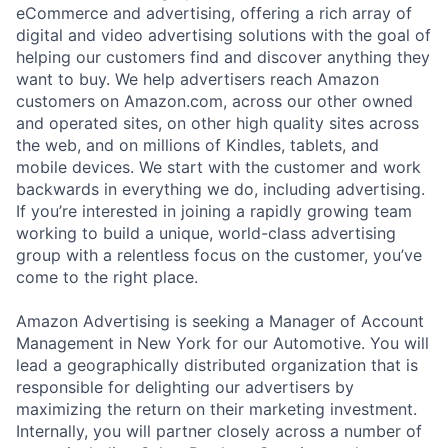
eCommerce and advertising, offering a rich array of
digital and video advertising solutions with the goal of
helping our customers find and discover anything they
want to buy. We help advertisers reach Amazon
customers on Amazon.com, across our other owned
and operated sites, on other high quality sites across
the web, and on millions of Kindles, tablets, and
mobile devices. We start with the customer and work
backwards in everything we do, including advertising.
If you’re interested in joining a rapidly growing team
working to build a unique, world-class advertising
group with a relentless focus on the customer, you’ve
come to the right place.
Amazon Advertising is seeking a Manager of Account
Management in New York for our Automotive. You will
lead a geographically distributed organization that is
responsible for delighting our advertisers by
maximizing the return on their marketing investment.
Internally, you will partner closely across a number of