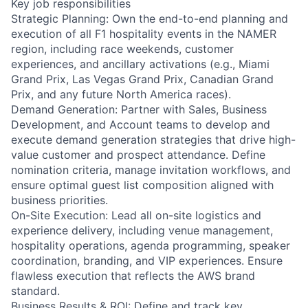
Key job responsibilities
Strategic Planning: Own the end-to-end planning and
execution of all F1 hospitality events in the NAMER
region, including race weekends, customer
experiences, and ancillary activations (e.g., Miami
Grand Prix, Las Vegas Grand Prix, Canadian Grand
Prix, and any future North America races).
Demand Generation: Partner with Sales, Business
Development, and Account teams to develop and
execute demand generation strategies that drive high-
value customer and prospect attendance. Define
nomination criteria, manage invitation workflows, and
ensure optimal guest list composition aligned with
business priorities.
On-Site Execution: Lead all on-site logistics and
experience delivery, including venue management,
hospitality operations, agenda programming, speaker
coordination, branding, and VIP experiences. Ensure
flawless execution that reflects the AWS brand
standard.
Business Results & ROI: Define and track key