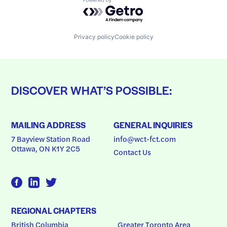
Powered by Getro.com
Privacy policy
Cookie policy
DISCOVER WHAT’S POSSIBLE:
MAILING ADDRESS
GENERAL INQUIRIES
7 Bayview Station Road
info@wct-fct.com
Ottawa, ON K1Y 2C5
Contact Us
REGIONAL CHAPTERS
British Columbia
Greater Toronto Area