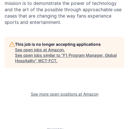
mission is to demonstrate the power of technology
and the art of the possible through approachable use
cases that are changing the way fans experience
sports and entertainment.
This job is no longer accepting applications
See open jobs at
Amazon
.
See open jobs similar to "
F1 Program Manager, Global
Hospitality
"
WCT-FCT
.
See more open positions at
Amazon