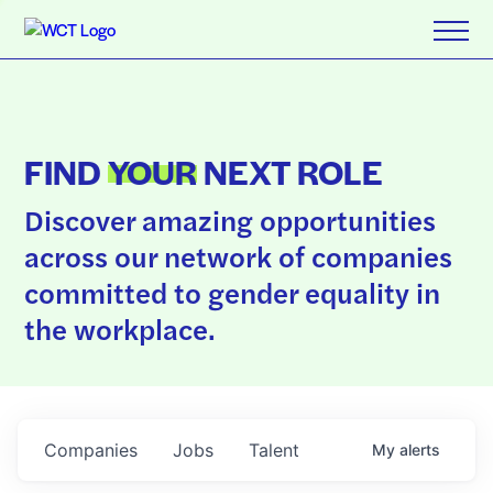
FIND
YOUR
NEXT ROLE
Discover amazing opportunities
across our network of companies
committed to gender equality in
the workplace.
Companies
Jobs
Talent
My
alerts