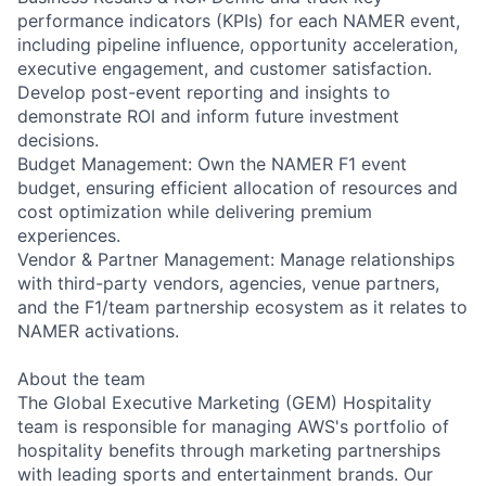
performance indicators (KPIs) for each NAMER event,
including pipeline influence, opportunity acceleration,
executive engagement, and customer satisfaction.
Develop post-event reporting and insights to
demonstrate ROI and inform future investment
decisions.
Budget Management: Own the NAMER F1 event
budget, ensuring efficient allocation of resources and
cost optimization while delivering premium
experiences.
Vendor & Partner Management: Manage relationships
with third-party vendors, agencies, venue partners,
and the F1/team partnership ecosystem as it relates to
NAMER activations.
About the team
The Global Executive Marketing (GEM) Hospitality
team is responsible for managing AWS's portfolio of
hospitality benefits through marketing partnerships
with leading sports and entertainment brands. Our