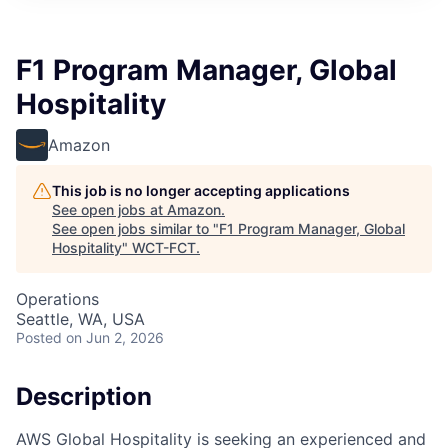
F1 Program Manager, Global
Hospitality
Amazon
This job is no longer accepting applications
See open jobs at
Amazon
.
See open jobs similar to "
F1 Program Manager, Global
Hospitality
"
WCT-FCT
.
Operations
Seattle, WA, USA
Posted
on Jun 2, 2026
Description
AWS Global Hospitality is seeking an experienced and