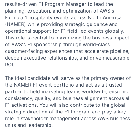
results-driven F1 Program Manager to lead the
planning, execution, and optimization of AWS's
Formula 1 hospitality events across North America
(NAMER) while providing strategic guidance and
operational support for F1 field-led events globally.
This role is central to maximizing the business impact
of AWS's F1 sponsorship through world-class
customer-facing experiences that accelerate pipeline,
deepen executive relationships, and drive measurable
ROI.
The ideal candidate will serve as the primary owner of
the NAMER F1 event portfolio and act as a trusted
partner to field marketing teams worldwide, ensuring
consistency, quality, and business alignment across all
F1 activations. You will also contribute to the global
strategic direction of the F1 Program and play a key
role in stakeholder management across AWS business
units and leadership.