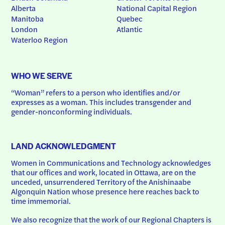
Alberta
National Capital Region
Manitoba
Quebec
London
Atlantic
Waterloo Region
WHO WE SERVE
“Woman” refers to a person who identifies and/or 
expresses as a woman. This includes transgender and 
gender-nonconforming individuals.
LAND ACKNOWLEDGMENT
Women in Communications and Technology acknowledges 
that our offices and work, located in Ottawa, are on the 
unceded, unsurrendered Territory of the Anishinaabe 
Algonquin Nation whose presence here reaches back to 
time immemorial.
We also recognize that the work of our Regional Chapters is 