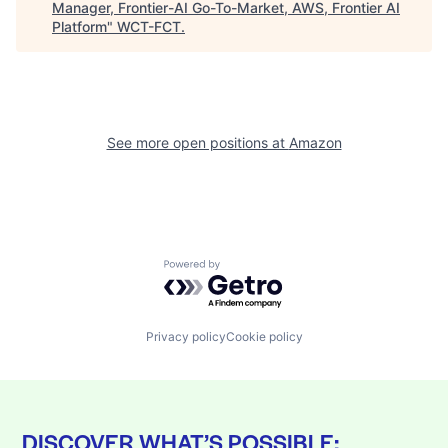
Manager, Frontier-AI Go-To-Market, AWS, Frontier AI
Platform
"
WCT-FCT
.
See more open positions at
Amazon
Powered by Getro.com
Privacy policy
Cookie policy
DISCOVER WHAT’S POSSIBLE: