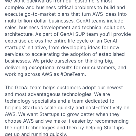
We work backwards from our customer’s most
complex and business critical problems to build and
execute go-to-market plans that turn AWS ideas into
multi-billion-dollar businesses. GenAI teams include
sales, business development and technical solutions
architecture. As part of GenAI SUP team you'll provide
expertise across the entire life cycle of an GenAI
startups’ initiative, from developing ideas for new
services to accelerating the adoption of established
businesses. We pride ourselves on thinking big,
delivering exceptional results for our customers, and
working across AWS as #OneTeam.
The GenAI team helps customers adopt our newest
and most advantageous technologies. We are
technology specialists and a team dedicated to
helping Startups scale quickly and cost-effectively on
AWS. We want Startups to grow better when they
choose AWS and we make it easier by recommending
the right technologies and then by helping Startups
get up and running quickly.