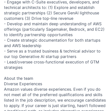
- Engage with C-Suite executives, developers, and
technical architects to: (1) Explore and establish
strategic partnerships (2) Secure GenAI lighthouse
customers (3) Drive top-line revenue
- Develop and maintain deep understanding of AWS
offerings (particularly Sagemaker, Bedrock, and EC2)
to identify partnership opportunities
- Create strategic documentation for both startups
and AWS leadership
- Serve as a trusted business & technical advisor to
our top Generative AI startup partners
- Lead/oversee cross-functional execution of GTM
strategies
About the team
Diverse Experiences
Amazon values diverse experiences. Even if you do
not meet all of the preferred qualifications and skills
listed in the job description, we encourage candidates
to apply. If your career is just starting, hasn’t followed