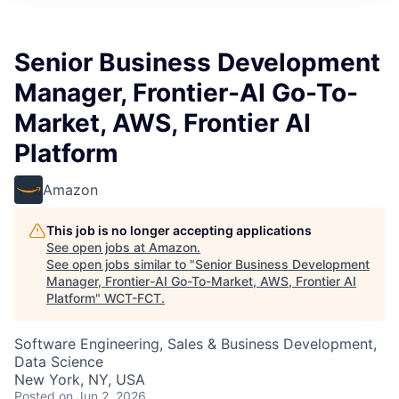
Senior Business Development
Manager, Frontier-AI Go-To-
Market, AWS, Frontier AI
Platform
Amazon
This job is no longer accepting applications
See open jobs at
Amazon
.
See open jobs similar to "
Senior Business Development
Manager, Frontier-AI Go-To-Market, AWS, Frontier AI
Platform
"
WCT-FCT
.
Software Engineering, Sales & Business Development,
Data Science
New York, NY, USA
Posted
on Jun 2, 2026