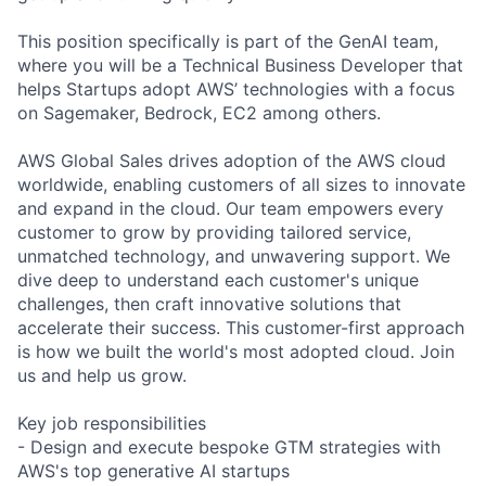
This position specifically is part of the GenAI team,
where you will be a Technical Business Developer that
helps Startups adopt AWS’ technologies with a focus
on Sagemaker, Bedrock, EC2 among others.
AWS Global Sales drives adoption of the AWS cloud
worldwide, enabling customers of all sizes to innovate
and expand in the cloud. Our team empowers every
customer to grow by providing tailored service,
unmatched technology, and unwavering support. We
dive deep to understand each customer's unique
challenges, then craft innovative solutions that
accelerate their success. This customer-first approach
is how we built the world's most adopted cloud. Join
us and help us grow.
Key job responsibilities
- Design and execute bespoke GTM strategies with
AWS's top generative AI startups