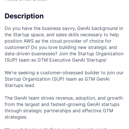
Description
Do you have the business savvy, GenAI background in
the Startup space, and sales skills necessary to help
position AWS as the cloud provider of choice for
customers? Do you love building new strategic and
data-driven businesses? Join the Startup Organization
(SUP) team as GTM Executive GenAI Startups!
We're seeking a customer-obsessed builder to join our
Startup Organization (SUP) team as GTM GenAI
Startups lead.
The GenAI team drives revenue, adoption, and growth
from the largest and fastest-growing GenAI startups
through strategic partnerships and effective GTM
strategies.