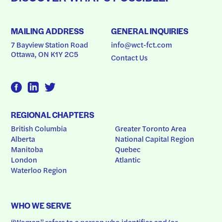
MAILING ADDRESS
GENERAL INQUIRIES
7 Bayview Station Road
info@wct-fct.com
Ottawa, ON K1Y 2C5
Contact Us
REGIONAL CHAPTERS
British Columbia
Greater Toronto Area
Alberta
National Capital Region
Manitoba
Quebec
London
Atlantic
Waterloo Region
WHO WE SERVE
“Woman” refers to a person who identifies and/or 