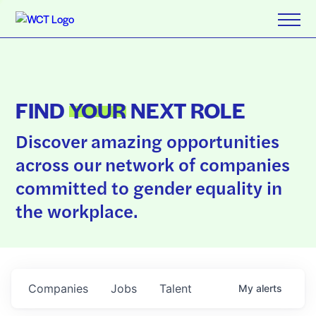
FIND
YOUR
NEXT ROLE
Discover amazing opportunities
across our network of companies
committed to gender equality in
the workplace.
Companies
Jobs
Talent
My
alerts