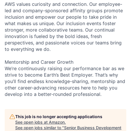
AWS values curiosity and connection. Our employee-
led and company-sponsored affinity groups promote
inclusion and empower our people to take pride in
what makes us unique. Our inclusion events foster
stronger, more collaborative teams. Our continual
innovation is fueled by the bold ideas, fresh
perspectives, and passionate voices our teams bring
to everything we do.
Mentorship and Career Growth
We’re continuously raising our performance bar as we
strive to become Earth’s Best Employer. That’s why
you’ll find endless knowledge-sharing, mentorship and
other career-advancing resources here to help you
develop into a better-rounded professional.
This job is no longer accepting applications
See open jobs at
Amazon
.
See open jobs similar to "
Senior Business Development