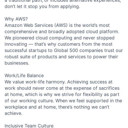
a traditional path, or includes alternative experiences,
don’t let it stop you from applying.
Why AWS?
Amazon Web Services (AWS) is the world’s most
comprehensive and broadly adopted cloud platform.
We pioneered cloud computing and never stopped
innovating — that’s why customers from the most
successful startups to Global 500 companies trust our
robust suite of products and services to power their
businesses.
Work/Life Balance
We value work-life harmony. Achieving success at
work should never come at the expense of sacrifices
at home, which is why we strive for flexibility as part
of our working culture. When we feel supported in the
workplace and at home, there’s nothing we can’t
achieve.
Inclusive Team Culture