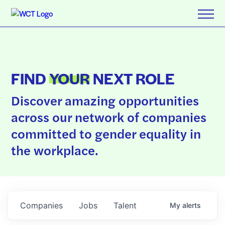
FIND
YOUR
NEXT ROLE
Discover amazing opportunities
across our network of companies
committed to gender equality in
the workplace.
Companies
Jobs
Talent
My
alerts