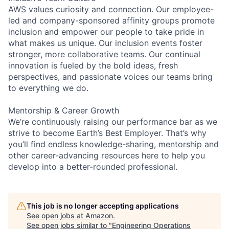
AWS values curiosity and connection. Our employee-
led and company-sponsored affinity groups promote
inclusion and empower our people to take pride in
what makes us unique. Our inclusion events foster
stronger, more collaborative teams. Our continual
innovation is fueled by the bold ideas, fresh
perspectives, and passionate voices our teams bring
to everything we do.
Mentorship & Career Growth
We’re continuously raising our performance bar as we
strive to become Earth’s Best Employer. That’s why
you’ll find endless knowledge-sharing, mentorship and
other career-advancing resources here to help you
develop into a better-rounded professional.
This job is no longer accepting applications
See open jobs at
Amazon
.
See open jobs similar to "
Engineering Operations