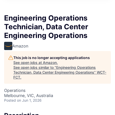
Engineering Operations
Technician, Data Center
Engineering Operations
Amazon
This job is no longer accepting applications
See open jobs at
Amazon
.
See open jobs similar to "
Engineering Operations
Technician, Data Center Engineering Operations
"
WCT-
FCT
.
Operations
Melbourne, VIC, Australia
Posted
on Jun 1, 2026