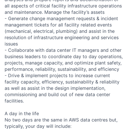
all aspects of critical facility infrastructure operations
and maintenance. Manage the facility’s assets
- Generate change management requests & incident
management tickets for all facility related events
(mechanical, electrical, plumbing) and assist in the
resolution of infrastructure engineering and services
issues
- Collaborate with data center IT managers and other
business leaders to coordinate day to day operations,
projects, manage capacity, and optimize plant safety,
performance, reliability, sustainability, and efficiency
- Drive & implement projects to increase current
facility capacity, efficiency, sustainability & reliability
as well as assist in the design implementation,
commissioning and build out of new data center
facilities.
A day in the life
No two days are the same in AWS data centres but,
typically, your day will include: