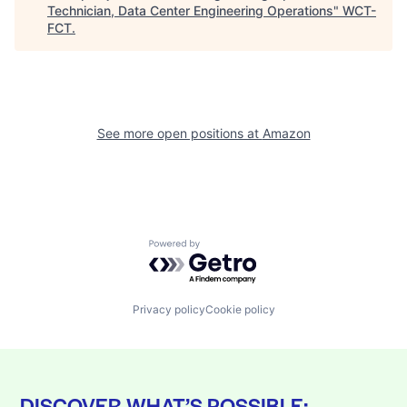
Technician, Data Center Engineering Operations
"
WCT-
FCT
.
See more open positions at
Amazon
Powered by Getro.com
Privacy policy
Cookie policy
DISCOVER WHAT’S POSSIBLE: