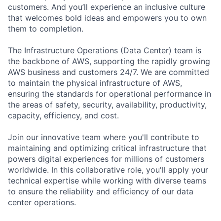
customers. And you’ll experience an inclusive culture
that welcomes bold ideas and empowers you to own
them to completion.
The Infrastructure Operations (Data Center) team is
the backbone of AWS, supporting the rapidly growing
AWS business and customers 24/7. We are committed
to maintain the physical infrastructure of AWS,
ensuring the standards for operational performance in
the areas of safety, security, availability, productivity,
capacity, efficiency, and cost.
Join our innovative team where you'll contribute to
maintaining and optimizing critical infrastructure that
powers digital experiences for millions of customers
worldwide. In this collaborative role, you'll apply your
technical expertise while working with diverse teams
to ensure the reliability and efficiency of our data
center operations.