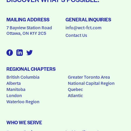
MAILING ADDRESS
GENERAL INQUIRIES
7 Bayview Station Road
info@wct-fct.com
Ottawa, ON K1Y 2C5
Contact Us
REGIONAL CHAPTERS
British Columbia
Greater Toronto Area
Alberta
National Capital Region
Manitoba
Quebec
London
Atlantic
Waterloo Region
WHO WE SERVE