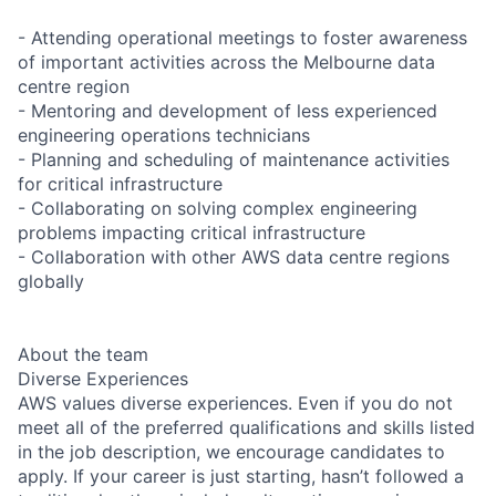
- Attending operational meetings to foster awareness
of important activities across the Melbourne data
centre region
- Mentoring and development of less experienced
engineering operations technicians
- Planning and scheduling of maintenance activities
for critical infrastructure
- Collaborating on solving complex engineering
problems impacting critical infrastructure
- Collaboration with other AWS data centre regions
globally
About the team
Diverse Experiences
AWS values diverse experiences. Even if you do not
meet all of the preferred qualifications and skills listed
in the job description, we encourage candidates to
apply. If your career is just starting, hasn’t followed a