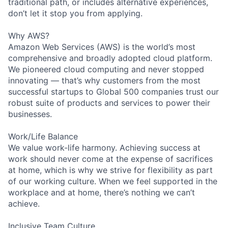
traditional path, or includes alternative experiences,
don’t let it stop you from applying.
Why AWS?
Amazon Web Services (AWS) is the world’s most
comprehensive and broadly adopted cloud platform.
We pioneered cloud computing and never stopped
innovating — that’s why customers from the most
successful startups to Global 500 companies trust our
robust suite of products and services to power their
businesses.
Work/Life Balance
We value work-life harmony. Achieving success at
work should never come at the expense of sacrifices
at home, which is why we strive for flexibility as part
of our working culture. When we feel supported in the
workplace and at home, there’s nothing we can’t
achieve.
Inclusive Team Culture