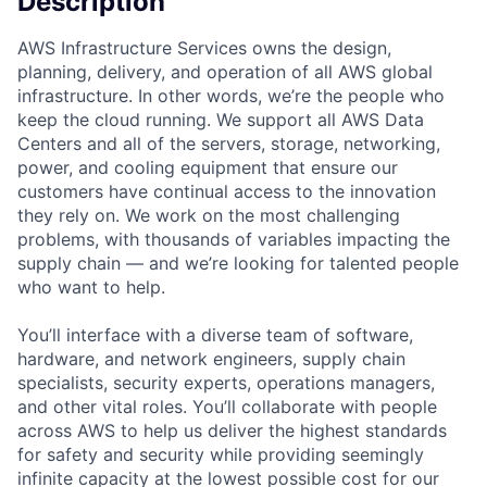
Description
AWS Infrastructure Services owns the design,
planning, delivery, and operation of all AWS global
infrastructure. In other words, we’re the people who
keep the cloud running. We support all AWS Data
Centers and all of the servers, storage, networking,
power, and cooling equipment that ensure our
customers have continual access to the innovation
they rely on. We work on the most challenging
problems, with thousands of variables impacting the
supply chain — and we’re looking for talented people
who want to help.
You’ll interface with a diverse team of software,
hardware, and network engineers, supply chain
specialists, security experts, operations managers,
and other vital roles. You’ll collaborate with people
across AWS to help us deliver the highest standards
for safety and security while providing seemingly
infinite capacity at the lowest possible cost for our