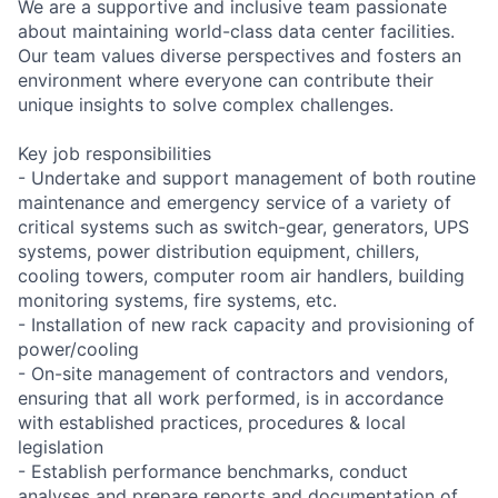
We are a supportive and inclusive team passionate
about maintaining world-class data center facilities.
Our team values diverse perspectives and fosters an
environment where everyone can contribute their
unique insights to solve complex challenges.
Key job responsibilities
- Undertake and support management of both routine
maintenance and emergency service of a variety of
critical systems such as switch-gear, generators, UPS
systems, power distribution equipment, chillers,
cooling towers, computer room air handlers, building
monitoring systems, fire systems, etc.
- Installation of new rack capacity and provisioning of
power/cooling
- On-site management of contractors and vendors,
ensuring that all work performed, is in accordance
with established practices, procedures & local
legislation
- Establish performance benchmarks, conduct
analyses and prepare reports and documentation of