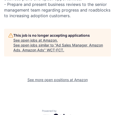
- Prepare and present business reviews to the senior
management team regarding progress and roadblocks
to increasing adoption customers.
This job is no longer accepting applications
See open jobs at
Amazon
.
See open jobs similar to "
Ad Sales Manager, Amazon
Ads, Amazon Ads
"
WCT-FCT
.
See more open positions at
Amazon
Powered by Getro.com