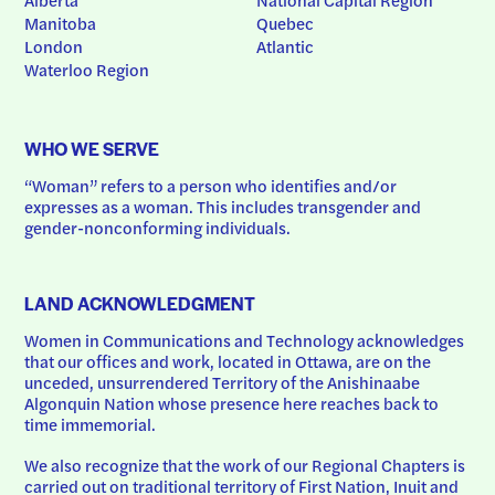
Manitoba
Quebec
London
Atlantic
Waterloo Region
WHO WE SERVE
“Woman” refers to a person who identifies and/or 
expresses as a woman. This includes transgender and 
gender-nonconforming individuals.
LAND ACKNOWLEDGMENT
Women in Communications and Technology acknowledges 
that our offices and work, located in Ottawa, are on the 
unceded, unsurrendered Territory of the Anishinaabe 
Algonquin Nation whose presence here reaches back to 
time immemorial.
We also recognize that the work of our Regional Chapters is 
carried out on traditional territory of First Nation, Inuit and 