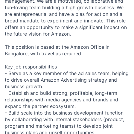
management. We are a motivated, collaborative and
fun-loving team building a high growth business. We
are entrepreneurial and have a bias for action and a
broad mandate to experiment and innovate. This role
offers an opportunity to make a significant impact on
the future vision for Amazon.
This position is based at the Amazon Office in
Bangalore, with travel as required
Key job responsibilities
- Serve as a key member of the ad sales team, helping
to drive overall Amazon Advertising strategy and
business growth.
- Establish and build strong, profitable, long-term
relationships with media agencies and brands and
expand the partner ecosystem.
- Build scale into the business development function
by collaborating with internal stakeholders (product,
program and marketing teams) to develop joint
business plans and upsell opportunities.