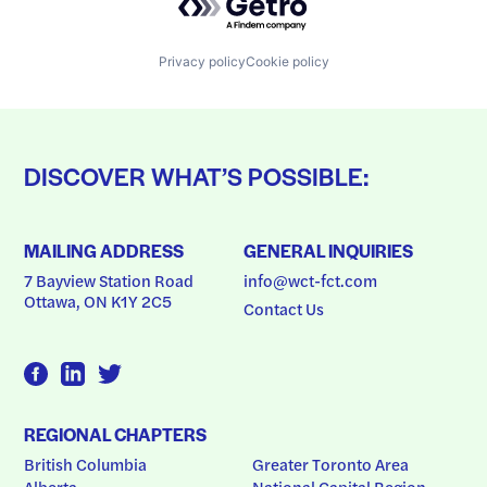
Privacy policy
Cookie policy
DISCOVER WHAT’S POSSIBLE:
MAILING ADDRESS
GENERAL INQUIRIES
7 Bayview Station Road
info@wct-fct.com
Ottawa, ON K1Y 2C5
Contact Us
REGIONAL CHAPTERS
British Columbia
Greater Toronto Area
Alberta
National Capital Region