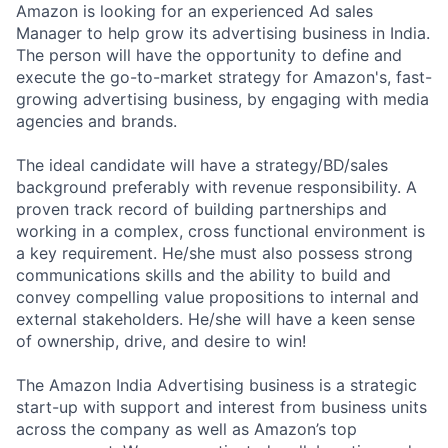
Amazon is looking for an experienced Ad sales
Manager to help grow its advertising business in India.
The person will have the opportunity to define and
execute the go-to-market strategy for Amazon's, fast-
growing advertising business, by engaging with media
agencies and brands.
The ideal candidate will have a strategy/BD/sales
background preferably with revenue responsibility. A
proven track record of building partnerships and
working in a complex, cross functional environment is
a key requirement. He/she must also possess strong
communications skills and the ability to build and
convey compelling value propositions to internal and
external stakeholders. He/she will have a keen sense
of ownership, drive, and desire to win!
The Amazon India Advertising business is a strategic
start-up with support and interest from business units
across the company as well as Amazon’s top