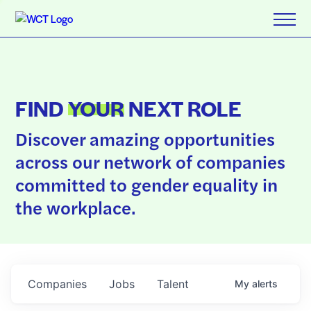
FIND
YOUR
NEXT ROLE
Discover amazing opportunities
across our network of companies
committed to gender equality in
the workplace.
Companies
Jobs
Talent
My
alerts