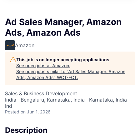
Ad Sales Manager, Amazon
Ads, Amazon Ads
Amazon
This job is no longer accepting applications
See open jobs at
Amazon
.
See open jobs similar to "
Ad Sales Manager, Amazon
Ads, Amazon Ads
"
WCT-FCT
.
Sales & Business Development
India · Bengaluru, Karnataka, India · Karnataka, India ·
Ind
Posted
on Jun 1, 2026
Description