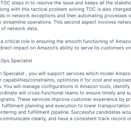
 TOC steps in to resolve the issue and keeps all the stakeh
long with this tactical problem solving TOC is also charged
nds in network exceptions and then automating processes 
 streamline operations. This second aspect involves netw
s of network data.
 a critical role in ensuring the smooth functioning of Amaz
direct impact on Amazon’s ability to serve its customers on
 Ops Specialist
n Specialist , you will support services which model Amazo
 capabilities/constraints, optimizes it for cost and exposes
 You will manage configurations in Amazon tools, identify 
rdinate will cross-functional teams to ensure timely and su
ograms. These services improve customer experience by pr
fulfillment planning and execution to lower transportation co
rdering and fulfillment pipeline. Successful candidates w
, communicate clearly, and have a consistent track record of