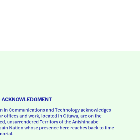
D ACKNOWLEDGMENT
 in Communications and Technology acknowledges 
ur offices and work, located in Ottawa, are on the 
d, unsurrendered Territory of the Anishinaabe 
uin Nation whose presence here reaches back to time 
orial.