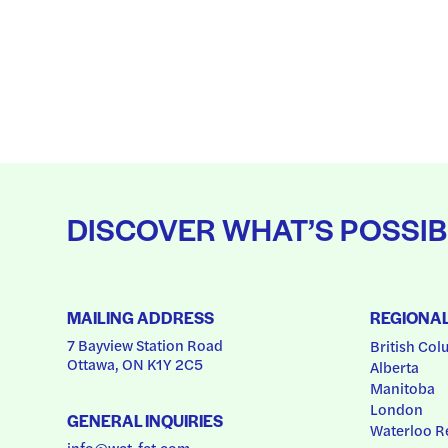
DISCOVER WHAT’S POSSIB
MAILING ADDRESS
REGIONA
7 Bayview Station Road
British Col
Ottawa, ON K1Y 2C5
Alberta
Manitoba
London
GENERAL INQUIRIES
Waterloo R
info@wct-fct.com