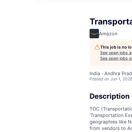
Transporta
Amazon
This job is no 
See open jobs a
See open jobs si
India · Andhra Prade
Posted
on Jun 1, 202
Description
TOC (Transportatio
‘Transportation Ex
geographies like NA
from vendors to Am