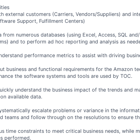
ities
 external customers (Carriers, Vendors/Suppliers) and int
oftware Support, Fulfillment Centers)
data from numerous databases (using Excel, Access, SQL and/
) and to perform ad hoc reporting and analysis as needed
nderstand performance metrics to assist with driving busine
 out business and functional requirements for the Amazon 
hance the software systems and tools are used by TOC.
quickly understand the business impact of the trends and m
n available data.
systematically escalate problems or variance in the informat
d teams and follow through on the resolutions to ensure th
us time constraints to meet critical business needs, while 
ies performed.