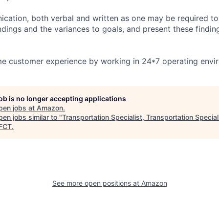
ication, both verbal and written as one may be required to 
ndings and the variances to goals, and present these findin
ime customer experience by working in 24*7 operating envi
job is no longer accepting applications
pen jobs at
Amazon
.
en jobs similar to "
Transportation Specialist, Transportation Special
FCT
.
See more open positions at
Amazon