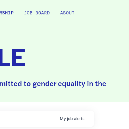
RSHIP
JOB BOARD
ABOUT
LE
itted to gender equality in the
My
job
alerts