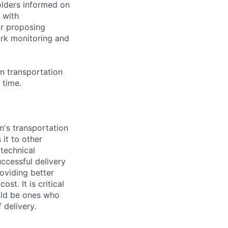
olders informed on
 with
or proposing
ork monitoring and
on transportation
 time.
n's transportation
 it to other
technical
ccessful delivery
oviding better
st. It is critical
ould be ones who
 delivery.