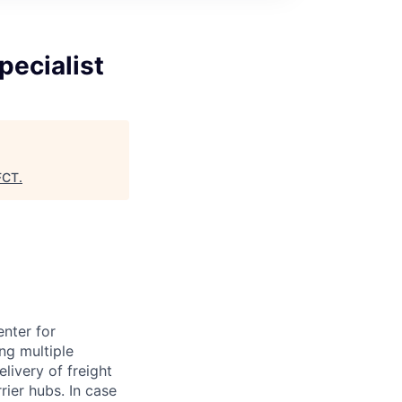
pecialist
FCT
.
nter for
ng multiple
livery of freight
ier hubs. In case