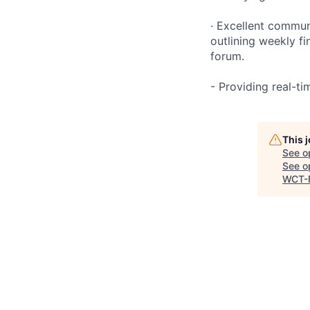
· Excellent commun
outlining weekly fi
forum.
- Providing real-t
This 
See o
See op
WCT-