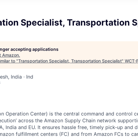
tion Specialist, Transportation S
longer accepting applications
t
Amazon
.
milar to "
Transportation Specialist, Transportation Specialist
"
WCT-
sh, India · Ind
6
n Operation Center) is the central command and control ce
ecution’ across the Amazon Supply Chain network supporti
, India and EU. It ensures hassle free, timely pick-up and de
azon fulfillment centers (FC) and from Amazon FCs to carr