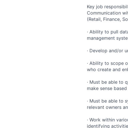
Key job responsibil
Communication with
(Retail, Finance, S
· Ability to pull 
management systems
· Develop and/or u
· Ability to scope
who create and en
· Must be able to 
make sense based o
· Must be able to 
relevant owners an
· Work within vario
identifying activit