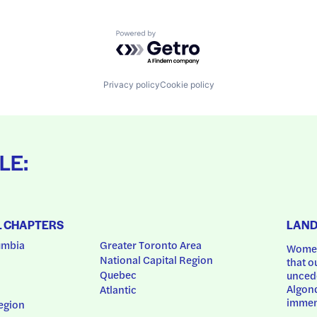
Powered by Getro.com
Privacy policy
Cookie policy
LE:
L CHAPTERS
LAN
umbia
Greater Toronto Area
Women
National Capital Region
that o
Quebec
uncede
Algonq
Atlantic
immem
egion