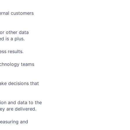
ernal customers
or other data
 is a plus.
ss results.
technology teams
ake decisions that
ion and data to the
ey are delivered.
measuring and