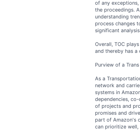
of any exceptions,
the proceedings. A
understanding tre
process changes to
significant analysi
Overall, TOC plays
and thereby has a 
Purview of a Trans
As a Transportatio
network and carrier
systems in Amazon.
dependencies, co-o
of projects and pr
promises and drive 
part of Amazon's o
can prioritize well