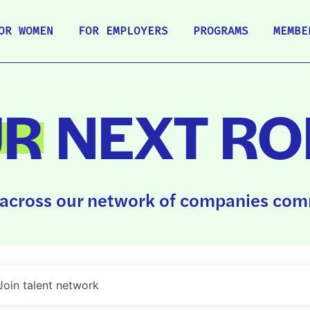
OR WOMEN
FOR EMPLOYERS
PROGRAMS
MEMBE
UR
NEXT RO
across our network of companies comm
Join talent network