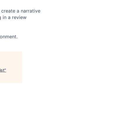
create a narrative
g in a review
ronment.
ist
"