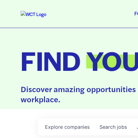
F
FIND
YO
Discover amazing opportunities 
workplace.
Explore
companies
Search
jobs