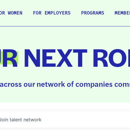
OR WOMEN
FOR EMPLOYERS
PROGRAMS
MEMBE
UR
NEXT RO
across our network of companies comm
Join talent network