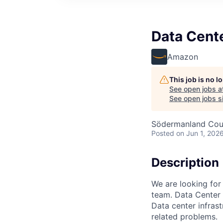
Data Cent
Amazon
This job is no 
See open jobs a
See open jobs si
Södermanland Cou
Posted
on Jun 1, 202
Description
We are looking for
team. Data Center 
Data center infrast
related problems.