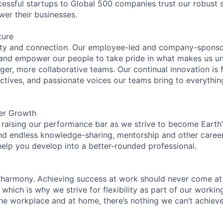
essful startups to Global 500 companies trust our robust s
wer their businesses.
ture
ity and connection. Our employee-led and company-sponsor
and empower our people to take pride in what makes us uni
ger, more collaborative teams. Our continual innovation is 
ectives, and passionate voices our teams bring to everythi
er Growth
 raising our performance bar as we strive to become Earth
find endless knowledge-sharing, mentorship and other care
help you develop into a better-rounded professional.
 harmony. Achieving success at work should never come at
 which is why we strive for flexibility as part of our worki
the workplace and at home, there’s nothing we can’t achieve