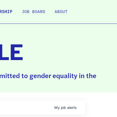
RSHIP
JOB BOARD
ABOUT
LE
itted to gender equality in the
My
job
alerts