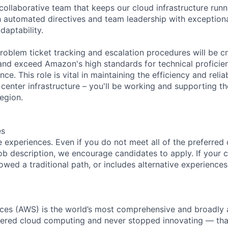
 collaborative team that keeps our cloud infrastructure run
 automated directives and team leadership with exceptiona
aptability.
roblem ticket tracking and escalation procedures will be cr
and exceed Amazon's high standards for technical proficie
ce. This role is vital in maintaining the efficiency and reliab
 center infrastructure – you'll be working and supporting t
egion.
es
 experiences. Even if you do not meet all of the preferred 
e job description, we encourage candidates to apply. If your c
lowed a traditional path, or includes alternative experiences,
es (AWS) is the world’s most comprehensive and broadly
eered cloud computing and never stopped innovating — tha