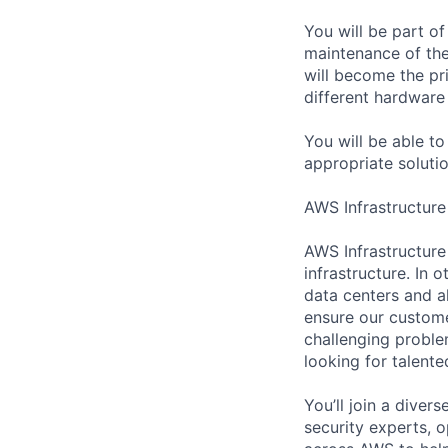
You will be part o
maintenance of the
will become the pr
different hardware
You will be able t
appropriate soluti
AWS Infrastructure
AWS Infrastructure
infrastructure. In
data centers and a
ensure our custome
challenging proble
looking for talent
You’ll join a diver
security experts, o