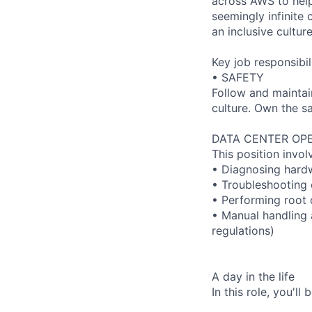
across AWS to help
seemingly infinite 
an inclusive cultu
Key job responsibil
• SAFETY
Follow and maintai
culture. Own the sa
DATA CENTER OPE
This position invol
• Diagnosing hard
• Troubleshooting 
• Performing root 
• Manual handling 
regulations)
A day in the life
In this role, you'l