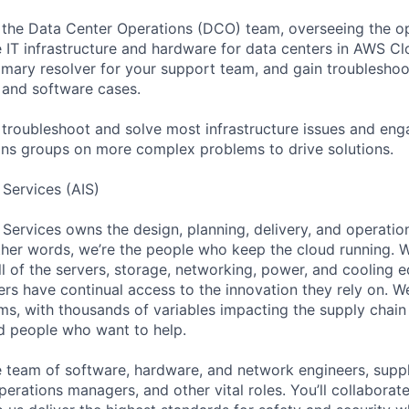
f the Data Center Operations (DCO) team, overseeing the o
 IT infrastructure and hardware for data centers in AWS Cl
imary resolver for your support team, and gain troubleshoot
 and software cases.
o troubleshoot and solve most infrastructure issues and eng
ons groups on more complex problems to drive solutions.
 Services (AIS)
 Services owns the design, planning, delivery, and operatio
 other words, we’re the people who keep the cloud running.
ll of the servers, storage, networking, power, and cooling 
rs have continual access to the innovation they rely on. 
ms, with thousands of variables impacting the supply chai
ed people who want to help.
se team of software, hardware, and network engineers, suppl
perations managers, and other vital roles. You’ll collaborat