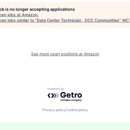
job is no longer accepting applications
pen jobs at
Amazon
.
en jobs similar to "
Data Center Technician , DCC Communities
"
WC
See more open positions at
Amazon
Powered by Getro.com
Privacy policy
Cookie policy