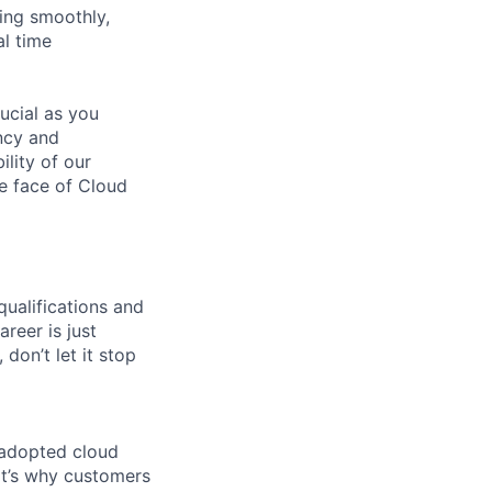
ning smoothly,
l time
ucial as you
ncy and
ility of our
he face of Cloud
qualifications and
areer is just
 don’t let it stop
 adopted cloud
t’s why customers