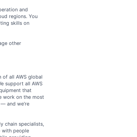
peration and
oud regions. You
ing skills on
age other
n of all AWS global
 We support all AWS
equipment that
We work on the most
n — and we’re
y chain specialists,
e with people