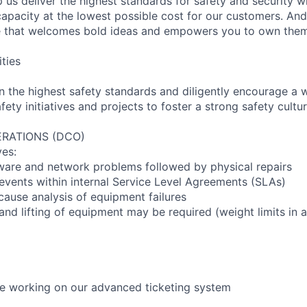
 us deliver the highest standards for safety and security w
capacity at the lowest possible cost for our customers. And
re that welcomes bold ideas and empowers you to own them
ities
n the highest safety standards and diligently encourage a 
fety initiatives and projects to foster a strong safety cultur
RATIONS (DCO)
ves:
ware and network problems followed by physical repairs
events within internal Service Level Agreements (SLAs)
cause analysis of equipment failures
and lifting of equipment may be required (weight limits in
l be working on our advanced ticketing system