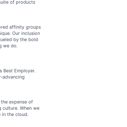
uite of products
ed affinity groups
que. Our inclusion
fueled by the bold
ng we do.
’s Best Employer.
er-advancing
 the expense of
ng culture. When we
 in the cloud.