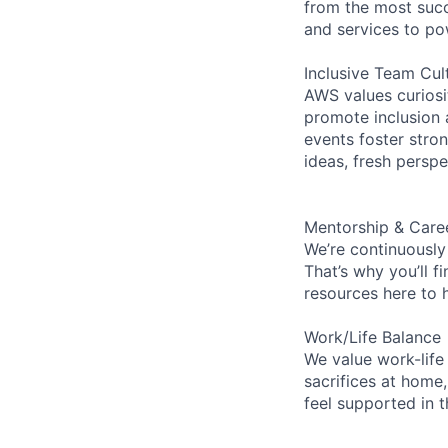
from the most succ
and services to po
Inclusive Team Cul
AWS values curios
promote inclusion 
events foster stron
ideas, fresh persp
Mentorship & Care
We’re continuously
That’s why you’ll 
resources here to 
Work/Life Balance
We value work-life
sacrifices at home,
feel supported in 