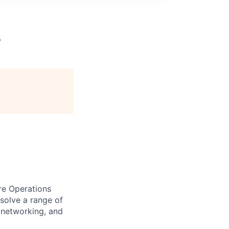
s
ure Operations
solve a range of
, networking, and