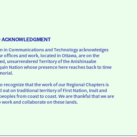
D ACKNOWLEDGMENT
 in Communications and Technology acknowledges 
ur offices and work, located in Ottawa, are on the 
d, unsurrendered Territory of the Anishinaabe 
uin Nation whose presence here reaches back to time 
orial.
o recognize that the work of our Regional Chapters is 
d out on traditional territory of First Nation, Inuit and 
peoples from coast to coast. We are thankful that we are 
o work and collaborate on these lands.