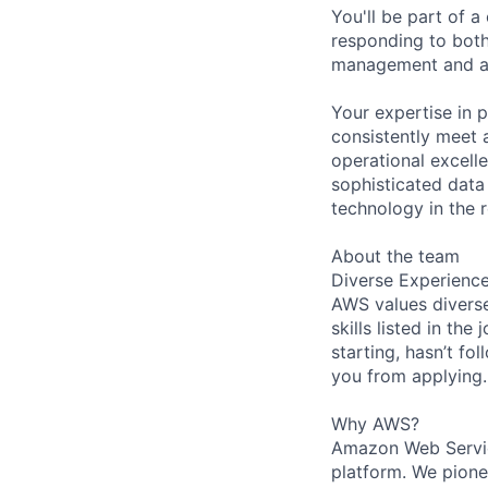
You'll be part of a
responding to both
management and ad
Your expertise in p
consistently meet 
operational excellen
sophisticated data
technology in the r
About the team
Diverse Experienc
AWS values diverse
skills listed in th
starting, hasn’t fol
you from applying.
Why AWS?
Amazon Web Servic
platform. We pion