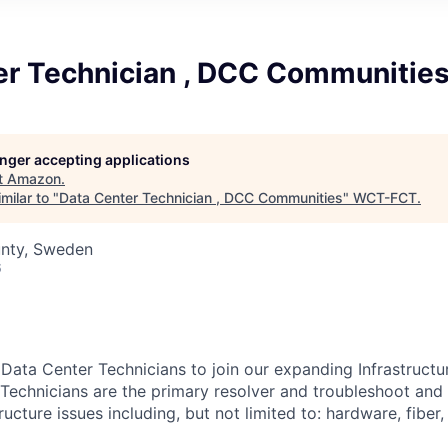
er Technician , DCC Communitie
longer accepting applications
t
Amazon
.
milar to "
Data Center Technician , DCC Communities
"
WCT-FCT
.
nty, Sweden
6
 Data Center Technicians to join our expanding Infrastruct
Technicians are the primary resolver and troubleshoot and 
ructure issues including, but not limited to: hardware, fiber