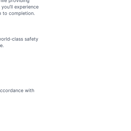
hile providing
 you’ll experience
 to completion.
world-class safety
e.
 accordance with