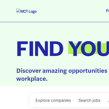
F
FIND
YO
Discover amazing opportunities 
workplace.
Explore
companies
Search
jobs