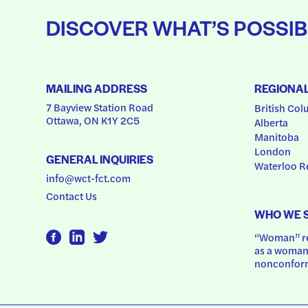
DISCOVER WHAT’S POSSIB
MAILING ADDRESS
REGIONA
7 Bayview Station Road
British Col
Ottawa, ON K1Y 2C5
Alberta
Manitoba
London
GENERAL INQUIRIES
Waterloo R
info@wct-fct.com
Contact Us
WHO WE 
“Woman” ref
as a woman.
nonconform