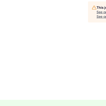
This 
See o
See op