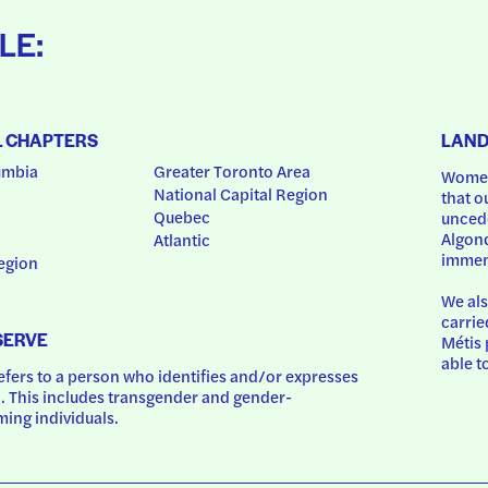
LE:
L CHAPTERS
LAN
umbia
Greater Toronto Area
Women
National Capital Region
that o
Quebec
uncede
Algonq
Atlantic
immem
egion
We als
carrie
SERVE
Métis 
able t
ers to a person who identifies and/or expresses 
 This includes transgender and gender-
ing individuals.