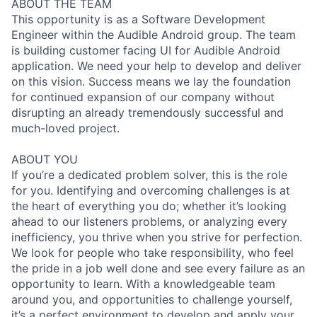
ABOUT THE TEAM
This opportunity is as a Software Development
Engineer within the Audible Android group. The team
is building customer facing UI for Audible Android
application. We need your help to develop and deliver
on this vision. Success means we lay the foundation
for continued expansion of our company without
disrupting an already tremendously successful and
much-loved project.
ABOUT YOU
If you’re a dedicated problem solver, this is the role
for you. Identifying and overcoming challenges is at
the heart of everything you do; whether it’s looking
ahead to our listeners problems, or analyzing every
inefficiency, you thrive when you strive for perfection.
We look for people who take responsibility, who feel
the pride in a job well done and see every failure as an
opportunity to learn. With a knowledgeable team
around you, and opportunities to challenge yourself,
it’s a perfect environment to develop and apply your