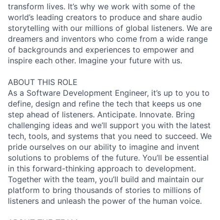
transform lives. It’s why we work with some of the
world’s leading creators to produce and share audio
storytelling with our millions of global listeners. We are
dreamers and inventors who come from a wide range
of backgrounds and experiences to empower and
inspire each other. Imagine your future with us.
ABOUT THIS ROLE
As a Software Development Engineer, it’s up to you to
define, design and refine the tech that keeps us one
step ahead of listeners. Anticipate. Innovate. Bring
challenging ideas and we’ll support you with the latest
tech, tools, and systems that you need to succeed. We
pride ourselves on our ability to imagine and invent
solutions to problems of the future. You’ll be essential
in this forward-thinking approach to development.
Together with the team, you’ll build and maintain our
platform to bring thousands of stories to millions of
listeners and unleash the power of the human voice.