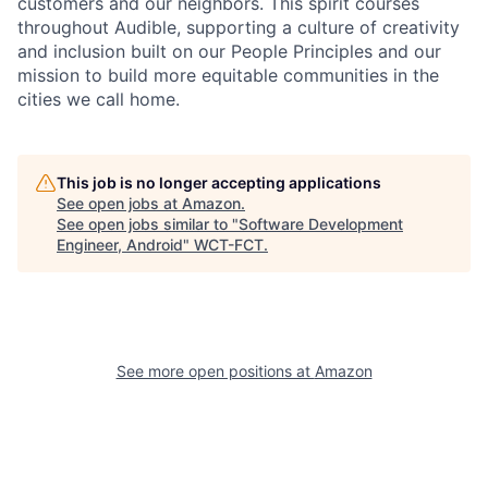
customers and our neighbors. This spirit courses
throughout Audible, supporting a culture of creativity
and inclusion built on our People Principles and our
mission to build more equitable communities in the
cities we call home.
This job is no longer accepting applications
See open jobs at
Amazon
.
See open jobs similar to "
Software Development
Engineer, Android
"
WCT-FCT
.
See more open positions at
Amazon