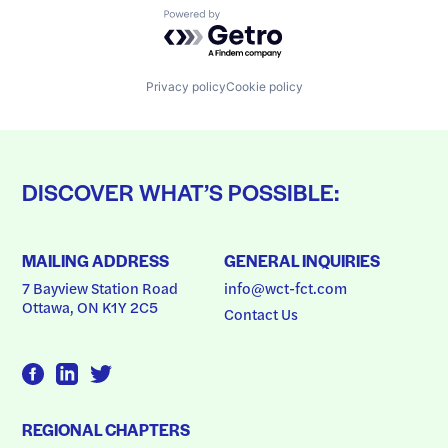
Powered by Getro.com
Privacy policy
Cookie policy
DISCOVER WHAT’S POSSIBLE:
MAILING ADDRESS
GENERAL INQUIRIES
7 Bayview Station Road
info@wct-fct.com
Ottawa, ON K1Y 2C5
Contact Us
REGIONAL CHAPTERS