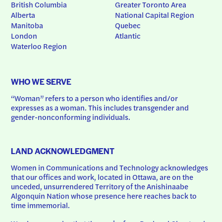
British Columbia
Greater Toronto Area
Alberta
National Capital Region
Manitoba
Quebec
London
Atlantic
Waterloo Region
WHO WE SERVE
“Woman” refers to a person who identifies and/or 
expresses as a woman. This includes transgender and 
gender-nonconforming individuals.
LAND ACKNOWLEDGMENT
Women in Communications and Technology acknowledges 
that our offices and work, located in Ottawa, are on the 
unceded, unsurrendered Territory of the Anishinaabe 
Algonquin Nation whose presence here reaches back to 
time immemorial.