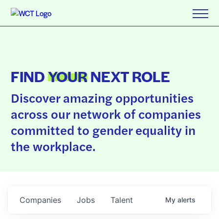
FIND
YOUR
NEXT ROLE
Discover amazing opportunities
across our network of companies
committed to gender equality in
the workplace.
Companies
Jobs
Talent
My
alerts