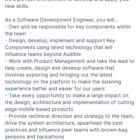
new skills.
As a Software Development Engineer, you will...
- Own and be responsible for key components within
the team
- Design, develop, implement and support Key
Components using latest technology that will
influence teams beyond Audible
- Work with Product Management and take the lead to
help create, design and develop software that
involves exploring and bringing out the latest
technology on the platform to make the listening
experience better and easier for our users
- Take every opportunity to make a large impact on
the design, architecture and implementation of cutting
edge mobile based products
- Provide technical direction and strategy to the team,
drive the system architecture, spearhead the best
practices and influence peer teams with brown-bag
sessions and hackathons