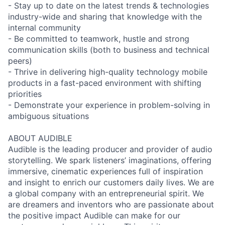
- Stay up to date on the latest trends & technologies
industry-wide and sharing that knowledge with the
internal community
- Be committed to teamwork, hustle and strong
communication skills (both to business and technical
peers)
- Thrive in delivering high-quality technology mobile
products in a fast-paced environment with shifting
priorities
- Demonstrate your experience in problem-solving in
ambiguous situations
ABOUT AUDIBLE
Audible is the leading producer and provider of audio
storytelling. We spark listeners’ imaginations, offering
immersive, cinematic experiences full of inspiration
and insight to enrich our customers daily lives. We are
a global company with an entrepreneurial spirit. We
are dreamers and inventors who are passionate about
the positive impact Audible can make for our