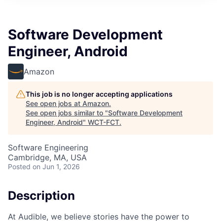
Software Development
Engineer, Android
Amazon
This job is no longer accepting applications
See open jobs at
Amazon
.
See open jobs similar to "
Software Development
Engineer, Android
"
WCT-FCT
.
Software Engineering
Cambridge, MA, USA
Posted
on Jun 1, 2026
Description
At Audible, we believe stories have the power to