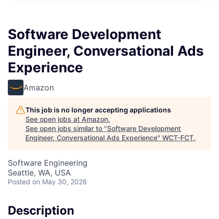
Software Development
Engineer, Conversational Ads
Experience
Amazon
This job is no longer accepting applications
See open jobs at
Amazon
.
See open jobs similar to "
Software Development
Engineer, Conversational Ads Experience
"
WCT-FCT
.
Software Engineering
Seattle, WA, USA
Posted
on May 30, 2026
Description