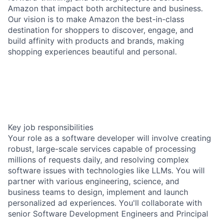
Amazon that impact both architecture and business.
Our vision is to make Amazon the best-in-class
destination for shoppers to discover, engage, and
build affinity with products and brands, making
shopping experiences beautiful and personal.
Key job responsibilities
Your role as a software developer will involve creating
robust, large-scale services capable of processing
millions of requests daily, and resolving complex
software issues with technologies like LLMs. You will
partner with various engineering, science, and
business teams to design, implement and launch
personalized ad experiences. You'll collaborate with
senior Software Development Engineers and Principal