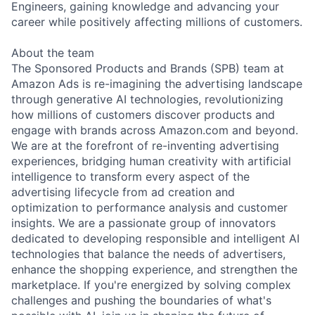
Engineers, gaining knowledge and advancing your
career while positively affecting millions of customers.
About the team
The Sponsored Products and Brands (SPB) team at
Amazon Ads is re-imagining the advertising landscape
through generative AI technologies, revolutionizing
how millions of customers discover products and
engage with brands across Amazon.com and beyond.
We are at the forefront of re-inventing advertising
experiences, bridging human creativity with artificial
intelligence to transform every aspect of the
advertising lifecycle from ad creation and
optimization to performance analysis and customer
insights. We are a passionate group of innovators
dedicated to developing responsible and intelligent AI
technologies that balance the needs of advertisers,
enhance the shopping experience, and strengthen the
marketplace. If you're energized by solving complex
challenges and pushing the boundaries of what's