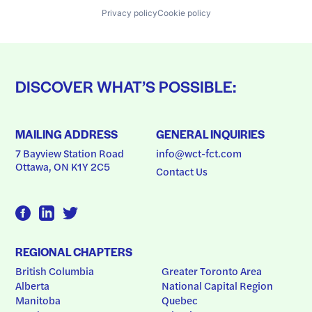
Privacy policy
Cookie policy
DISCOVER WHAT’S POSSIBLE:
MAILING ADDRESS
GENERAL INQUIRIES
7 Bayview Station Road
info@wct-fct.com
Ottawa, ON K1Y 2C5
Contact Us
REGIONAL CHAPTERS
British Columbia
Greater Toronto Area
Alberta
National Capital Region
Manitoba
Quebec