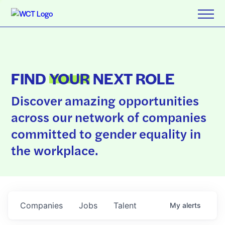
FIND
YOUR
NEXT ROLE
Discover amazing opportunities
across our network of companies
committed to gender equality in
the workplace.
Companies
Jobs
Talent
My
alerts