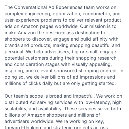
The Conversational Ad Experiences team works on
complex engineering, optimization, econometric, and
user-experience problems to deliver relevant product
ads on Amazon pages worldwide. Our mission is to
make Amazon the best-in-class destination for
shoppers to discover, engage and build affinity with
brands and products, making shopping beautiful and
personal. We help advertisers, big or small, engage
potential customers during their shopping research
and consideration stages with visually appealing,
inspiring, and relevant sponsored shopping content. In
doing so, we deliver billions of ad impressions and
millions of clicks daily but are only getting started.
Our team's scope is broad and impactful. We work on
distributed Ad serving services with low-latency, high
scalability, and availability. These services serve both
billions of Amazon shoppers and millions of
advertisers worldwide. We're working on key,
forward-thinking, and strategic projects across