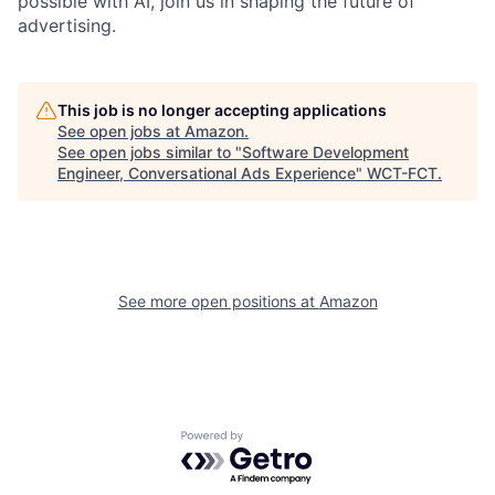
possible with AI, join us in shaping the future of
advertising.
This job is no longer accepting applications
See open jobs at
Amazon
.
See open jobs similar to "
Software Development
Engineer, Conversational Ads Experience
"
WCT-FCT
.
See more open positions at
Amazon
Powered by Getro.com