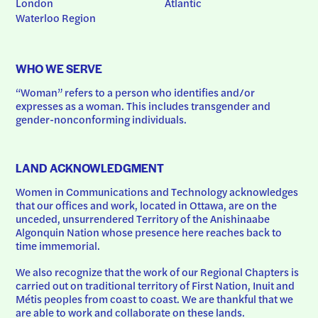
London
Atlantic
Waterloo Region
WHO WE SERVE
“Woman” refers to a person who identifies and/or 
expresses as a woman. This includes transgender and 
gender-nonconforming individuals.
LAND ACKNOWLEDGMENT
Women in Communications and Technology acknowledges 
that our offices and work, located in Ottawa, are on the 
unceded, unsurrendered Territory of the Anishinaabe 
Algonquin Nation whose presence here reaches back to 
time immemorial.
We also recognize that the work of our Regional Chapters is 
carried out on traditional territory of First Nation, Inuit and 
Métis peoples from coast to coast. We are thankful that we 
are able to work and collaborate on these lands.