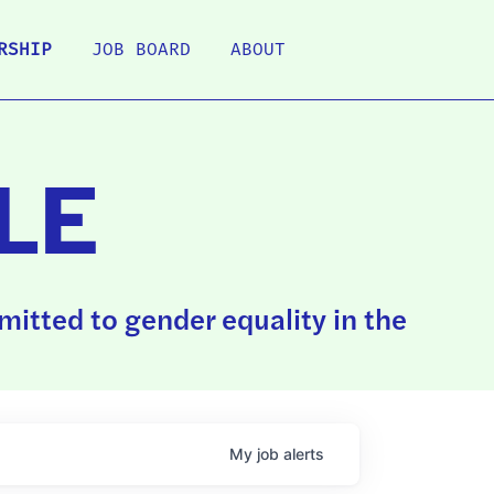
RSHIP
JOB BOARD
ABOUT
LE
itted to gender equality in the
My
job
alerts