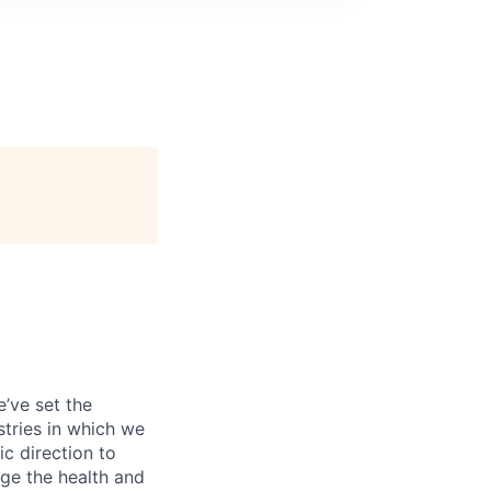
’ve set the
tries in which we
c direction to
ge the health and