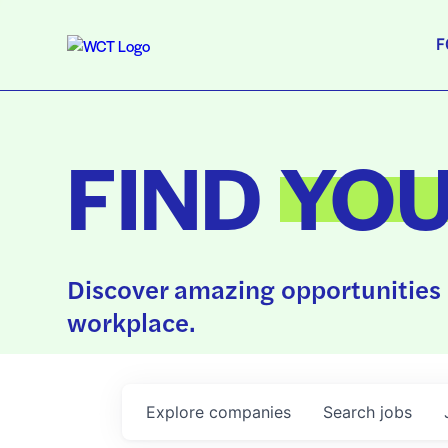
F
FIND
YO
Discover amazing opportunities 
workplace.
Explore
companies
Search
jobs