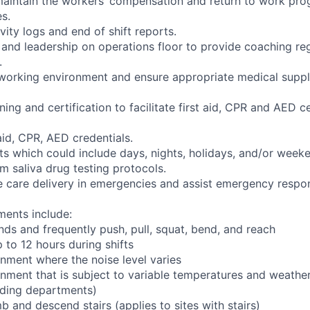
aintain the workers’ compensation and return to work pro
es.
ivity logs and end of shift reports.
and leadership on operations floor to provide coaching r
.
 working environment and ensure appropriate medical suppl
ining and certification to facilitate first aid, CPR and AED ce
 aid, CPR, AED credentials.
fts which could include days, nights, holidays, and/or week
m saliva drug testing protocols.
ve care delivery in emergencies and assist emergency respon
ments include:
nds and frequently push, pull, squat, bend, and reach
 to 12 hours during shifts
onment where the noise level varies
onment that is subject to variable temperatures and weather
ading departments)
b and descend stairs (applies to sites with stairs)