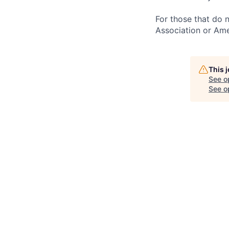
For those that do 
Association or Ame
This 
See o
See op