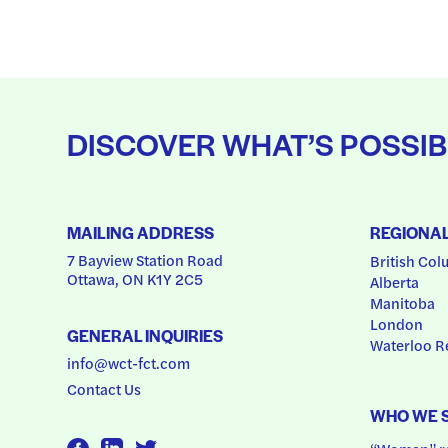
DISCOVER WHAT’S POSSIB
MAILING ADDRESS
REGIONA
7 Bayview Station Road
British Col
Ottawa, ON K1Y 2C5
Alberta
Manitoba
London
GENERAL INQUIRIES
Waterloo R
info@wct-fct.com
Contact Us
WHO WE 