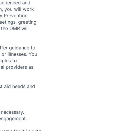
xperienced and
n, you will work
ry Prevention
eetings, greeting
, the OMR will
ffer guidance to
or illnesses. You
iples to
cal providers as
rst aid needs and
 necessary.
 engagement.