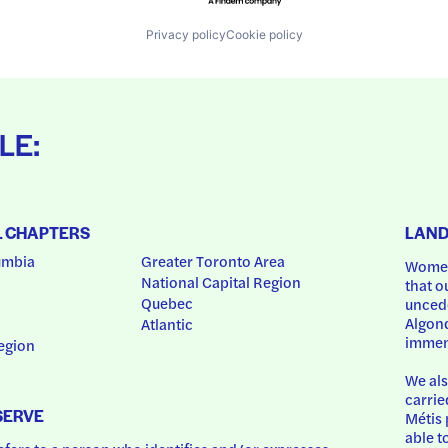
Privacy policy
Cookie policy
LE:
L CHAPTERS
LAN
umbia
Greater Toronto Area
Women
National Capital Region
that o
Quebec
uncede
Algonq
Atlantic
immem
egion
We als
carrie
SERVE
Métis 
able t