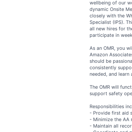
wellbeing of our w
dynamic Onsite Med
closely with the W
Specialist (IPS). 
all new hires for t
participate in we
As an OMR, you wil
Amazon Associates 
should be passiona
consistently suppor
needed, and learn 
The OMR will functi
support safety ope
Responsibilities in
- Provide first aid
- Minimize the AA 
- Maintain all reco