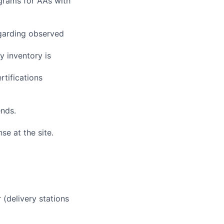
grams for AAs with
egarding observed
y inventory is
rtifications
ends.
se at the site.
 (delivery stations