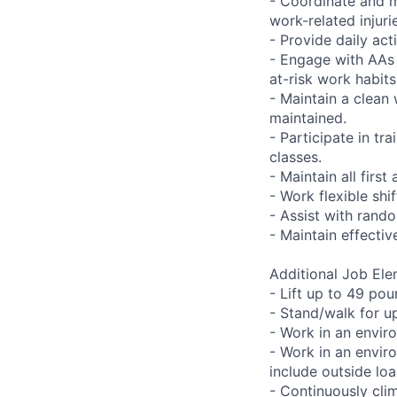
- Coordinate and m
work-related injuri
- Provide daily act
- Engage with AAs 
at-risk work habits
- Maintain a clean
maintained.
- Participate in tra
classes.
- Maintain all first
- Work flexible shi
- Assist with rando
- Maintain effecti
Additional Job Ele
- Lift up to 49 pou
- Stand/walk for up
- Work in an envir
- Work in an envir
include outside lo
- Continuously clim