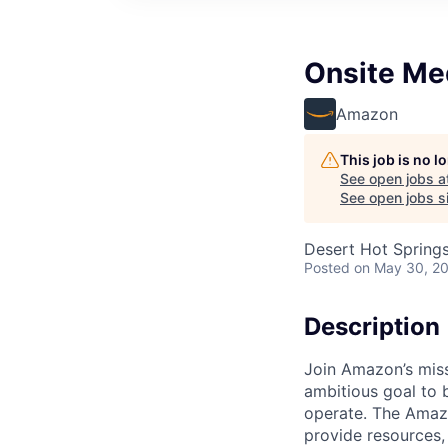
Onsite Me
Amazon
This job is no 
See open jobs a
See open jobs si
Desert Hot Spring
Posted
on May 30, 2
Description
Join Amazon’s miss
ambitious goal to 
operate. The Amazo
provide resources,