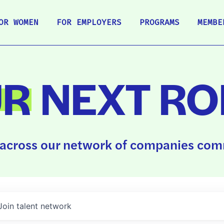
OR WOMEN
FOR EMPLOYERS
PROGRAMS
MEMBE
UR
NEXT RO
across our network of companies comm
Join talent network