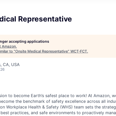
dical Representative
longer accepting applications
t
Amazon
.
milar to "
Onsite Medical Representative
"
WCT-FCT
.
s, CA, USA
026
ion to become Earth’s safest place to work! At Amazon, we
become the benchmark of safety excellence across all indus
n Workplace Health & Safety (WHS) team sets the strategi
 best practices, and safe environments to proactively mana