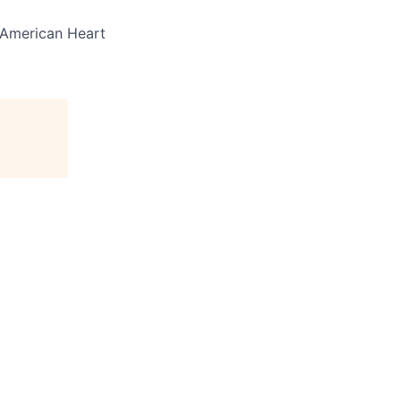
e American Heart