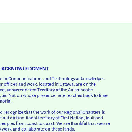
D ACKNOWLEDGMENT
 in Communications and Technology acknowledges 
ur offices and work, located in Ottawa, are on the 
d, unsurrendered Territory of the Anishinaabe 
uin Nation whose presence here reaches back to time 
orial.
o recognize that the work of our Regional Chapters is 
d out on traditional territory of First Nation, Inuit and 
peoples from coast to coast. We are thankful that we are 
o work and collaborate on these lands.