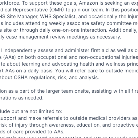
orkforce. To support these goals, Amazon is seeking an e
ical Representative (OMR) to join our team. In this positio
HS Site Manager, WHS Specialist, and occasionally the Inju
This includes attending weekly associate safety committee m
he site or through daily one-on-one interaction. Additionally
ekly case management review meetings as necessary.
l independently assess and administer first aid as well as o
(AAs) on both occupational and non-occupational injuries 
te about learning and advocating health and wellness princ
t AAs on a daily basis. You will refer care to outside medi
about OSHA regulations, risk, and analysis.
on as a part of the larger team onsite, assisting with all fi
rations as needed.
clude but are not limited to:
 support and make referrals to outside medical providers as
risk of injury through awareness, education, and proactive
rds of care provided to AAs.