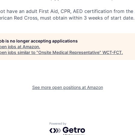
not have an adult First Aid, CPR, AED certification from th
rican Red Cross, must obtain within 3 weeks of start date.
job is no longer accepting applications
pen jobs at
Amazon
.
en jobs similar to "
Onsite Medical Representative
"
WCT-FCT
.
See more open positions at
Amazon
Powered by Getro.com