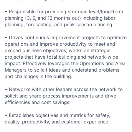
• Responsible for providing strategic level/long-term
planning (3, 6, and 12 months out) including labor
planning, forecasting, and peak season planning
• Drives continuous improvement projects to optimize
operations and improve productivity to meet and
exceed business objectives; works on strategic
projects that have total building and network-wide
impact. Effectively leverages the Operations and Area
Managers to solicit ideas and understand problems
and challenges in the building.
• Networks with other leaders across the network to
solicit and share process improvements and drive
efficiencies and cost savings.
• Establishes objectives and metrics for safety,
quality, productivity, and customer experience