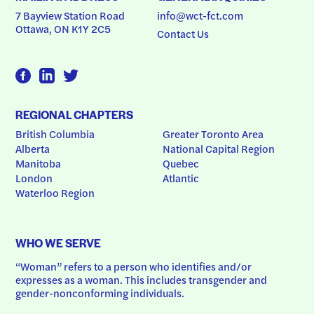
7 Bayview Station Road
info@wct-fct.com
Ottawa, ON K1Y 2C5
Contact Us
REGIONAL CHAPTERS
British Columbia
Greater Toronto Area
Alberta
National Capital Region
Manitoba
Quebec
London
Atlantic
Waterloo Region
WHO WE SERVE
“Woman” refers to a person who identifies and/or 
expresses as a woman. This includes transgender and 
gender-nonconforming individuals.