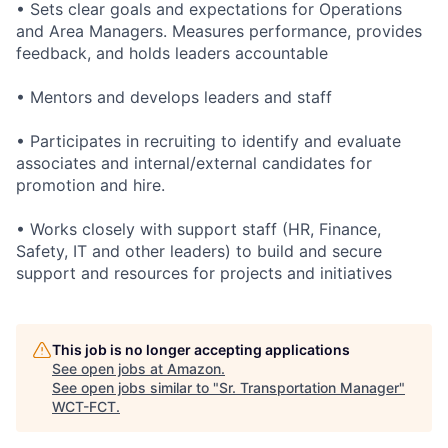
• Sets clear goals and expectations for Operations
and Area Managers. Measures performance, provides
feedback, and holds leaders accountable
• Mentors and develops leaders and staff
• Participates in recruiting to identify and evaluate
associates and internal/external candidates for
promotion and hire.
• Works closely with support staff (HR, Finance,
Safety, IT and other leaders) to build and secure
support and resources for projects and initiatives
This job is no longer accepting applications
See open jobs at
Amazon
.
See open jobs similar to "
Sr. Transportation Manager
"
WCT-FCT
.