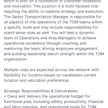
which is built on a foundation of customer obsession,
and innovation. This position is a multi-faceted role
requiring the ability to balance strategy and execution.
The Senior Transportation Manager is responsible for
all aspects of the operations of the TOM teams within
a specific node and may include responsibilities for
stand-alone sites as well. You will lead a dynamic
team of Operations and Area Managers to achieve
operational excellence through coaching and
mentoring the team; driving employee engagement,
and building leadership bench strength within the TOM
organization.
Multiple roles are expected across the network with
flexibility for location based on candidates current
location and relocation preferences.
Strategic Responsibilities & Deliverables:
• Owns and delivers the operational budget for
functional area, including safety, productivity, financial
and labor planning, and operational goals for TOM