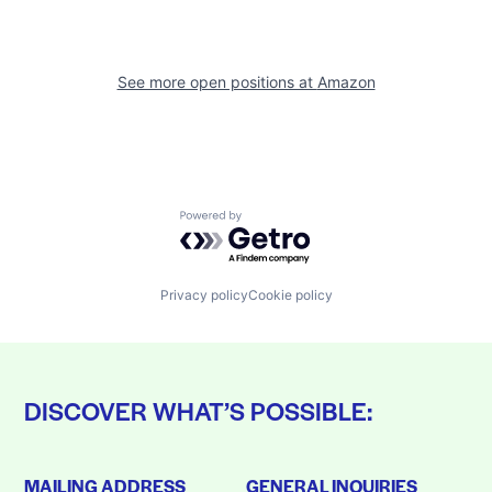
See more open positions at
Amazon
Powered by Getro.com
Privacy policy
Cookie policy
DISCOVER WHAT’S POSSIBLE:
MAILING ADDRESS
GENERAL INQUIRIES