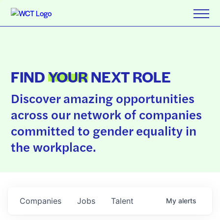
FIND
YOUR
NEXT ROLE
Discover amazing opportunities
across our network of companies
committed to gender equality in
the workplace.
Companies
Jobs
Talent
My
alerts