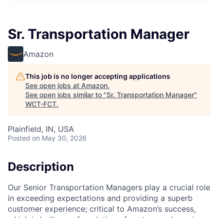
Sr. Transportation Manager
Amazon
This job is no longer accepting applications
See open jobs at
Amazon
.
See open jobs similar to "
Sr. Transportation Manager
"
WCT-FCT
.
Plainfield, IN, USA
Posted
on May 30, 2026
Description
Our Senior Transportation Managers play a crucial role
in exceeding expectations and providing a superb
customer experience; critical to Amazon’s success,