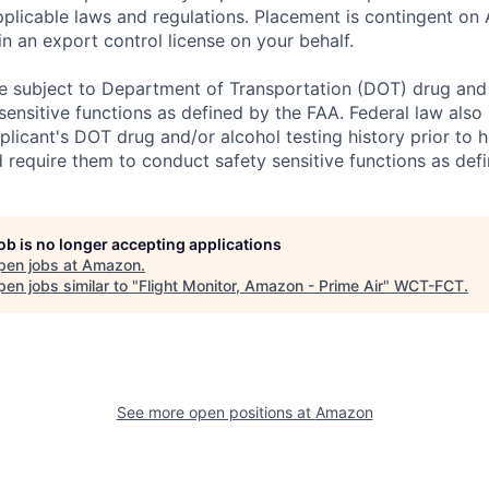
plicable laws and regulations. Placement is contingent on 
n an export control license on your behalf.
 be subject to Department of Transportation (DOT) drug and 
sensitive functions as defined by the FAA. Federal law als
licant's DOT drug and/or alcohol testing history prior to hi
d require them to conduct safety sensitive functions as def
job is no longer accepting applications
pen jobs at
Amazon
.
en jobs similar to "
Flight Monitor, Amazon - Prime Air
"
WCT-FCT
.
See more open positions at
Amazon