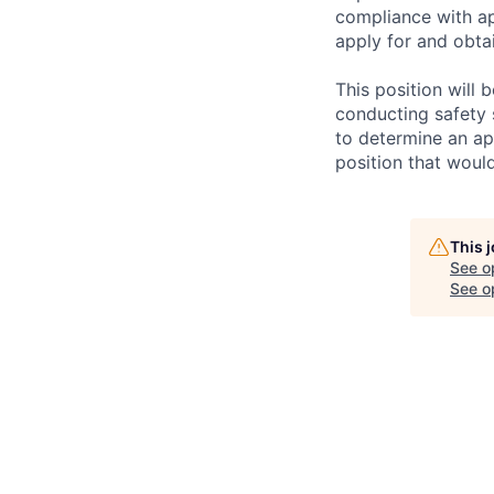
compliance with ap
apply for and obtai
This position will
conducting safety 
to determine an app
position that woul
This 
See o
See op