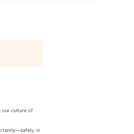
our culture of
tantly—safely, in