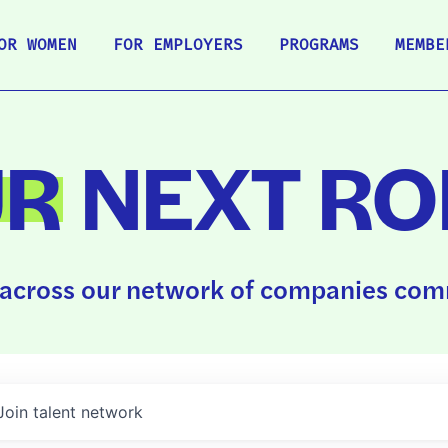
OR WOMEN
FOR EMPLOYERS
PROGRAMS
MEMBE
UR
NEXT RO
across our network of companies comm
Join talent network