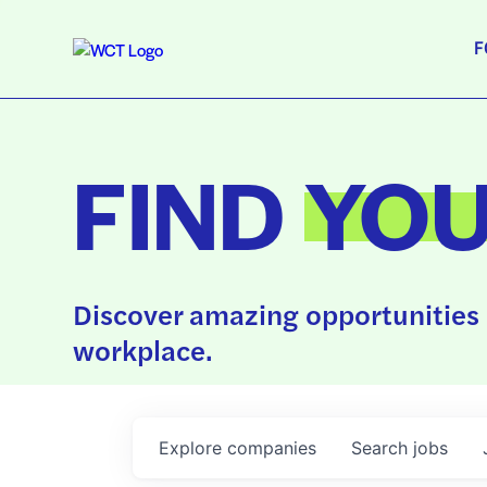
F
FIND
YO
Discover amazing opportunities 
workplace.
Explore
companies
Search
jobs