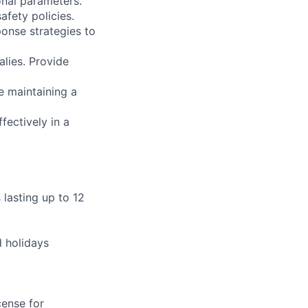
onal parameters.
afety policies.
onse strategies to
alies. Provide
le maintaining a
fectively in a
s lasting up to 12
d holidays
cense for