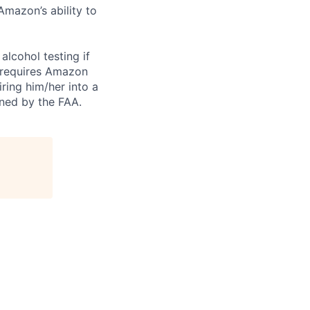
Amazon’s ability to
alcohol testing if
o requires Amazon
ring him/her into a
ined by the FAA.