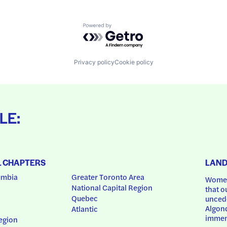
Powered by Getro.com
Privacy policy
Cookie policy
LE:
L CHAPTERS
LAN
umbia
Greater Toronto Area
Women
National Capital Region
that o
Quebec
uncede
Algonq
Atlantic
immem
egion