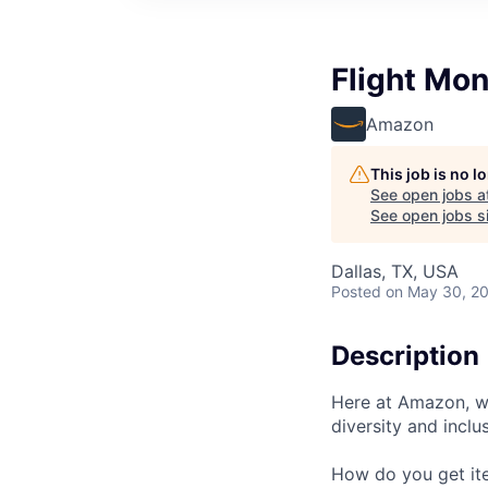
Flight Mon
Amazon
This job is no 
See open jobs a
See open jobs si
Dallas, TX, USA
Posted
on May 30, 2
Description
Here at Amazon, we
diversity and inclu
How do you get ite