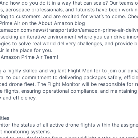
 And how do you do it in a way that can scale? Our teams 
rs, aerospace professionals, and futurists have been workin
ering to customers, and are excited for what’s to come. Ch
 Prime Air on the About Amazon blog
tamazon.com/news/transportation/amazon-prime-air-delive
e seeking an iterative environment where you can drive innov
gies to solve real world delivery challenges, and provide b
r is the place for you.
 Amazon Prime Air Team!
g a highly skilled and vigilant Flight Monitor to join our dy
ntral to our commitment to delivering packages safely, efficie
d drone fleet. The Flight Monitor will be responsible for r
e flights, ensuring operational compliance, and maintaining
 and efficiency.
ities
tor the status of all active drone flights within the assigne
rt monitoring systems.