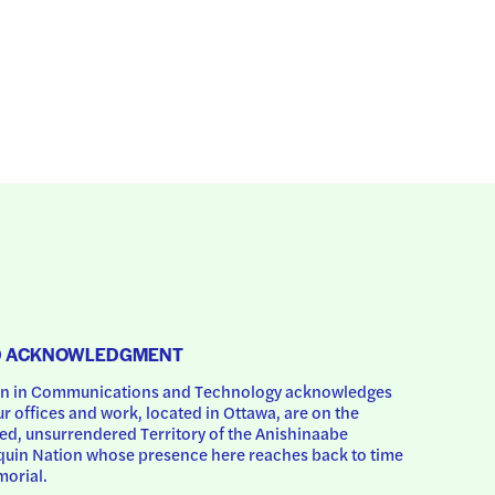
D ACKNOWLEDGMENT
 in Communications and Technology acknowledges 
ur offices and work, located in Ottawa, are on the 
d, unsurrendered Territory of the Anishinaabe 
uin Nation whose presence here reaches back to time 
orial.