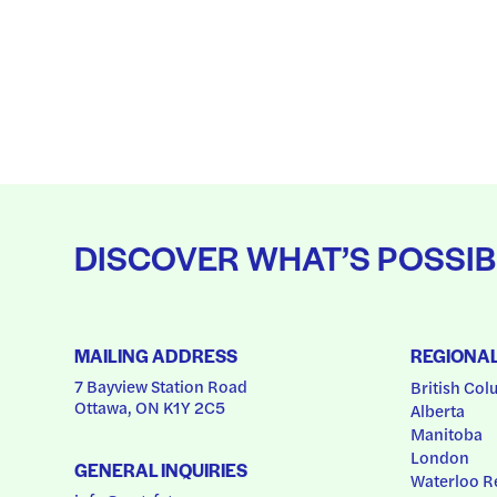
DISCOVER WHAT’S POSSIB
MAILING ADDRESS
REGIONA
7 Bayview Station Road
British Col
Ottawa, ON K1Y 2C5
Alberta
Manitoba
London
GENERAL INQUIRIES
Waterloo R