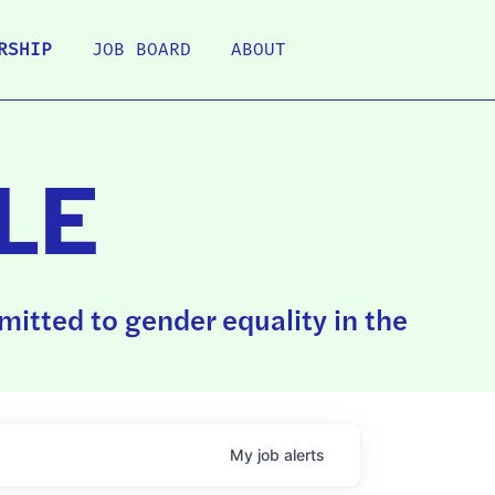
RSHIP
JOB BOARD
ABOUT
LE
itted to gender equality in the
My
job
alerts