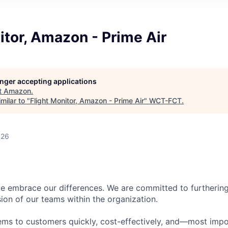
itor, Amazon - Prime Air
longer accepting applications
t
Amazon
.
milar to "
Flight Monitor, Amazon - Prime Air
"
WCT-FCT
.
026
 embrace our differences. We are committed to furthering 
sion of our teams within the organization.
ms to customers quickly, cost-effectively, and—most impor