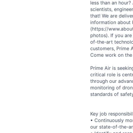
less than an hour?
scientists, enginee
that! We are deliv
information about
(https://www.abou
photos). If you ar
of-the-art technolo
customers, Prime Ai
Come work on the
Prime Air is seekin
critical role is ce
through our advance
monitoring of dron
standards of safety
Key job responsibil
• Continuously moni
our state-of-the-a