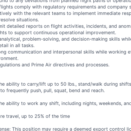
pond to any deviations from planned flight paths or operati
 flights comply with regulatory requirements and company s
tively with the relevant teams to implement immediate resp
resolve situations.
t detailed reports on flight activities, incidents, and anom
hts to support continuous operational improvement.
 analytical, problem-solving, and decision-making skills whi
tail in all tasks.
ng communication and interpersonal skills while working ef
ronment.
gulations and Prime Air directives and processes.
he ability to carry/lift up to 50 lbs., stand/walk during shift
to frequently push, pull, squat, bend and reach.
the ability to work any shift, including nights, weekends, an
re travel, up to 25% of the time
ense: This position may require a deemed export control li