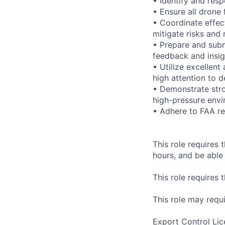
• Identify and res
• Ensure all drone
• Coordinate effec
mitigate risks and 
• Prepare and submi
feedback and insig
• Utilize excellent
high attention to de
• Demonstrate stro
high-pressure envi
• Adhere to FAA re
This role requires t
hours, and be able 
This role requires 
This role may requi
Export Control Lic