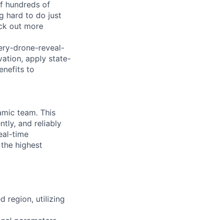
of hundreds of
g hard to do just
eck out more
ry-drone-reveal-
ation, apply state-
enefits to
namic team. This
ntly, and reliably
eal-time
 the highest
d region, utilizing