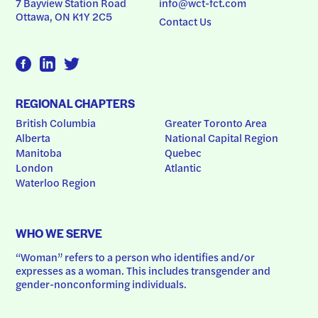
7 Bayview Station Road
info@wct-fct.com
Ottawa, ON K1Y 2C5
Contact Us
REGIONAL CHAPTERS
British Columbia
Greater Toronto Area
Alberta
National Capital Region
Manitoba
Quebec
London
Atlantic
Waterloo Region
WHO WE SERVE
“Woman” refers to a person who identifies and/or 
expresses as a woman. This includes transgender and 
gender-nonconforming individuals.