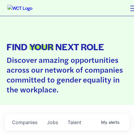
FIND
YOUR
NEXT ROLE
Discover amazing opportunities
across our network of companies
committed to gender equality in
the workplace.
Companies
Jobs
Talent
My
alerts