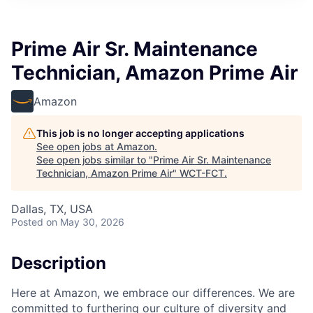
Prime Air Sr. Maintenance
Technician, Amazon Prime Air
Amazon
This job is no longer accepting applications
See open jobs at
Amazon
.
See open jobs similar to "
Prime Air Sr. Maintenance
Technician, Amazon Prime Air
"
WCT-FCT
.
Dallas, TX, USA
Posted
on May 30, 2026
Description
Here at Amazon, we embrace our differences. We are
committed to furthering our culture of diversity and