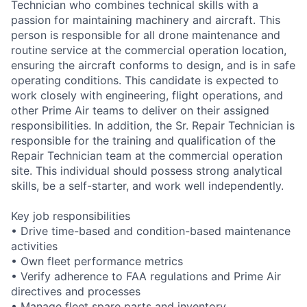
Technician who combines technical skills with a
passion for maintaining machinery and aircraft. This
person is responsible for all drone maintenance and
routine service at the commercial operation location,
ensuring the aircraft conforms to design, and is in safe
operating conditions. This candidate is expected to
work closely with engineering, flight operations, and
other Prime Air teams to deliver on their assigned
responsibilities. In addition, the Sr. Repair Technician is
responsible for the training and qualification of the
Repair Technician team at the commercial operation
site. This individual should possess strong analytical
skills, be a self-starter, and work well independently.
Key job responsibilities
• Drive time-based and condition-based maintenance
activities
• Own fleet performance metrics
• Verify adherence to FAA regulations and Prime Air
directives and processes
• Manage fleet spare parts and inventory