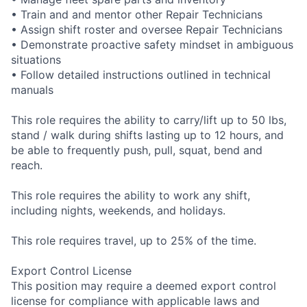
• Train and and mentor other Repair Technicians
• Assign shift roster and oversee Repair Technicians
• Demonstrate proactive safety mindset in ambiguous
situations
• Follow detailed instructions outlined in technical
manuals
This role requires the ability to carry/lift up to 50 lbs,
stand / walk during shifts lasting up to 12 hours, and
be able to frequently push, pull, squat, bend and
reach.
This role requires the ability to work any shift,
including nights, weekends, and holidays.
This role requires travel, up to 25% of the time.
Export Control License
This position may require a deemed export control
license for compliance with applicable laws and