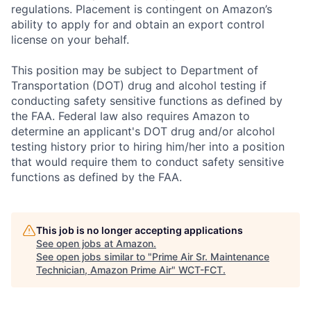
regulations. Placement is contingent on Amazon’s
ability to apply for and obtain an export control
license on your behalf.
This position may be subject to Department of
Transportation (DOT) drug and alcohol testing if
conducting safety sensitive functions as defined by
the FAA. Federal law also requires Amazon to
determine an applicant's DOT drug and/or alcohol
testing history prior to hiring him/her into a position
that would require them to conduct safety sensitive
functions as defined by the FAA.
This job is no longer accepting applications
See open jobs at
Amazon
.
See open jobs similar to "
Prime Air Sr. Maintenance
Technician, Amazon Prime Air
"
WCT-FCT
.