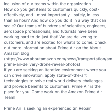
inclusion of our teams within the organization.
How do you get items to customers quickly, cost-
effectively, and—most importantly—safely, in less
than an hour? And how do you do it in a way that can
scale? Our teams of hundreds of scientists, engineers,
aerospace professionals, and futurists have been
working hard to do just that! We are delivering to
customers, and are excited for what’s to come. Check
out more information about Prime Air on the About
Amazon blog
(https://www.aboutamazon.com/news/transportation/a
prime-air-delivery-drone-reveal-photos)
If you are seeking an iterative environment where you
can drive innovation, apply state-of-the-art
technologies to solve real world delivery challenges,
and provide benefits to customers, Prime Air is the
place for you. Come work on the Amazon Prime Air
Team!
Prime Air is seeking an experienced Sr. Repair