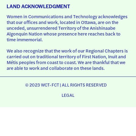
LAND ACKNOWLEDGMENT
Women in Communications and Technology acknowledges 
that our offices and work, located in Ottawa, are on the 
unceded, unsurrendered Territory of the Anishinaabe 
Algonquin Nation whose presence here reaches back to 
time immemorial.
We also recognize that the work of our Regional Chapters is 
carried out on traditional territory of First Nation, Inuit and 
Métis peoples from coast to coast. We are thankful that we 
are able to work and collaborate on these lands.
© 2023 WCT-FCT | ALL RIGHTS RESERVED
LEGAL