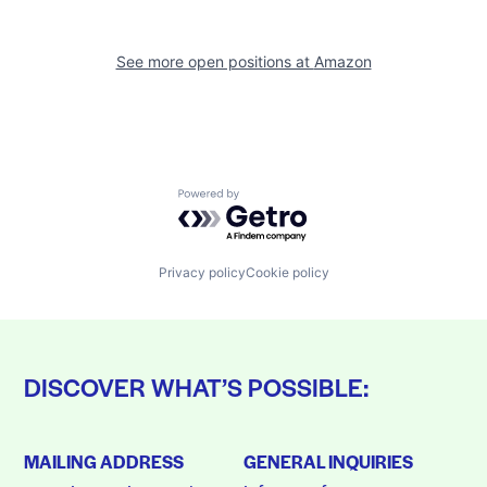
See more open positions at
Amazon
Powered by Getro.com
Privacy policy
Cookie policy
DISCOVER WHAT’S POSSIBLE:
MAILING ADDRESS
GENERAL INQUIRIES