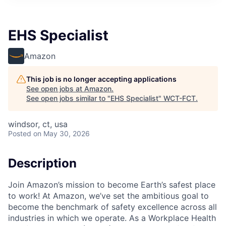
EHS Specialist
Amazon
This job is no longer accepting applications
See open jobs at
Amazon
.
See open jobs similar to "
EHS Specialist
"
WCT-FCT
.
windsor, ct, usa
Posted
on May 30, 2026
Description
Join Amazon’s mission to become Earth’s safest place
to work! At Amazon, we’ve set the ambitious goal to
become the benchmark of safety excellence across all
industries in which we operate. As a Workplace Health