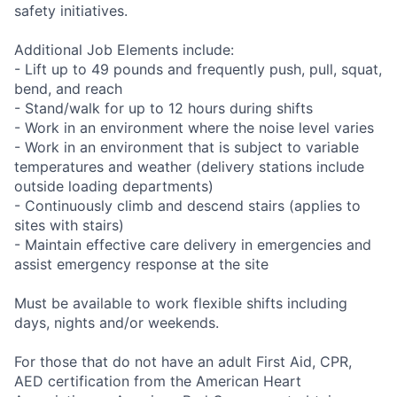
safety initiatives.
Additional Job Elements include:
- Lift up to 49 pounds and frequently push, pull, squat,
bend, and reach
- Stand/walk for up to 12 hours during shifts
- Work in an environment where the noise level varies
- Work in an environment that is subject to variable
temperatures and weather (delivery stations include
outside loading departments)
- Continuously climb and descend stairs (applies to
sites with stairs)
- Maintain effective care delivery in emergencies and
assist emergency response at the site
Must be available to work flexible shifts including
days, nights and/or weekends.
For those that do not have an adult First Aid, CPR,
AED certification from the American Heart