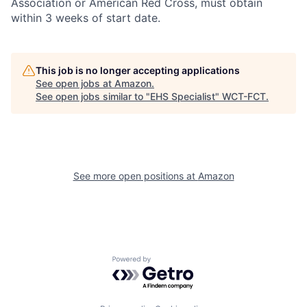
Association or American Red Cross, must obtain
within 3 weeks of start date.
This job is no longer accepting applications
See open jobs at
Amazon
.
See open jobs similar to "
EHS Specialist
"
WCT-FCT
.
See more open positions at
Amazon
Powered by Getro.com