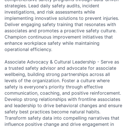
strategies. Lead daily safety audits, incident
investigations, and risk assessments while
implementing innovative solutions to prevent injuries.
Deliver engaging safety training that resonates with
associates and promotes a proactive safety culture.
Champion continuous improvement initiatives that
enhance workplace safety while maintaining
operational efficiency.
Associate Advocacy & Cultural Leadership - Serve as
a trusted safety advisor and advocate for associate
wellbeing, building strong partnerships across all
levels of the organization. Foster a culture where
safety is everyone's priority through effective
communication, coaching, and positive reinforcement.
Develop strong relationships with frontline associates
and leadership to drive behavioral changes and ensure
safety best practices become natural habits.
Transform safety data into compelling narratives that
influence positive change and drive engagement in