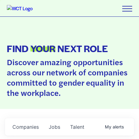
FIND
YOUR
NEXT ROLE
Discover amazing opportunities
across our network of companies
committed to gender equality in
the workplace.
Companies
Jobs
Talent
My
alerts