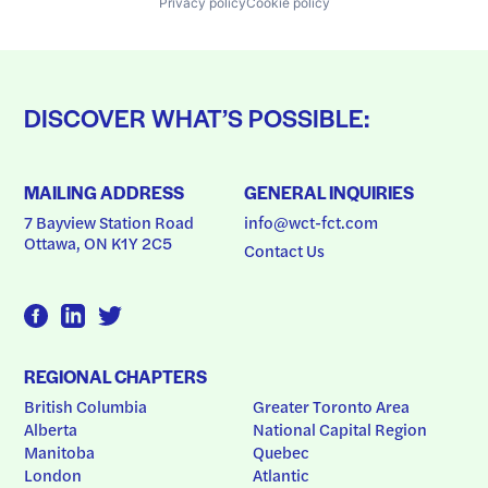
Privacy policy
Cookie policy
DISCOVER WHAT’S POSSIBLE:
MAILING ADDRESS
GENERAL INQUIRIES
7 Bayview Station Road
info@wct-fct.com
Ottawa, ON K1Y 2C5
Contact Us
REGIONAL CHAPTERS
British Columbia
Greater Toronto Area
Alberta
National Capital Region
Manitoba
Quebec
London
Atlantic