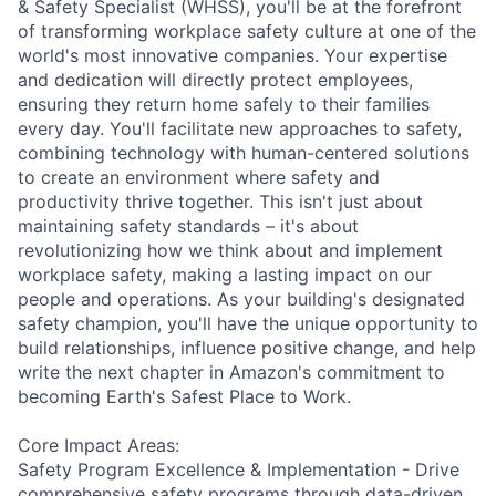
& Safety Specialist (WHSS), you'll be at the forefront
of transforming workplace safety culture at one of the
world's most innovative companies. Your expertise
and dedication will directly protect employees,
ensuring they return home safely to their families
every day. You'll facilitate new approaches to safety,
combining technology with human-centered solutions
to create an environment where safety and
productivity thrive together. This isn't just about
maintaining safety standards – it's about
revolutionizing how we think about and implement
workplace safety, making a lasting impact on our
people and operations. As your building's designated
safety champion, you'll have the unique opportunity to
build relationships, influence positive change, and help
write the next chapter in Amazon's commitment to
becoming Earth's Safest Place to Work.
Core Impact Areas:
Safety Program Excellence & Implementation - Drive
comprehensive safety programs through data-driven