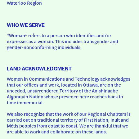
Waterloo Region
WHO WE SERVE
“Woman” refers to a person who identifies and/or 
expresses as a woman. This includes transgender and 
gender-nonconforming individuals.
LAND ACKNOWLEDGMENT
Women in Communications and Technology acknowledges 
that our offices and work, located in Ottawa, are on the 
unceded, unsurrendered Territory of the Anishinaabe 
Algonquin Nation whose presence here reaches back to 
time immemorial.
We also recognize that the work of our Regional Chapters is 
carried out on traditional territory of First Nation, Inuit and 
Métis peoples from coast to coast. We are thankful that we 
are able to work and collaborate on these lands.