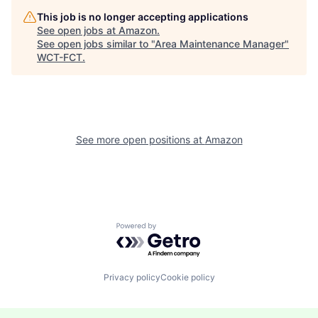
This job is no longer accepting applications
See open jobs at
Amazon
.
See open jobs similar to "
Area Maintenance Manager
"
WCT-FCT
.
See more open positions at
Amazon
Powered by Getro.com
Privacy policy
Cookie policy