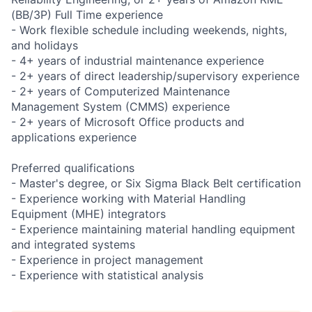
(BB/3P) Full Time experience
- Work flexible schedule including weekends, nights,
and holidays
- 4+ years of industrial maintenance experience
- 2+ years of direct leadership/supervisory experience
- 2+ years of Computerized Maintenance
Management System (CMMS) experience
- 2+ years of Microsoft Office products and
applications experience
Preferred qualifications
- Master's degree, or Six Sigma Black Belt certification
- Experience working with Material Handling
Equipment (MHE) integrators
- Experience maintaining material handling equipment
and integrated systems
- Experience in project management
- Experience with statistical analysis