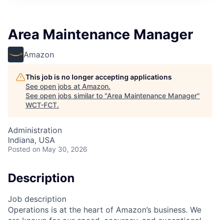
Area Maintenance Manager
Amazon
This job is no longer accepting applications
See open jobs at
Amazon
.
See open jobs similar to "
Area Maintenance Manager
"
WCT-FCT
.
Administration
Indiana, USA
Posted
on May 30, 2026
Description
Job description
Operations is at the heart of Amazon’s business. We