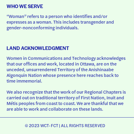
WHO WE SERVE
“Woman” refers to a person who identifies and/or 
expresses as a woman. This includes transgender and 
gender-nonconforming individuals.
LAND ACKNOWLEDGMENT
Women in Communications and Technology acknowledges 
that our offices and work, located in Ottawa, are on the 
unceded, unsurrendered Territory of the Anishinaabe 
Algonquin Nation whose presence here reaches back to 
time immemorial.
We also recognize that the work of our Regional Chapters is 
carried out on traditional territory of First Nation, Inuit and 
Métis peoples from coast to coast. We are thankful that we 
are able to work and collaborate on these lands.
© 2023 WCT-FCT | ALL RIGHTS RESERVED