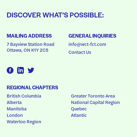
DISCOVER WHAT’S POSSIBLE:
MAILING ADDRESS
GENERAL INQUIRIES
7 Bayview Station Road
info@wct-fct.com
Ottawa, ON K1Y 2C5
Contact Us
REGIONAL CHAPTERS
British Columbia
Greater Toronto Area
Alberta
National Capital Region
Manitoba
Quebec
London
Atlantic
Waterloo Region