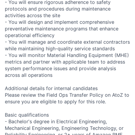
- You will ensure rigorous adherence to safety
protocols and procedures during maintenance
activities across the site
- You will design and implement comprehensive
preventative maintenance programs that enhance
operational efficiency
- You will manage and coordinate external contractors
while maintaining high-quality service standards
- You will monitor Material Handling Equipment (MHE)
metrics and partner with applicable team to address
system performance issues and provide analysis
across all operations
Additional details for internal candidates
Please review the Field Ops Transfer Policy on AtoZ to
ensure you are eligible to apply for this role.
Basic qualifications
- Bachelor's degree in Electrical Engineering,
Mechanical Engineering, Engineering Technology, or
Reliability Engineering, or 2+ years of Amazon RME