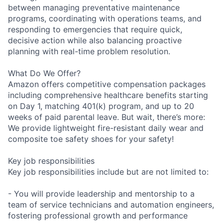
between managing preventative maintenance
programs, coordinating with operations teams, and
responding to emergencies that require quick,
decisive action while also balancing proactive
planning with real-time problem resolution.
What Do We Offer?
Amazon offers competitive compensation packages
including comprehensive healthcare benefits starting
on Day 1, matching 401(k) program, and up to 20
weeks of paid parental leave. But wait, there’s more:
We provide lightweight fire-resistant daily wear and
composite toe safety shoes for your safety!
Key job responsibilities
Key job responsibilities include but are not limited to:
- You will provide leadership and mentorship to a
team of service technicians and automation engineers,
fostering professional growth and performance