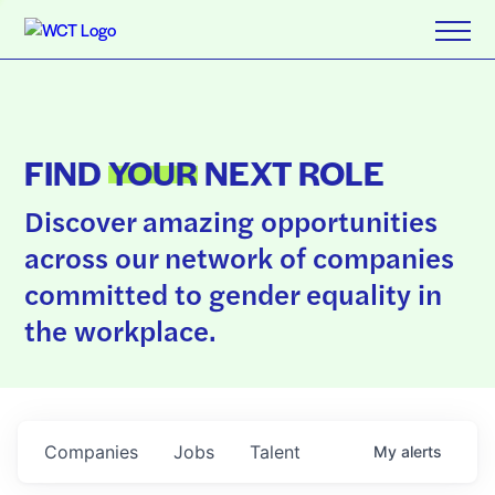
FIND
YOUR
NEXT ROLE
Discover amazing opportunities
across our network of companies
committed to gender equality in
the workplace.
Companies
Jobs
Talent
My
alerts