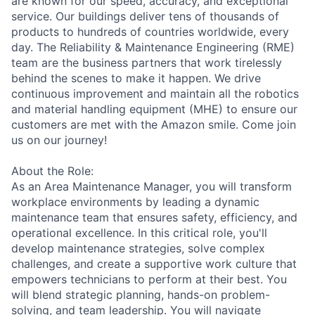
are known for our speed, accuracy, and exceptional
service. Our buildings deliver tens of thousands of
products to hundreds of countries worldwide, every
day. The Reliability & Maintenance Engineering (RME)
team are the business partners that work tirelessly
behind the scenes to make it happen. We drive
continuous improvement and maintain all the robotics
and material handling equipment (MHE) to ensure our
customers are met with the Amazon smile. Come join
us on our journey!
About the Role:
As an Area Maintenance Manager, you will transform
workplace environments by leading a dynamic
maintenance team that ensures safety, efficiency, and
operational excellence. In this critical role, you'll
develop maintenance strategies, solve complex
challenges, and create a supportive work culture that
empowers technicians to perform at their best. You
will blend strategic planning, hands-on problem-
solving, and team leadership. You will navigate