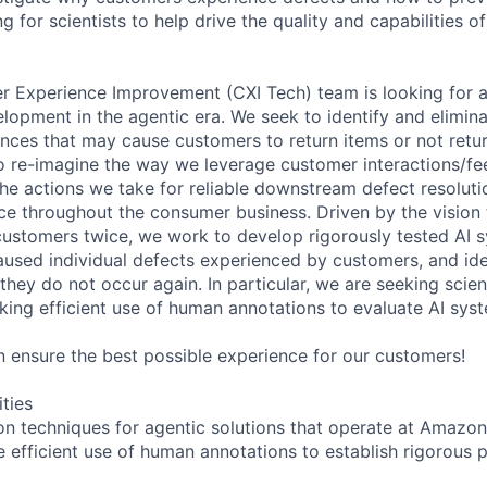
ng for scientists to help drive the quality and capabilities o
Experience Improvement (CXI Tech) team is looking for a 
elopment in the agentic era. We seek to identify and elimina
nces that may cause customers to return items or not retu
to re-imagine the way we leverage customer interactions/f
 the actions we take for reliable downstream defect resolut
e throughout the consumer business. Driven by the vision 
ustomers twice, we work to develop rigorously tested AI 
aused individual defects experienced by customers, and id
hey do not occur again. In particular, we are seeking scien
king efficient use of human annotations to evaluate AI sys
ensure the best possible experience for our customers!
ities
on techniques for agentic solutions that operate at Amazo
 efficient use of human annotations to establish rigorous