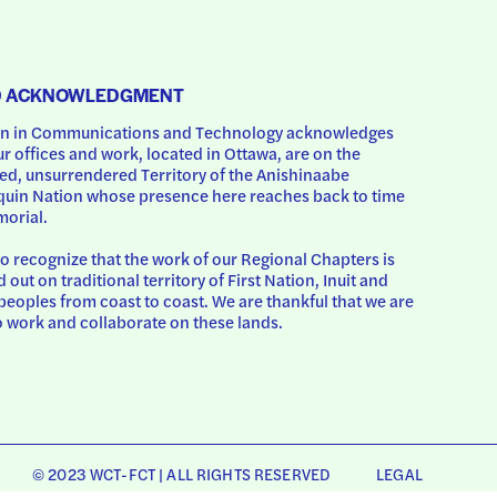
D ACKNOWLEDGMENT
 in Communications and Technology acknowledges 
ur offices and work, located in Ottawa, are on the 
d, unsurrendered Territory of the Anishinaabe 
uin Nation whose presence here reaches back to time 
orial.
o recognize that the work of our Regional Chapters is 
d out on traditional territory of First Nation, Inuit and 
peoples from coast to coast. We are thankful that we are 
o work and collaborate on these lands.
© 2023 WCT-FCT | ALL RIGHTS RESERVED
LEGAL