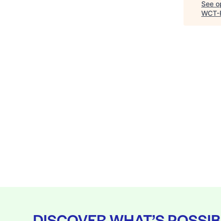
See op
WCT-
DISCOVER WHAT’S POSSIB