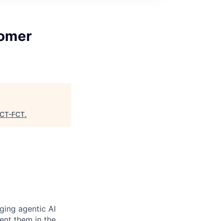
tomer
CT-FCT
.
ging agentic AI
ent them in the