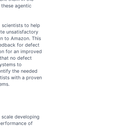
f these agentic
scientists to help
te unsatisfactory
rn to Amazon. This
eedback for defect
ion for an improved
that no defect
systems to
entify the needed
tists with a proven
tems.
n scale developing
 performance of