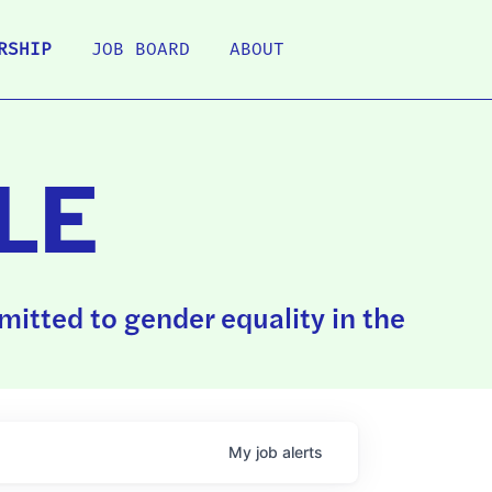
RSHIP
JOB BOARD
ABOUT
LE
itted to gender equality in the
My
job
alerts