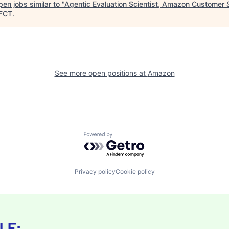
en jobs similar to "
Agentic Evaluation Scientist, Amazon Customer 
FCT
.
See more open positions at
Amazon
Powered by Getro.com
Privacy policy
Cookie policy
LE: