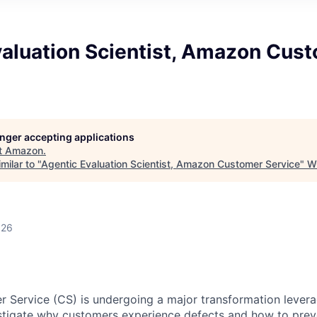
valuation Scientist, Amazon Cus
longer accepting applications
t
Amazon
.
milar to "
Agentic Evaluation Scientist, Amazon Customer Service
"
W
026
Service (CS) is undergoing a major transformation levera
stigate why customers experience defects and how to prev