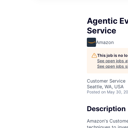
Agentic E
Service
Amazon
This job is no 
See open jobs a
See open jobs si
Customer Service
Seattle, WA, USA
Posted
on May 30, 2
Description
Amazon's Customer 
techniques to inve