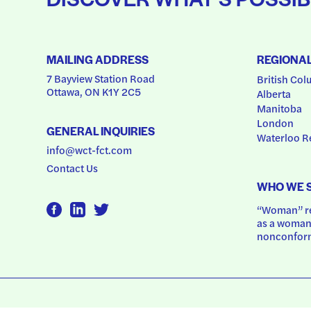
MAILING ADDRESS
REGIONA
7 Bayview Station Road
British Col
Ottawa, ON K1Y 2C5
Alberta
Manitoba
London
GENERAL INQUIRIES
Waterloo R
info@wct-fct.com
Contact Us
WHO WE 
“Woman” ref
as a woman.
nonconform