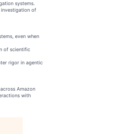
gation systems.
nvestigation of
ystems, even when
 of scientific
ter rigor in agentic
n across Amazon
eractions with