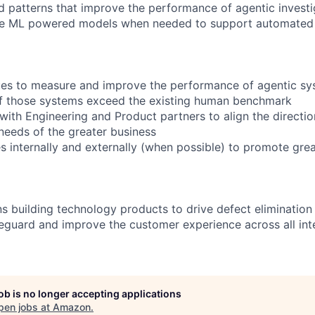
d patterns that improve the performance of agentic investi
ne ML powered models when needed to support automated i
ues to measure and improve the performance of agentic s
f those systems exceed the existing human benchmark
 with Engineering and Product partners to align the direction
eeds of the greater business
s internally and externally (when possible) to promote grea
 building technology products to drive defect eliminatio
feguard and improve the customer experience across all int
job is no longer accepting applications
pen jobs at
Amazon
.