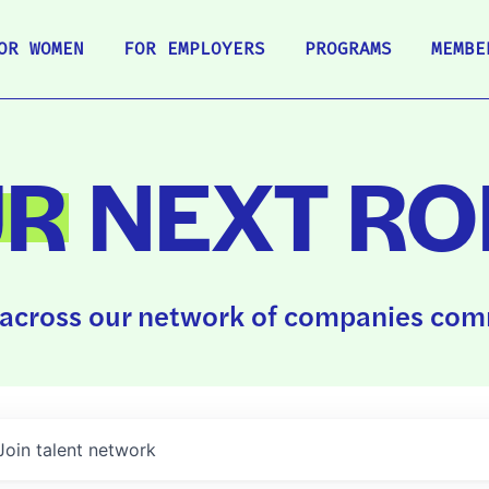
OR WOMEN
FOR EMPLOYERS
PROGRAMS
MEMBE
UR
NEXT RO
across our network of companies comm
Join talent network