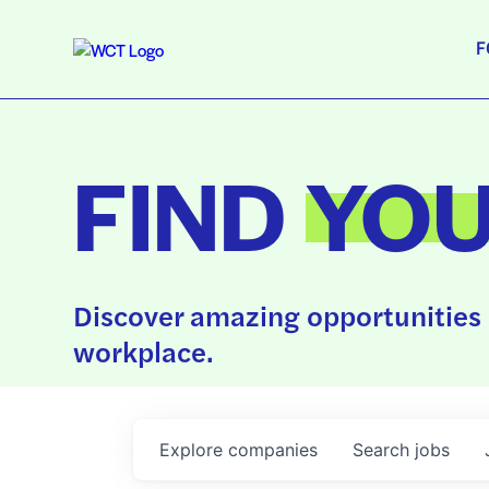
F
FIND
YO
Discover amazing opportunities 
workplace.
Explore
companies
Search
jobs