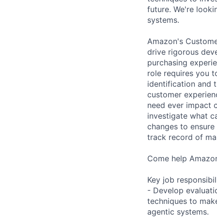
future. We're looki
systems.
Amazon's Customer 
drive rigorous dev
purchasing experie
role requires you 
identification and
customer experienc
need ever impact c
investigate what c
changes to ensure t
track record of ma
Come help Amazon 
Key job responsibil
- Develop evaluati
techniques to make
agentic systems.