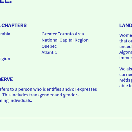
L CHAPTERS
LAN
umbia
Greater Toronto Area
Women
National Capital Region
that o
Quebec
uncede
Algonq
Atlantic
immem
egion
We als
carrie
SERVE
Métis 
able t
ers to a person who identifies and/or expresses 
 This includes transgender and gender-
ing individuals.