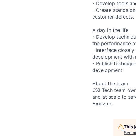
- Develop tools an
- Create standalo
customer defects.
A day in the life
- Develop techniq
the performance o
- Interface closely
development with n
- Publish technique
development
About the team
CXI Tech team owns
and at scale to sa
Amazon.
This 
See o