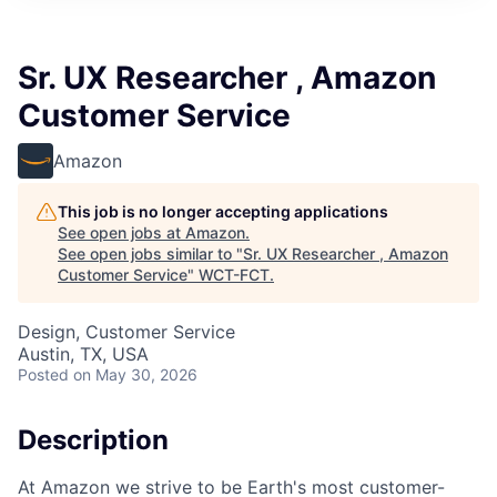
Sr. UX Researcher , Amazon
Customer Service
Amazon
This job is no longer accepting applications
See open jobs at
Amazon
.
See open jobs similar to "
Sr. UX Researcher , Amazon
Customer Service
"
WCT-FCT
.
Design, Customer Service
Austin, TX, USA
Posted
on May 30, 2026
Description
At Amazon we strive to be Earth's most customer-