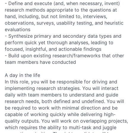
- Define and execute (and, when necessary, invent)
research methods appropriate to the questions at
hand, including, but not limited to, interviews,
observations, surveys, usability testing, and heuristic
evaluations
- Synthesize primary and secondary data types and
perform quick yet thorough analyses, leading to
focused, insightful, and actionable findings
- Build upon existing research/frameworks that other
team members have conducted
A day in the life
In this role, you will be responsible for driving and
implementing research strategies. You will interact
daily with team members to understand and guide
research needs, both defined and undefined. You will
be required to work with minimal direction and be
capable of working quickly while delivering high-
quality outputs. You will work on overlapping projects,
which requires the ability to multi-task and juggle