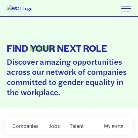
FIND
YOUR
NEXT ROLE
Discover amazing opportunities
across our network of companies
committed to gender equality in
the workplace.
Companies
Jobs
Talent
My
alerts