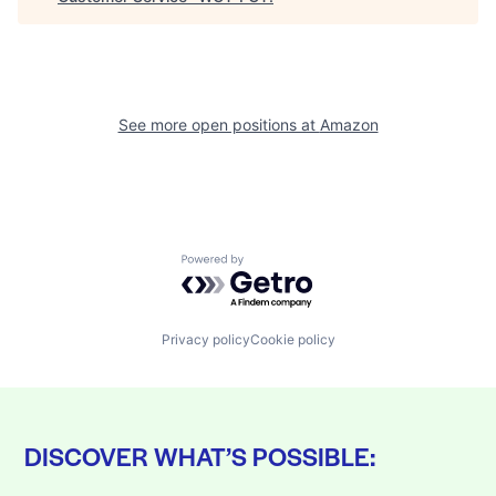
See more open positions at
Amazon
Powered by Getro.com
Privacy policy
Cookie policy
DISCOVER WHAT’S POSSIBLE: