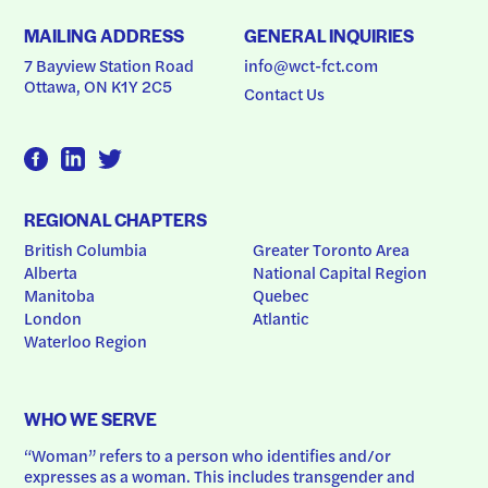
MAILING ADDRESS
GENERAL INQUIRIES
7 Bayview Station Road
info@wct-fct.com
Ottawa, ON K1Y 2C5
Contact Us
REGIONAL CHAPTERS
British Columbia
Greater Toronto Area
Alberta
National Capital Region
Manitoba
Quebec
London
Atlantic
Waterloo Region
WHO WE SERVE
“Woman” refers to a person who identifies and/or 
expresses as a woman. This includes transgender and 