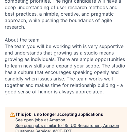
competing priorities. The right candidate will have a
deep understanding of user research methods and
best practices, a nimble, creative, and pragmatic
approach, while pushing the boundaries of agile
research.
About the team
The team you will be working with is very supportive
and understands that growing as a studio means
growing as individuals. There are ample opportunities
to learn new skills and expand your scope. The studio
has a culture that encourages speaking openly and
candidly when issues arise. The team works well
together and makes time for relationship building - a
good sense of humor is always appreciated.
This job is no longer accepting applications
See open jobs at
Amazon
.
See open jobs similar to "
Sr. UX Researcher , Amazon
Customer Service
"
WCT-FCT
.