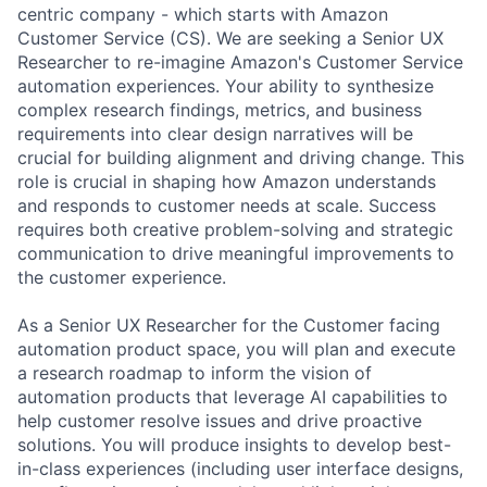
centric company - which starts with Amazon
Customer Service (CS). We are seeking a Senior UX
Researcher to re-imagine Amazon's Customer Service
automation experiences. Your ability to synthesize
complex research findings, metrics, and business
requirements into clear design narratives will be
crucial for building alignment and driving change. This
role is crucial in shaping how Amazon understands
and responds to customer needs at scale. Success
requires both creative problem-solving and strategic
communication to drive meaningful improvements to
the customer experience.
As a Senior UX Researcher for the Customer facing
automation product space, you will plan and execute
a research roadmap to inform the vision of
automation products that leverage AI capabilities to
help customer resolve issues and drive proactive
solutions. You will produce insights to develop best-
in-class experiences (including user interface designs,