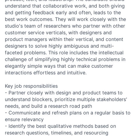
understand that collaborative work, and both giving
and getting feedback early and often, leads to the
best work outcomes. They will work closely with the
studio's team of researchers who partner with other
customer service verticals, with designers and
product managers within their vertical, and content
designers to solve highly ambiguous and multi-
faceted problems. This role includes the intellectual
challenge of simplifying highly technical problems in
elegantly simple ways that can make customer
interactions effortless and intuitive.
Key job responsibilities
- Partner closely with design and product teams to
understand blockers, prioritize multiple stakeholders'
needs, and build a research road path
- Communicate and refresh plans on a regular basis to
ensure relevancy
- Identify the best qualitative methods based on
research questions, timelines, and resourcing