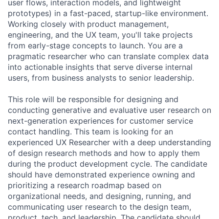
user flows, interaction models, and lightweight
prototypes) in a fast-paced, startup-like environment.
Working closely with product management,
engineering, and the UX team, you'll take projects
from early-stage concepts to launch. You are a
pragmatic researcher who can translate complex data
into actionable insights that serve diverse internal
users, from business analysts to senior leadership.
This role will be responsible for designing and
conducting generative and evaluative user research on
next-generation experiences for customer service
contact handling. This team is looking for an
experienced UX Researcher with a deep understanding
of design research methods and how to apply them
during the product development cycle. The candidate
should have demonstrated experience owning and
prioritizing a research roadmap based on
organizational needs, and designing, running, and
communicating user research to the design team,
product, tech, and leadership. The candidate should