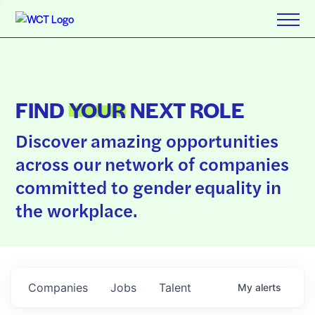
FIND
YOUR
NEXT ROLE
Discover amazing opportunities
across our network of companies
committed to gender equality in
the workplace.
Companies
Jobs
Talent
My
alerts