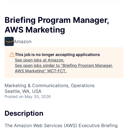
Briefing Program Manager,
AWS Marketing
Amazon
This job is no longer accepting applications
See open jobs at
Amazon
.
See open jobs similar to "
Briefing Program Manager,
AWS Marketing
"
WCT-FCT
.
Marketing & Communications, Operations
Seattle, WA, USA
Posted
on May 30, 2026
Description
The Amazon Web Services (AWS) Executive Briefing