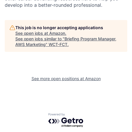
develop into a better-rounded professional.
This job is no longer accepting applications
See open jobs at
Amazon
.
See open jobs similar to "
Briefing Program Manager,
AWS Marketing
"
WCT-FCT
.
See more open positions at
Amazon
Powered by Getro.com