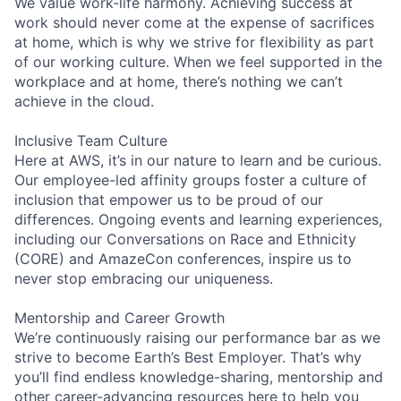
We value work-life harmony. Achieving success at
work should never come at the expense of sacrifices
at home, which is why we strive for flexibility as part
of our working culture. When we feel supported in the
workplace and at home, there’s nothing we can’t
achieve in the cloud.
Inclusive Team Culture
Here at AWS, it’s in our nature to learn and be curious.
Our employee-led affinity groups foster a culture of
inclusion that empower us to be proud of our
differences. Ongoing events and learning experiences,
including our Conversations on Race and Ethnicity
(CORE) and AmazeCon conferences, inspire us to
never stop embracing our uniqueness.
Mentorship and Career Growth
We’re continuously raising our performance bar as we
strive to become Earth’s Best Employer. That’s why
you’ll find endless knowledge-sharing, mentorship and
other career-advancing resources here to help you