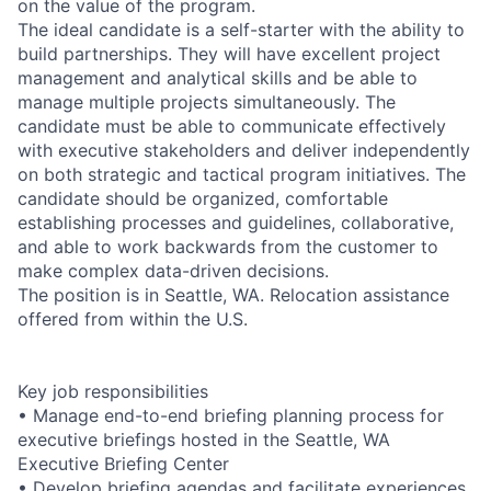
on the value of the program.
The ideal candidate is a self-starter with the ability to
build partnerships. They will have excellent project
management and analytical skills and be able to
manage multiple projects simultaneously. The
candidate must be able to communicate effectively
with executive stakeholders and deliver independently
on both strategic and tactical program initiatives. The
candidate should be organized, comfortable
establishing processes and guidelines, collaborative,
and able to work backwards from the customer to
make complex data-driven decisions.
The position is in Seattle, WA. Relocation assistance
offered from within the U.S.
Key job responsibilities
• Manage end-to-end briefing planning process for
executive briefings hosted in the Seattle, WA
Executive Briefing Center
• Develop briefing agendas and facilitate experiences