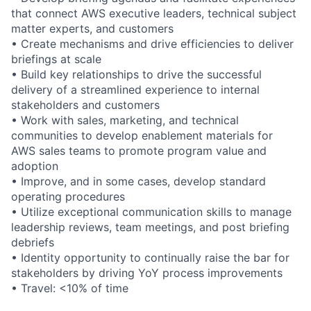
that connect AWS executive leaders, technical subject
matter experts, and customers
• Create mechanisms and drive efficiencies to deliver
briefings at scale
• Build key relationships to drive the successful
delivery of a streamlined experience to internal
stakeholders and customers
• Work with sales, marketing, and technical
communities to develop enablement materials for
AWS sales teams to promote program value and
adoption
• Improve, and in some cases, develop standard
operating procedures
• Utilize exceptional communication skills to manage
leadership reviews, team meetings, and post briefing
debriefs
• Identity opportunity to continually raise the bar for
stakeholders by driving YoY process improvements
• Travel: <10% of time