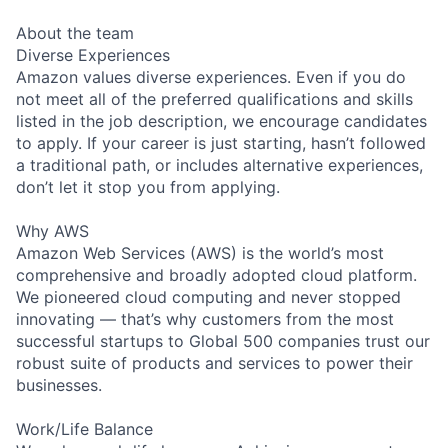
About the team
Diverse Experiences
Amazon values diverse experiences. Even if you do
not meet all of the preferred qualifications and skills
listed in the job description, we encourage candidates
to apply. If your career is just starting, hasn’t followed
a traditional path, or includes alternative experiences,
don’t let it stop you from applying.
Why AWS
Amazon Web Services (AWS) is the world’s most
comprehensive and broadly adopted cloud platform.
We pioneered cloud computing and never stopped
innovating — that’s why customers from the most
successful startups to Global 500 companies trust our
robust suite of products and services to power their
businesses.
Work/Life Balance