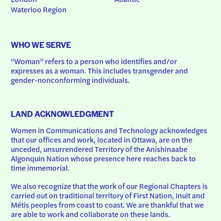
Waterloo Region
WHO WE SERVE
“Woman” refers to a person who identifies and/or 
expresses as a woman. This includes transgender and 
gender-nonconforming individuals.
LAND ACKNOWLEDGMENT
Women in Communications and Technology acknowledges 
that our offices and work, located in Ottawa, are on the 
unceded, unsurrendered Territory of the Anishinaabe 
Algonquin Nation whose presence here reaches back to 
time immemorial.
We also recognize that the work of our Regional Chapters is 
carried out on traditional territory of First Nation, Inuit and 
Métis peoples from coast to coast. We are thankful that we 
are able to work and collaborate on these lands.