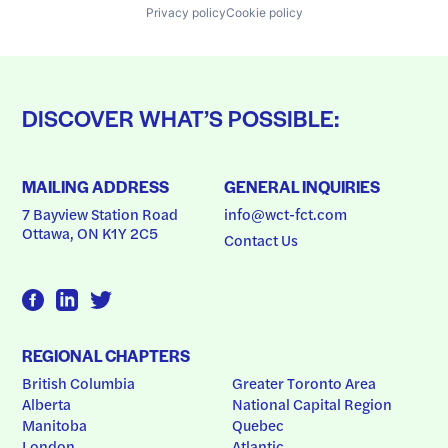
Privacy policy
Cookie policy
DISCOVER WHAT’S POSSIBLE:
MAILING ADDRESS
GENERAL INQUIRIES
7 Bayview Station Road
info@wct-fct.com
Ottawa, ON K1Y 2C5
Contact Us
REGIONAL CHAPTERS
British Columbia
Greater Toronto Area
Alberta
National Capital Region
Manitoba
Quebec
London
Atlantic