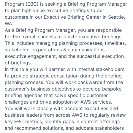
Program (EBC) is seeking a Briefing Program Manager
to plan high value executive briefings to our
customers in our Executive Briefing Center in Seattle,
WA.
As a Briefing Program Manager, you are responsible
for the overall success of onsite executive briefings.
This includes managing planning processes, timelines,
stakeholder expectations & communications,
executive engagement, and the successful execution
of briefings.
In this role you will partner with internal stakeholders
to provide strategic consultation during the briefing
planning process. You will work backwards from the
customer's business objectives to develop bespoke
briefing agendas that solve specific customer
challenges and drive adoption of AWS services.
You will work closely with account executives and
business leaders from across AWS to regularly review
key EBC metrics, identify gaps in content offerings
and recommend solutions, and educate stakeholders