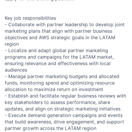
Key job responsibilities
- Collaborate with partner leadership to develop joint
marketing plans that align with partner business
objectives and AWS strategic goals in the LATAM
region
- Localize and adapt global partner marketing
programs and campaigns for the LATAM market,
ensuring relevance and effectiveness with local
audiences
- Manage partner marketing budgets and allocated
funds, monitoring spend and optimizing resource
allocation to maximize return on investment
- Establish and facilitate regular business reviews with
key stakeholders to assess performance, share
updates, and align on strategic marketing initiatives
- Execute demand generation campaigns and events
that build awareness, drive engagement, and support
partner growth across the LATAM region