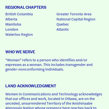
REGIONAL CHAPTERS
British Columbia
Greater Toronto Area
Alberta
National Capital Region
Manitoba
Quebec
London
Atlantic
Waterloo Region
WHO WE SERVE
“Woman” refers to a person who identifies and/or 
expresses as a woman. This includes transgender and 
gender-nonconforming individuals.
LAND ACKNOWLEDGMENT
Women in Communications and Technology acknowledges 
that our offices and work, located in Ottawa, are on the 
unceded, unsurrendered Territory of the Anishinaabe 
Algonquin Nation whose presence here reaches back to 