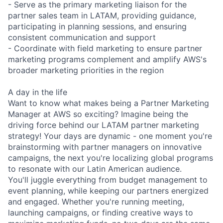
- Serve as the primary marketing liaison for the
partner sales team in LATAM, providing guidance,
participating in planning sessions, and ensuring
consistent communication and support
- Coordinate with field marketing to ensure partner
marketing programs complement and amplify AWS's
broader marketing priorities in the region
A day in the life
Want to know what makes being a Partner Marketing
Manager at AWS so exciting? Imagine being the
driving force behind our LATAM partner marketing
strategy! Your days are dynamic - one moment you're
brainstorming with partner managers on innovative
campaigns, the next you're localizing global programs
to resonate with our Latin American audience.
You'll juggle everything from budget management to
event planning, while keeping our partners energized
and engaged. Whether you're running meeting,
launching campaigns, or finding creative ways to