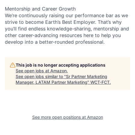
Mentorship and Career Growth
We’re continuously raising our performance bar as we
strive to become Earth’s Best Employer. That’s why
you’ll find endless knowledge-sharing, mentorship and
other career-advancing resources here to help you
develop into a better-rounded professional.
This job is no longer accepting applications
See open jobs at
Amazon
.
See open jobs similar to "
Sr Partner Marketing
Manager, LATAM Partner Marketing
"
WCT-FCT
.
See more open positions at
Amazon