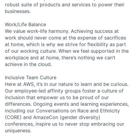
robust suite of products and services to power their
businesses.
Work/Life Balance
We value work-life harmony. Achieving success at
work should never come at the expense of sacrifices
at home, which is why we strive for flexibility as part
of our working culture. When we feel supported in the
workplace and at home, there’s nothing we can’t
achieve in the cloud.
Inclusive Team Culture
Here at AWS, it’s in our nature to learn and be curious.
Our employee-led affinity groups foster a culture of
inclusion that empower us to be proud of our
differences. Ongoing events and learning experiences,
including our Conversations on Race and Ethnicity
(CORE) and AmazeCon (gender diversity)
conferences, inspire us to never stop embracing our
uniqueness.