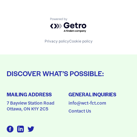
Powered by Getro.com
Privacy policy
Cookie policy
DISCOVER WHAT’S POSSIBLE:
MAILING ADDRESS
GENERAL INQUIRIES
7 Bayview Station Road
info@wct-fct.com
Ottawa, ON K1Y 2C5
Contact Us