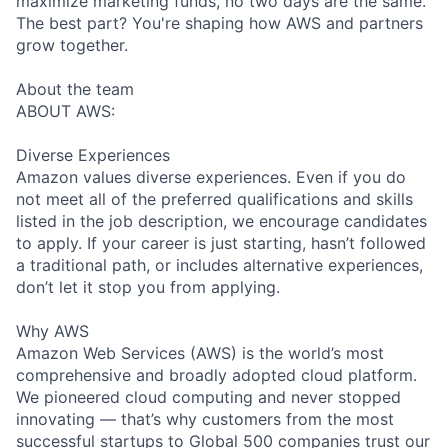
maximize marketing funds, no two days are the same.
The best part? You're shaping how AWS and partners
grow together.
About the team
ABOUT AWS:
Diverse Experiences
Amazon values diverse experiences. Even if you do
not meet all of the preferred qualifications and skills
listed in the job description, we encourage candidates
to apply. If your career is just starting, hasn’t followed
a traditional path, or includes alternative experiences,
don’t let it stop you from applying.
Why AWS
Amazon Web Services (AWS) is the world’s most
comprehensive and broadly adopted cloud platform.
We pioneered cloud computing and never stopped
innovating — that’s why customers from the most
successful startups to Global 500 companies trust our