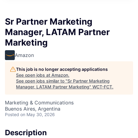
Sr Partner Marketing
Manager, LATAM Partner
Marketing
Amazon
This job is no longer accepting applications
See open jobs at
Amazon
.
See open jobs similar to "
Sr Partner Marketing
Manager, LATAM Partner Marketing
"
WCT-FCT
.
Marketing & Communications
Buenos Aires, Argentina
Posted
on May 30, 2026
Description