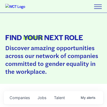
FIND
YOUR
NEXT ROLE
Discover amazing opportunities
across our network of companies
committed to gender equality in
the workplace.
Companies
Jobs
Talent
My
alerts