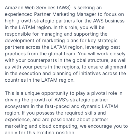
Amazon Web Services (AWS) is seeking an
experienced Partner Marketing Manager to focus on
high-growth strategic partners for the AWS business
in the LATAM region. In this role, you will be
responsible for managing and supporting the
development of marketing plans for key strategic
partners across the LATAM region, leveraging best
practices from the global team. You will work closely
with your counterparts in the global structure, as well
as with your peers in the regions, to ensure alignment
in the execution and planning of initiatives across the
countries in the LATAM region.
This is a unique opportunity to play a pivotal role in
driving the growth of AWS's strategic partner
ecosystem in the fast-paced and dynamic LATAM
region. If you possess the required skills and
experience, and are passionate about partner
marketing and cloud computing, we encourage you to
apply for this exciting position.