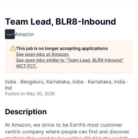
Team Lead, BLR8-Inbound
Amazon
This job is no longer accepting applications
See open jobs at
Amazon
.
See open jobs similar to "
Team Lead, BLR8-Inbound
"
WCT-FCT
.
India · Bengaluru, Karnataka, India · Karnataka, India ·
Ind
Posted
on May 30, 2026
Description
At Amazon, we strive to be Earth’s most customer
centric company where people can find and discover