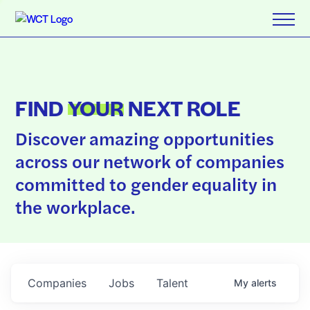
FIND
YOUR
NEXT ROLE
Discover amazing opportunities
across our network of companies
committed to gender equality in
the workplace.
Companies
Jobs
Talent
My
alerts