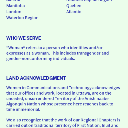
Manitoba
Quebec
London
Atlantic
Waterloo Region
WHO WE SERVE
“Woman” refers to a person who identifies and/or 
expresses as a woman. This includes transgender and 
gender-nonconforming individuals.
LAND ACKNOWLEDGMENT
Women in Communications and Technology acknowledges 
that our offices and work, located in Ottawa, are on the 
unceded, unsurrendered Territory of the Anishinaabe 
Algonquin Nation whose presence here reaches back to 
time immemorial.
We also recognize that the work of our Regional Chapters is 
carried out on traditional territory of First Nation, Inuit and 