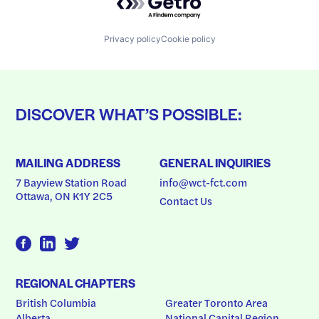
Privacy policy
Cookie policy
DISCOVER WHAT’S POSSIBLE:
MAILING ADDRESS
GENERAL INQUIRIES
7 Bayview Station Road
info@wct-fct.com
Ottawa, ON K1Y 2C5
Contact Us
REGIONAL CHAPTERS
British Columbia
Greater Toronto Area
Alberta
National Capital Region