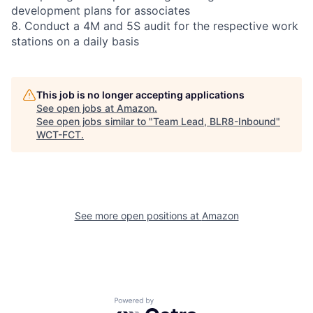
development plans for associates
8. Conduct a 4M and 5S audit for the respective work
stations on a daily basis
This job is no longer accepting applications
See open jobs at
Amazon
.
See open jobs similar to "
Team Lead, BLR8-Inbound
"
WCT-FCT
.
See more open positions at
Amazon
Powered by Getro.com