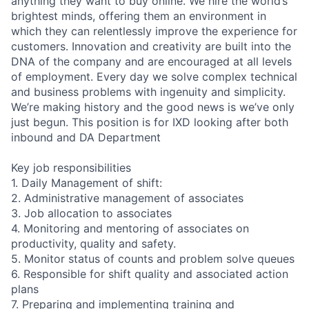
anything they want to buy online. We hire the world’s
brightest minds, offering them an environment in
which they can relentlessly improve the experience for
customers. Innovation and creativity are built into the
DNA of the company and are encouraged at all levels
of employment. Every day we solve complex technical
and business problems with ingenuity and simplicity.
We’re making history and the good news is we’ve only
just begun. This position is for IXD looking after both
inbound and DA Department
Key job responsibilities
1. Daily Management of shift:
2. Administrative management of associates
3. Job allocation to associates
4. Monitoring and mentoring of associates on
productivity, quality and safety.
5. Monitor status of counts and problem solve queues
6. Responsible for shift quality and associated action
plans
7. Preparing and implementing training and