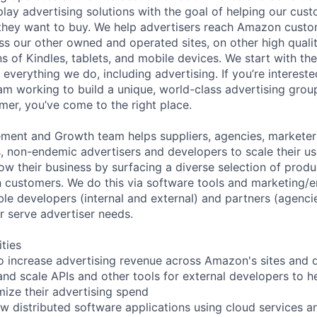
splay advertising solutions with the goal of helping our cus
 they want to buy. We help advertisers reach Amazon cust
 our other owned and operated sites, on other high qualit
ns of Kindles, tablets, and mobile devices. We start with t
verything we do, including advertising. If you’re interested
am working to build a unique, world-class advertising group
mer, you’ve come to the right place.
ment and Growth team helps suppliers, agencies, marketers
s, non-endemic advertisers and developers to scale their 
w their business by surfacing a diverse selection of produc
customers. We do this via software tools and marketing
le developers (internal and external) and partners (agenci
r serve advertiser needs.
ities
s to increase advertising revenue across Amazon's sites and
and scale APIs and other tools for external developers to 
mize their advertising spend
ew distributed software applications using cloud services