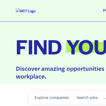
F
FIND
YO
Discover amazing opportunities 
workplace.
Explore
companies
Search
jobs