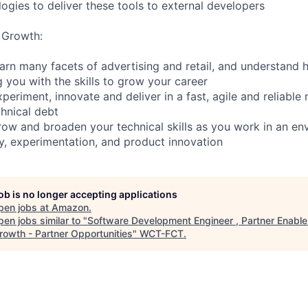
ogies to deliver these tools to external developers
 Growth:
earn many facets of advertising and retail, and understand
 you with the skills to grow your career
periment, innovate and deliver in a fast, agile and reliable
chnical debt
row and broaden your technical skills as you work in an en
ty, experimentation, and product innovation
job is no longer accepting applications
pen jobs at
Amazon
.
en jobs similar to "
Software Development Engineer , Partner Enabl
rowth - Partner Opportunities
"
WCT-FCT
.