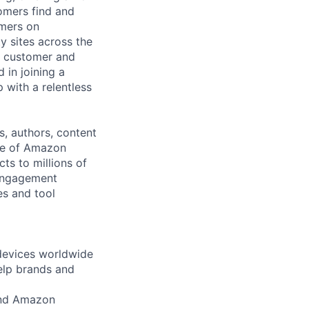
tomers find and
omers on
y sites across the
he customer and
 in joining a
 with a relentless
, authors, content
use of Amazon
ts to millions of
/engagement
es and tool
 devices worldwide
help brands and
 and Amazon