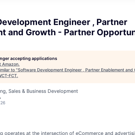
Development Engineer , Partner
t and Growth - Partner Opportun
longer accepting applications
t
Amazon
.
milar to "
Software Development Engineer , Partner Enablement and 
WCT-FCT
.
ing, Sales & Business Development
A
026
 operates at the intersection of eCommerce and advertisin