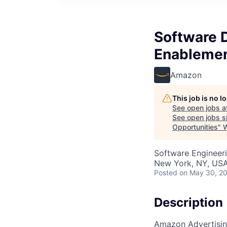
Software 
Enablemen
Amazon
This job is no 
See open jobs a
See open jobs si
Opportunities
"
Software Engineer
New York, NY, US
Posted
on May 30, 2
Description
Amazon Advertising