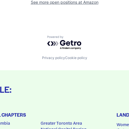
See more open positions at
Amazon
Powered by Getro.com
Privacy policy
Cookie policy
LE:
L CHAPTERS
LAN
umbia
Greater Toronto Area
Women
National Capital Region