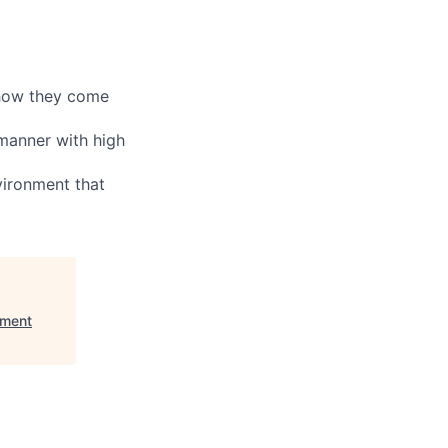
 how they come
 manner with high
vironment that
ement