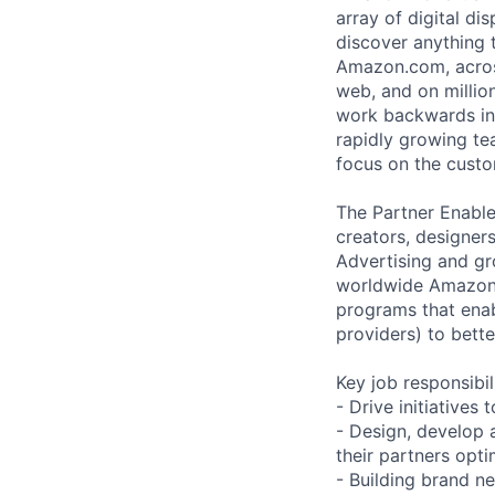
array of digital di
discover anything
Amazon.com, across
web, and on millio
work backwards in e
rapidly growing te
focus on the custo
The Partner Enable
creators, designer
Advertising and gro
worldwide Amazon 
programs that enab
providers) to bette
Key job responsibil
- Drive initiative
- Design, develop 
their partners opti
- Building brand n