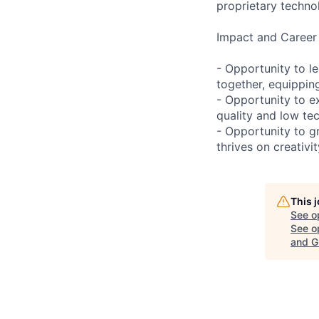
proprietary technol
Impact and Career
- Opportunity to l
together, equipping
- Opportunity to ex
quality and low te
- Opportunity to g
thrives on creativi
This 
See o
See op
and G