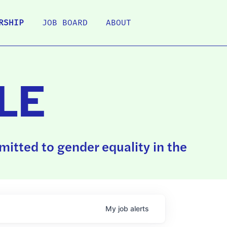
RSHIP
JOB BOARD
ABOUT
LE
itted to gender equality in the
My
job
alerts