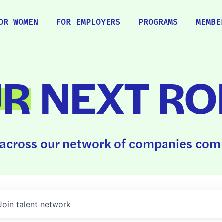
OR WOMEN
FOR EMPLOYERS
PROGRAMS
MEMBE
UR
NEXT RO
across our network of companies comm
Join talent network