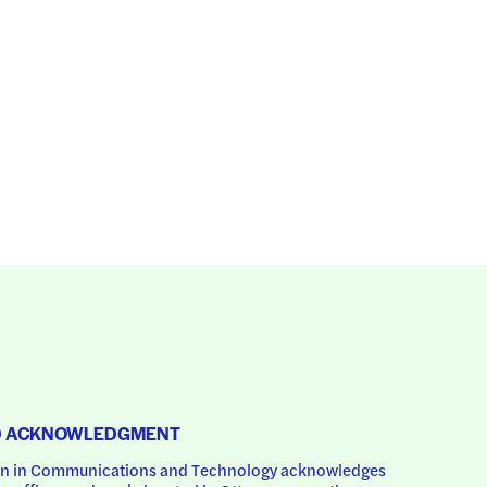
D ACKNOWLEDGMENT
 in Communications and Technology acknowledges 