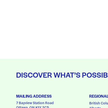
DISCOVER WHAT’S POSSIB
MAILING ADDRESS
REGIONA
7 Bayview Station Road
British Col
Ottawa, ON K1Y 2C5
Alberta