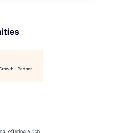
ities
Growth - Partner
g, offering a rich