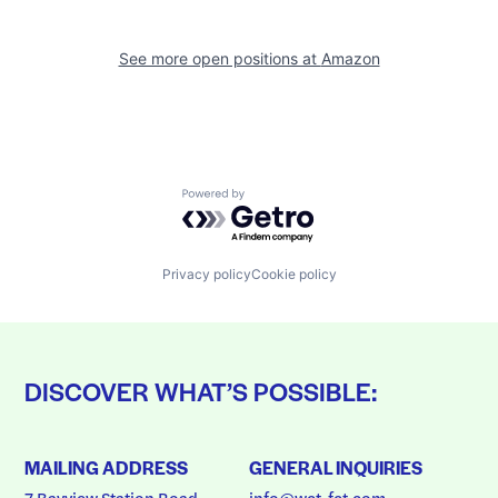
See more open positions at
Amazon
Powered by Getro.com
Privacy policy
Cookie policy
DISCOVER WHAT’S POSSIBLE:
MAILING ADDRESS
GENERAL INQUIRIES
7 Bayview Station Road
info@wct-fct.com