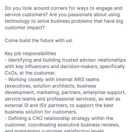
Do you look around corners for ways to engage and
service customers? Are you passionate about using
technology to solve business problems that have big
customer impact?
Come build the future with us!
Key job responsibilities
- Identifying and building trusted advisor relationships
with key influencers and decision-makers, specifically
CxOs, at the customer.
- Working closely with internal AWS teams
(executives, solution architects, business
development, marketing, partners, enterprise support,
service teams and professional services), as well as
external SI and ISV partners, to support the best
business solution for customers.
- Defining a CXO relationship strategy within the
customer, coordinating executive business reviews,
and maintaining customer satisfaction levels.