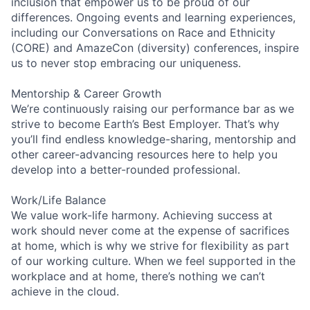
inclusion that empower us to be proud of our
differences. Ongoing events and learning experiences,
including our Conversations on Race and Ethnicity
(CORE) and AmazeCon (diversity) conferences, inspire
us to never stop embracing our uniqueness.
Mentorship & Career Growth
We’re continuously raising our performance bar as we
strive to become Earth’s Best Employer. That’s why
you’ll find endless knowledge-sharing, mentorship and
other career-advancing resources here to help you
develop into a better-rounded professional.
Work/Life Balance
We value work-life harmony. Achieving success at
work should never come at the expense of sacrifices
at home, which is why we strive for flexibility as part
of our working culture. When we feel supported in the
workplace and at home, there’s nothing we can’t
achieve in the cloud.