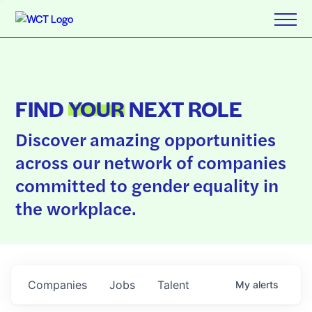
FIND
YOUR
NEXT ROLE
Discover amazing opportunities
across our network of companies
committed to gender equality in
the workplace.
Companies
Jobs
Talent
My
alerts