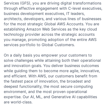
Services (GFS), you are driving digital transformations
through effective engagement with C-level executives,
business development executives, IT leaders,
architects, developers, and various lines of businesses
for the most strategic Global AWS Accounts. You are
establishing Amazon Web Services as the key cloud
technology provider across the strategic accounts
you manage, promoting adoption of the entire AWS
services portfolio to Global Customers.
On a daily basis you empower your customers to
solve challenges while attaining both their operational
and innovation goals. You deliver business outcomes
while guiding them to become more agile, innovative,
and efficient. With AWS, our customers benefit from
the fastest pace of innovation, the broadest and
deepest functionality, the most secure computing
environment, and the most proven operational
expertise. Our AI, ML, and Generative AI capabilities
are world-class.