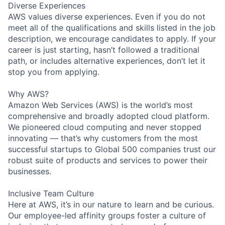
Diverse Experiences
AWS values diverse experiences. Even if you do not
meet all of the qualifications and skills listed in the job
description, we encourage candidates to apply. If your
career is just starting, hasn’t followed a traditional
path, or includes alternative experiences, don’t let it
stop you from applying.
Why AWS?
Amazon Web Services (AWS) is the world’s most
comprehensive and broadly adopted cloud platform.
We pioneered cloud computing and never stopped
innovating — that’s why customers from the most
successful startups to Global 500 companies trust our
robust suite of products and services to power their
businesses.
Inclusive Team Culture
Here at AWS, it’s in our nature to learn and be curious.
Our employee-led affinity groups foster a culture of