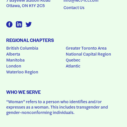
Ottawa, ON K1Y 2C5
Contact Us
REGIONAL CHAPTERS
British Columbia
Greater Toronto Area
Alberta
National Capital Region
Manitoba
Quebec
London
Atlantic
Waterloo Region
WHO WE SERVE
“Woman” refers to a person who identifies and/or 
expresses as a woman. This includes transgender and 
gender-nonconforming individuals.