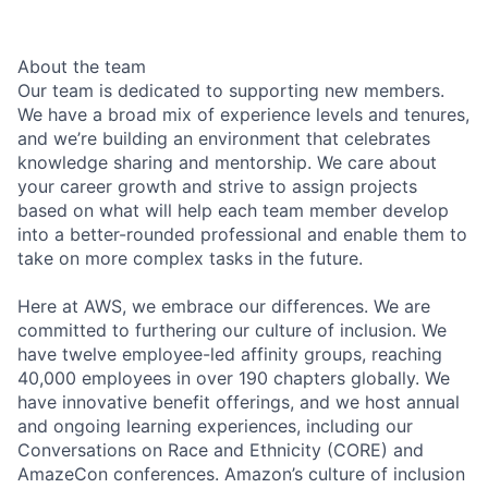
About the team
Our team is dedicated to supporting new members.
We have a broad mix of experience levels and tenures,
and we’re building an environment that celebrates
knowledge sharing and mentorship. We care about
your career growth and strive to assign projects
based on what will help each team member develop
into a better-rounded professional and enable them to
take on more complex tasks in the future.
Here at AWS, we embrace our differences. We are
committed to furthering our culture of inclusion. We
have twelve employee-led affinity groups, reaching
40,000 employees in over 190 chapters globally. We
have innovative benefit offerings, and we host annual
and ongoing learning experiences, including our
Conversations on Race and Ethnicity (CORE) and
AmazeCon conferences. Amazon’s culture of inclusion