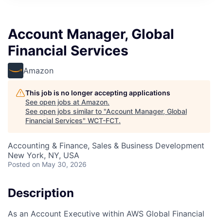
Account Manager, Global
Financial Services
Amazon
This job is no longer accepting applications
See open jobs at
Amazon
.
See open jobs similar to "
Account Manager, Global
Financial Services
"
WCT-FCT
.
Accounting & Finance, Sales & Business Development
New York, NY, USA
Posted
on May 30, 2026
Description
As an Account Executive within AWS Global Financial