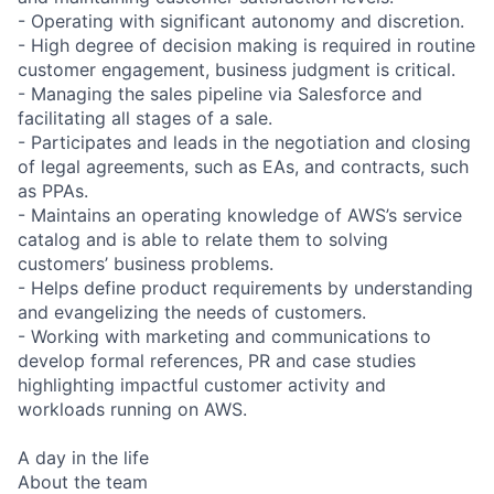
- Operating with significant autonomy and discretion.
- High degree of decision making is required in routine
customer engagement, business judgment is critical.
- Managing the sales pipeline via Salesforce and
facilitating all stages of a sale.
- Participates and leads in the negotiation and closing
of legal agreements, such as EAs, and contracts, such
as PPAs.
- Maintains an operating knowledge of AWS’s service
catalog and is able to relate them to solving
customers’ business problems.
- Helps define product requirements by understanding
and evangelizing the needs of customers.
- Working with marketing and communications to
develop formal references, PR and case studies
highlighting impactful customer activity and
workloads running on AWS.
A day in the life
About the team