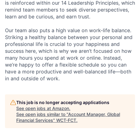
is reinforced within our 14 Leadership Principles, which
remind team members to seek diverse perspectives,
learn and be curious, and earn trust.
Our team also puts a high value on work-life balance.
Striking a healthy balance between your personal and
professional life is crucial to your happiness and
success here, which is why we aren’t focused on how
many hours you spend at work or online. Instead,
we’re happy to offer a flexible schedule so you can
have a more productive and well-balanced life—both
in and outside of work.
This job is no longer accepting applications
See open jobs at
Amazon
.
See open jobs similar to "
Account Manager, Global
Financial Services
"
WCT-FCT
.