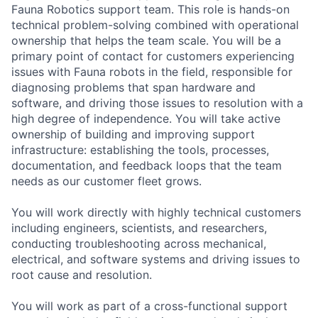
Fauna Robotics support team. This role is hands-on
technical problem-solving combined with operational
ownership that helps the team scale. You will be a
primary point of contact for customers experiencing
issues with Fauna robots in the field, responsible for
diagnosing problems that span hardware and
software, and driving those issues to resolution with a
high degree of independence. You will take active
ownership of building and improving support
infrastructure: establishing the tools, processes,
documentation, and feedback loops that the team
needs as our customer fleet grows.
You will work directly with highly technical customers
including engineers, scientists, and researchers,
conducting troubleshooting across mechanical,
electrical, and software systems and driving issues to
root cause and resolution.
You will work as part of a cross-functional support