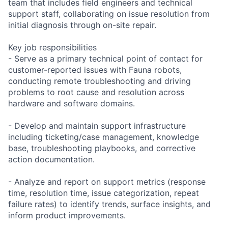
team that includes field engineers and technical
support staff, collaborating on issue resolution from
initial diagnosis through on-site repair.
Key job responsibilities
- Serve as a primary technical point of contact for
customer-reported issues with Fauna robots,
conducting remote troubleshooting and driving
problems to root cause and resolution across
hardware and software domains.
- Develop and maintain support infrastructure
including ticketing/case management, knowledge
base, troubleshooting playbooks, and corrective
action documentation.
- Analyze and report on support metrics (response
time, resolution time, issue categorization, repeat
failure rates) to identify trends, surface insights, and
inform product improvements.