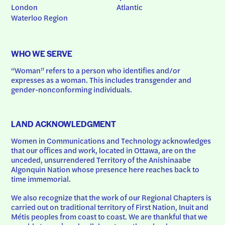
London
Atlantic
Waterloo Region
WHO WE SERVE
“Woman” refers to a person who identifies and/or 
expresses as a woman. This includes transgender and 
gender-nonconforming individuals.
LAND ACKNOWLEDGMENT
Women in Communications and Technology acknowledges 
that our offices and work, located in Ottawa, are on the 
unceded, unsurrendered Territory of the Anishinaabe 
Algonquin Nation whose presence here reaches back to 
time immemorial.
We also recognize that the work of our Regional Chapters is 
carried out on traditional territory of First Nation, Inuit and 
Métis peoples from coast to coast. We are thankful that we 