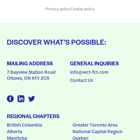
Privacy policy
Cookie policy
DISCOVER WHAT’S POSSIBLE:
MAILING ADDRESS
GENERAL INQUIRIES
7 Bayview Station Road
info@wct-fct.com
Ottawa, ON K1Y 2C5
Contact Us
REGIONAL CHAPTERS
British Columbia
Greater Toronto Area
Alberta
National Capital Region
Manitoba
Quebec