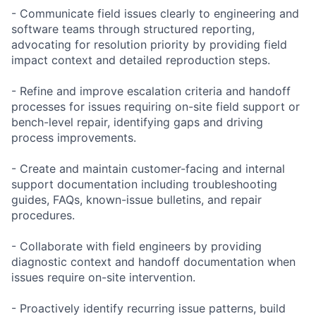
- Communicate field issues clearly to engineering and
software teams through structured reporting,
advocating for resolution priority by providing field
impact context and detailed reproduction steps.
- Refine and improve escalation criteria and handoff
processes for issues requiring on-site field support or
bench-level repair, identifying gaps and driving
process improvements.
- Create and maintain customer-facing and internal
support documentation including troubleshooting
guides, FAQs, known-issue bulletins, and repair
procedures.
- Collaborate with field engineers by providing
diagnostic context and handoff documentation when
issues require on-site intervention.
- Proactively identify recurring issue patterns, build