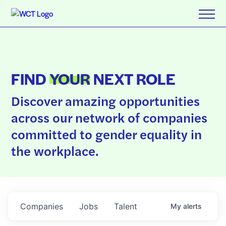
FIND
YOUR
NEXT ROLE
Discover amazing opportunities
across our network of companies
committed to gender equality in
the workplace.
Companies
Jobs
Talent
My
alerts