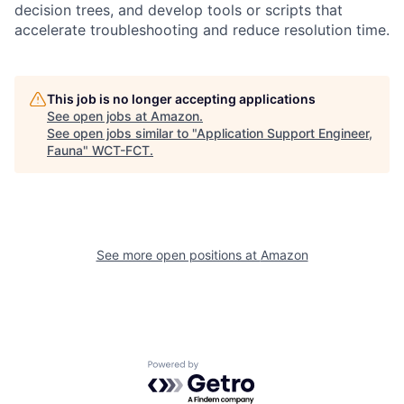
decision trees, and develop tools or scripts that
accelerate troubleshooting and reduce resolution time.
This job is no longer accepting applications
See open jobs at
Amazon
.
See open jobs similar to "
Application Support Engineer,
Fauna
"
WCT-FCT
.
See more open positions at
Amazon
Powered by Getro.com