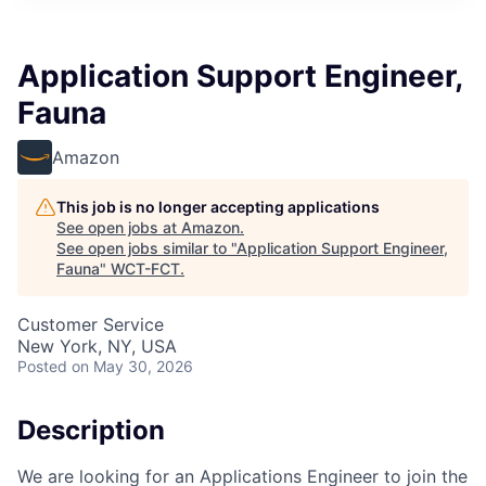
Application Support Engineer,
Fauna
Amazon
This job is no longer accepting applications
See open jobs at
Amazon
.
See open jobs similar to "
Application Support Engineer,
Fauna
"
WCT-FCT
.
Customer Service
New York, NY, USA
Posted
on May 30, 2026
Description
We are looking for an Applications Engineer to join the