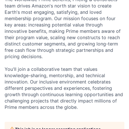
team drives Amazon's north star vision to create
Earth's most engaging, satisfying, and loved
membership program. Our mission focuses on four
key areas: increasing potential value through
innovative benefits, making Prime members aware of
their program value, scaling new constructs to reach
distinct customer segments, and growing long-term
free cash flow through strategic partnerships and
pricing decisions.
You'll join a collaborative team that values
knowledge-sharing, mentorship, and technical
innovation. Our inclusive environment celebrates
different perspectives and experiences, fostering
growth through continuous learning opportunities and
challenging projects that directly impact millions of
Prime members across the globe.