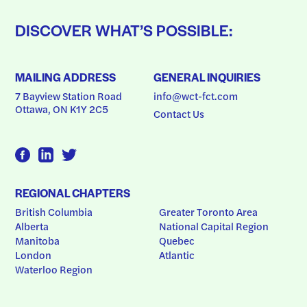
DISCOVER WHAT’S POSSIBLE:
MAILING ADDRESS
GENERAL INQUIRIES
7 Bayview Station Road
info@wct-fct.com
Ottawa, ON K1Y 2C5
Contact Us
REGIONAL CHAPTERS
British Columbia
Greater Toronto Area
Alberta
National Capital Region
Manitoba
Quebec
London
Atlantic
Waterloo Region