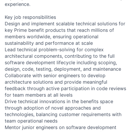
experience.
Key job responsibilities
Design and implement scalable technical solutions for
key Prime benefit products that reach millions of
members worldwide, ensuring operational
sustainability and performance at scale
Lead technical problem-solving for complex
architectural components, contributing to the full
software development lifecycle including scoping,
design, code, testing, deployment, and maintenance
Collaborate with senior engineers to develop
architecture solutions and provide meaningful
feedback through active participation in code reviews
for team members at all levels
Drive technical innovations in the benefits space
through adoption of novel approaches and
technologies, balancing customer requirements with
team operational needs
Mentor junior engineers on software development