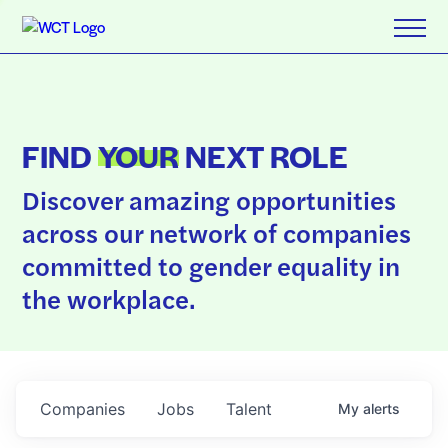
FIND
YOUR
NEXT ROLE
Discover amazing opportunities
across our network of companies
committed to gender equality in
the workplace.
Companies
Jobs
Talent
My
alerts