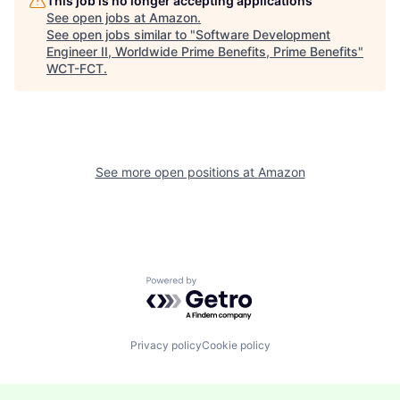
This job is no longer accepting applications
See open jobs at
Amazon
.
See open jobs similar to "
Software Development
Engineer II, Worldwide Prime Benefits, Prime Benefits
"
WCT-FCT
.
See more open positions at
Amazon
Powered by Getro.com
Privacy policy
Cookie policy