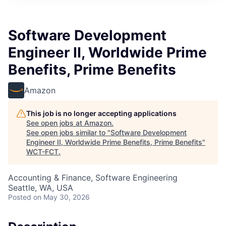
Software Development
Engineer II, Worldwide Prime
Benefits, Prime Benefits
Amazon
This job is no longer accepting applications
See open jobs at
Amazon
.
See open jobs similar to "
Software Development
Engineer II, Worldwide Prime Benefits, Prime Benefits
"
WCT-FCT
.
Accounting & Finance, Software Engineering
Seattle, WA, USA
Posted
on May 30, 2026