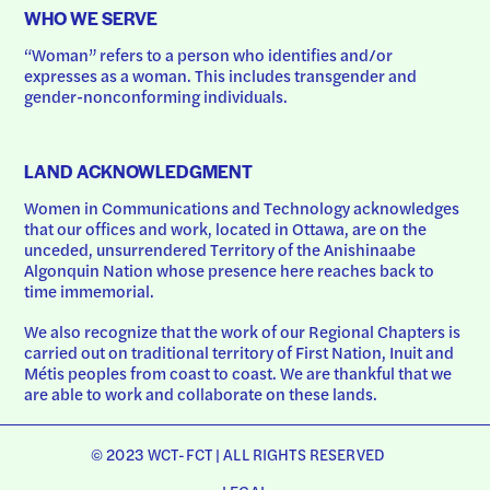
WHO WE SERVE
“Woman” refers to a person who identifies and/or 
expresses as a woman. This includes transgender and 
gender-nonconforming individuals.
LAND ACKNOWLEDGMENT
Women in Communications and Technology acknowledges 
that our offices and work, located in Ottawa, are on the 
unceded, unsurrendered Territory of the Anishinaabe 
Algonquin Nation whose presence here reaches back to 
time immemorial.
We also recognize that the work of our Regional Chapters is 
carried out on traditional territory of First Nation, Inuit and 
Métis peoples from coast to coast. We are thankful that we 
are able to work and collaborate on these lands.
© 2023 WCT-FCT | ALL RIGHTS RESERVED