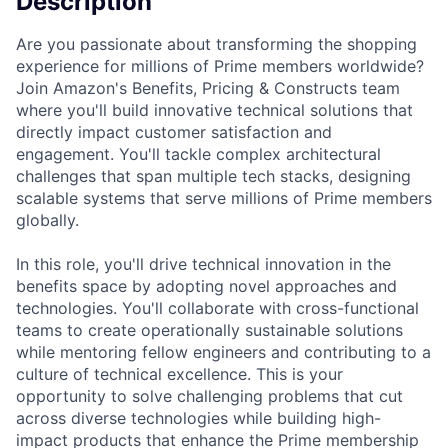
Description
Are you passionate about transforming the shopping
experience for millions of Prime members worldwide?
Join Amazon's Benefits, Pricing & Constructs team
where you'll build innovative technical solutions that
directly impact customer satisfaction and
engagement. You'll tackle complex architectural
challenges that span multiple tech stacks, designing
scalable systems that serve millions of Prime members
globally.
In this role, you'll drive technical innovation in the
benefits space by adopting novel approaches and
technologies. You'll collaborate with cross-functional
teams to create operationally sustainable solutions
while mentoring fellow engineers and contributing to a
culture of technical excellence. This is your
opportunity to solve challenging problems that cut
across diverse technologies while building high-
impact products that enhance the Prime membership