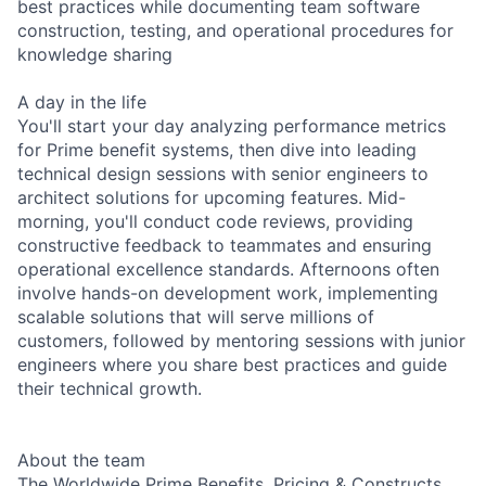
best practices while documenting team software
construction, testing, and operational procedures for
knowledge sharing
A day in the life
You'll start your day analyzing performance metrics
for Prime benefit systems, then dive into leading
technical design sessions with senior engineers to
architect solutions for upcoming features. Mid-
morning, you'll conduct code reviews, providing
constructive feedback to teammates and ensuring
operational excellence standards. Afternoons often
involve hands-on development work, implementing
scalable solutions that will serve millions of
customers, followed by mentoring sessions with junior
engineers where you share best practices and guide
their technical growth.
About the team
The Worldwide Prime Benefits, Pricing & Constructs