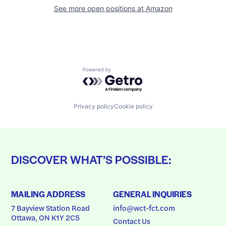
See more open positions at
Amazon
Powered by Getro.com
Privacy policy
Cookie policy
DISCOVER WHAT’S POSSIBLE:
MAILING ADDRESS
GENERAL INQUIRIES
7 Bayview Station Road
info@wct-fct.com
Ottawa, ON K1Y 2C5
Contact Us