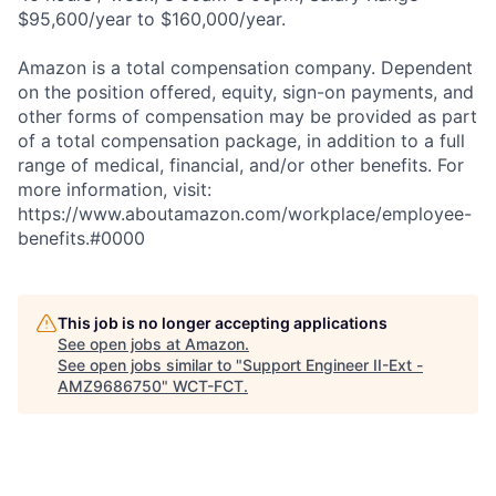
$95,600/year to $160,000/year.
Amazon is a total compensation company. Dependent
on the position offered, equity, sign-on payments, and
other forms of compensation may be provided as part
of a total compensation package, in addition to a full
range of medical, financial, and/or other benefits. For
more information, visit:
https://www.aboutamazon.com/workplace/employee-
benefits.#0000
This job is no longer accepting applications
See open jobs at
Amazon
.
See open jobs similar to "
Support Engineer II-Ext -
AMZ9686750
"
WCT-FCT
.