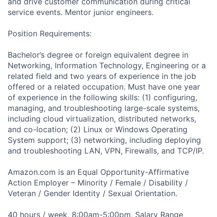
and drive customer communication during critical
service events. Mentor junior engineers.
Position Requirements:
Bachelor’s degree or foreign equivalent degree in
Networking, Information Technology, Engineering or a
related field and two years of experience in the job
offered or a related occupation. Must have one year
of experience in the following skills: (1) configuring,
managing, and troubleshooting large-scale systems,
including cloud virtualization, distributed networks,
and co-location; (2) Linux or Windows Operating
System support; (3) networking, including deploying
and troubleshooting LAN, VPN, Firewalls, and TCP/IP.
Amazon.com is an Equal Opportunity-Affirmative
Action Employer – Minority / Female / Disability /
Veteran / Gender Identity / Sexual Orientation.
40 hours / week, 8:00am-5:00pm, Salary Range