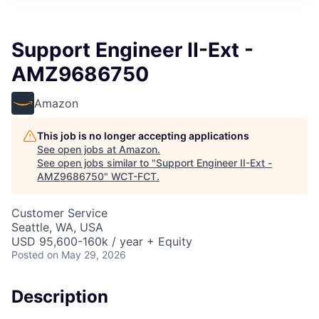
Support Engineer II-Ext -
AMZ9686750
Amazon
This job is no longer accepting applications
See open jobs at
Amazon
.
See open jobs similar to "
Support Engineer II-Ext -
AMZ9686750
"
WCT-FCT
.
Customer Service
Seattle, WA, USA
USD 95,600-160k / year + Equity
Posted
on May 29, 2026
Description