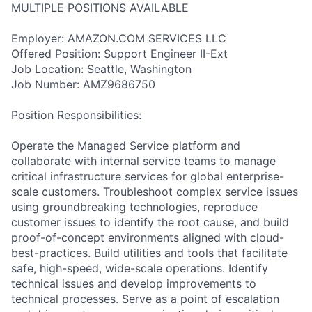
MULTIPLE POSITIONS AVAILABLE
Employer: AMAZON.COM SERVICES LLC
Offered Position: Support Engineer II-Ext
Job Location: Seattle, Washington
Job Number: AMZ9686750
Position Responsibilities:
Operate the Managed Service platform and
collaborate with internal service teams to manage
critical infrastructure services for global enterprise-
scale customers. Troubleshoot complex service issues
using groundbreaking technologies, reproduce
customer issues to identify the root cause, and build
proof-of-concept environments aligned with cloud-
best-practices. Build utilities and tools that facilitate
safe, high-speed, wide-scale operations. Identify
technical issues and develop improvements to
technical processes. Serve as a point of escalation