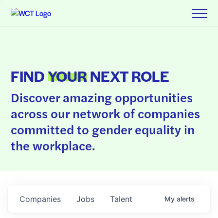
FIND
YOUR
NEXT ROLE
Discover amazing opportunities
across our network of companies
committed to gender equality in
the workplace.
Companies
Jobs
Talent
My
alerts