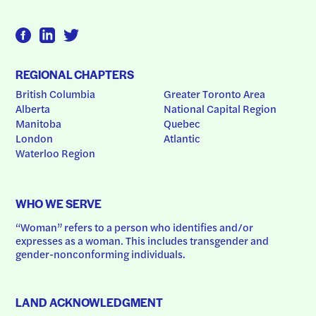
REGIONAL CHAPTERS
British Columbia
Greater Toronto Area
Alberta
National Capital Region
Manitoba
Quebec
London
Atlantic
Waterloo Region
WHO WE SERVE
“Woman” refers to a person who identifies and/or 
expresses as a woman. This includes transgender and 
gender-nonconforming individuals.
LAND ACKNOWLEDGMENT