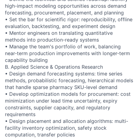
high-impact modeling opportunities across demand
forecasting, procurement, placement, and planning
• Set the bar for scientific rigor: reproducibility, offline
evaluation, backtesting, and experiment design
• Mentor engineers on translating quantitative
methods into production-ready systems
• Manage the team's portfolio of work, balancing
near-term production improvements with longer-term
capability building
B. Applied Science & Operations Research
• Design demand forecasting systems: time series
methods, probabilistic forecasting, hierarchical models
that handle sparse pharmacy SKU-level demand
• Develop optimization models for procurement: cost
minimization under lead time uncertainty, expiry
constraints, supplier capacity, and regulatory
requirements
• Design placement and allocation algorithms: multi-
facility inventory optimization, safety stock
computation, transfer policies