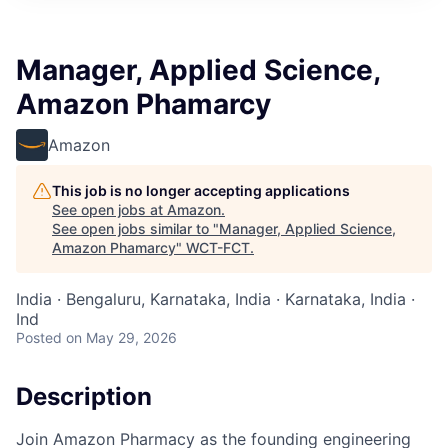
Manager, Applied Science,
Amazon Phamarcy
Amazon
This job is no longer accepting applications
See open jobs at
Amazon
.
See open jobs similar to "
Manager, Applied Science,
Amazon Phamarcy
"
WCT-FCT
.
India · Bengaluru, Karnataka, India · Karnataka, India ·
Ind
Posted
on May 29, 2026
Description
Join Amazon Pharmacy as the founding engineering