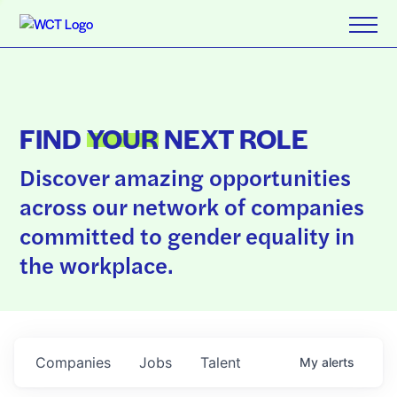
FIND
YOUR
NEXT ROLE
Discover amazing opportunities
across our network of companies
committed to gender equality in
the workplace.
Companies
Jobs
Talent
My
alerts