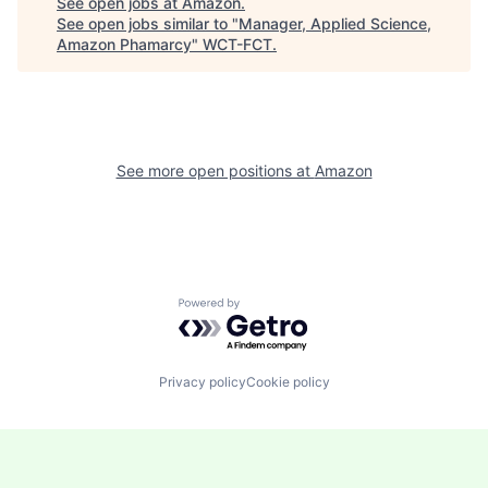
See open jobs at
Amazon
.
See open jobs similar to "
Manager, Applied Science,
Amazon Phamarcy
"
WCT-FCT
.
See more open positions at
Amazon
Powered by Getro.com
Privacy policy
Cookie policy