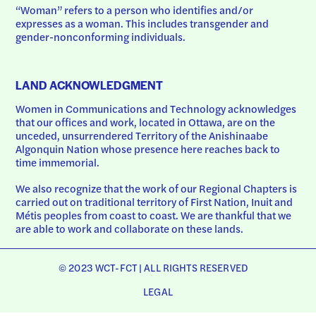
“Woman” refers to a person who identifies and/or 
expresses as a woman. This includes transgender and 
gender-nonconforming individuals.
LAND ACKNOWLEDGMENT
Women in Communications and Technology acknowledges 
that our offices and work, located in Ottawa, are on the 
unceded, unsurrendered Territory of the Anishinaabe 
Algonquin Nation whose presence here reaches back to 
time immemorial.
We also recognize that the work of our Regional Chapters is 
carried out on traditional territory of First Nation, Inuit and 
Métis peoples from coast to coast. We are thankful that we 
are able to work and collaborate on these lands.
© 2023 WCT-FCT | ALL RIGHTS RESERVED
LEGAL