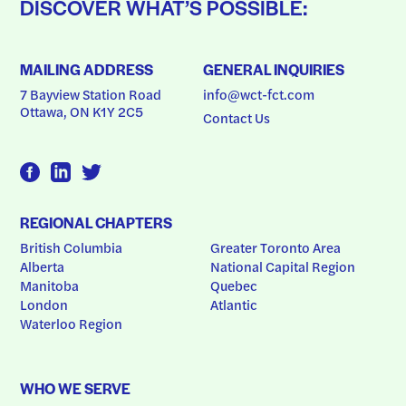
DISCOVER WHAT’S POSSIBLE:
MAILING ADDRESS
GENERAL INQUIRIES
7 Bayview Station Road
info@wct-fct.com
Ottawa, ON K1Y 2C5
Contact Us
REGIONAL CHAPTERS
British Columbia
Greater Toronto Area
Alberta
National Capital Region
Manitoba
Quebec
London
Atlantic
Waterloo Region
WHO WE SERVE