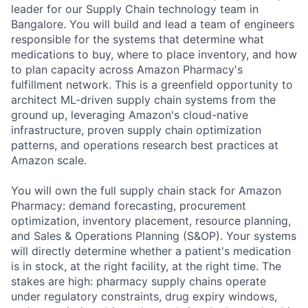
leader for our Supply Chain technology team in
Bangalore. You will build and lead a team of engineers
responsible for the systems that determine what
medications to buy, where to place inventory, and how
to plan capacity across Amazon Pharmacy's
fulfillment network. This is a greenfield opportunity to
architect ML-driven supply chain systems from the
ground up, leveraging Amazon's cloud-native
infrastructure, proven supply chain optimization
patterns, and operations research best practices at
Amazon scale.
You will own the full supply chain stack for Amazon
Pharmacy: demand forecasting, procurement
optimization, inventory placement, resource planning,
and Sales & Operations Planning (S&OP). Your systems
will directly determine whether a patient's medication
is in stock, at the right facility, at the right time. The
stakes are high: pharmacy supply chains operate
under regulatory constraints, drug expiry windows,