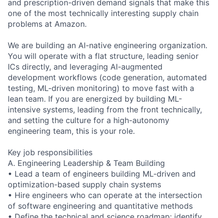
and prescription-driven demand signals that make this
one of the most technically interesting supply chain
problems at Amazon.
We are building an AI-native engineering organization.
You will operate with a flat structure, leading senior
ICs directly, and leveraging AI-augmented
development workflows (code generation, automated
testing, ML-driven monitoring) to move fast with a
lean team. If you are energized by building ML-
intensive systems, leading from the front technically,
and setting the culture for a high-autonomy
engineering team, this is your role.
Key job responsibilities
A. Engineering Leadership & Team Building
• Lead a team of engineers building ML-driven and
optimization-based supply chain systems
• Hire engineers who can operate at the intersection
of software engineering and quantitative methods
• Define the technical and science roadmap: identify