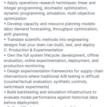
• Apply operations research techniques: linear and
integer programming, stochastic optimization,
dynamic programming, simulation, multi-objective
optimization
• Develop capacity and resource planning models:
labor demand forecasting, throughput optimization,
shift planning
• Translate scientific methods into engineering
designs that your team can build, test, and deploy
C. Production & Experimentation
• Own the full system lifecycle: development, offline
evaluation, online experimentation, deployment, and
production monitoring
• Design experimentation frameworks for supply chain
interventions where traditional A/B testing is difficult
(counterfactual evaluation, synthetic controls,
switchback experiments)
• Build backtesting and simulation infrastructure to
evaluate model performance against historical data
before deployment