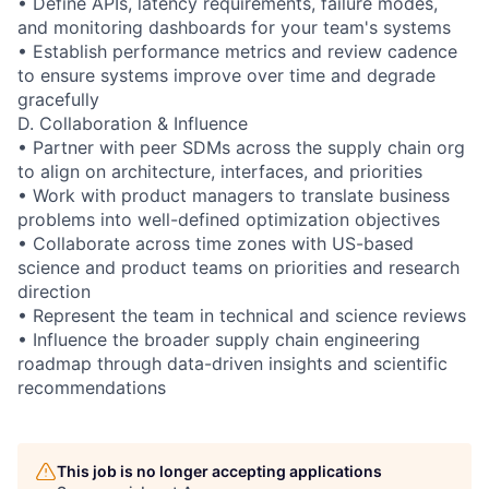
• Define APIs, latency requirements, failure modes,
and monitoring dashboards for your team's systems
• Establish performance metrics and review cadence
to ensure systems improve over time and degrade
gracefully
D. Collaboration & Influence
• Partner with peer SDMs across the supply chain org
to align on architecture, interfaces, and priorities
• Work with product managers to translate business
problems into well-defined optimization objectives
• Collaborate across time zones with US-based
science and product teams on priorities and research
direction
• Represent the team in technical and science reviews
• Influence the broader supply chain engineering
roadmap through data-driven insights and scientific
recommendations
This job is no longer accepting applications