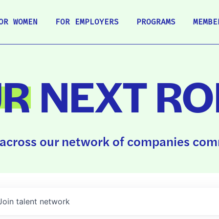
OR WOMEN
FOR EMPLOYERS
PROGRAMS
MEMBE
UR
NEXT RO
across our network of companies comm
Join talent network