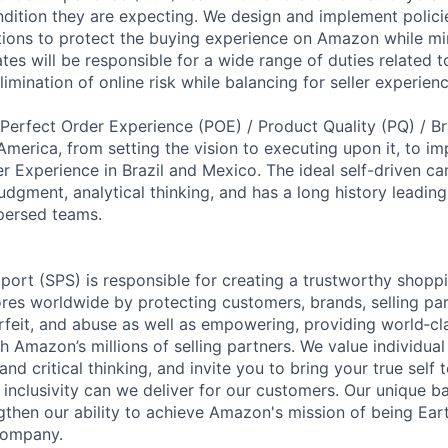
ndition they are expecting. We design and implement polici
ions to protect the buying experience on Amazon while min
ates will be responsible for a wide range of duties related to
limination of online risk while balancing for seller experienc
e Perfect Order Experience (POE) / Product Quality (PQ) / B
America, from setting the vision to executing upon it, to i
r Experience in Brazil and Mexico. The ideal self-driven c
udgment, analytical thinking, and has a long history leadin
persed teams.
pport (SPS) is responsible for creating a trustworthy shopp
res worldwide by protecting customers, brands, selling p
rfeit, and abuse as well as empowering, providing world‐cl
th Amazon’s millions of selling partners. We value individual
d critical thinking, and invite you to bring your true self 
inclusivity can we deliver for our customers. Our unique 
gthen our ability to achieve Amazon's mission of being Ear
company.