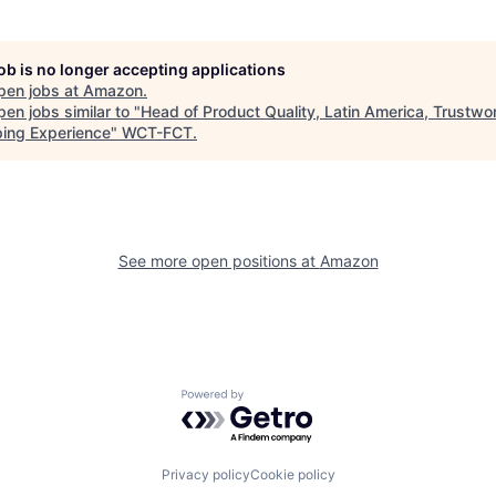
job is no longer accepting applications
pen jobs at
Amazon
.
en jobs similar to "
Head of Product Quality, Latin America, Trustwo
ing Experience
"
WCT-FCT
.
See more open positions at
Amazon
Powered by Getro.com
Privacy policy
Cookie policy