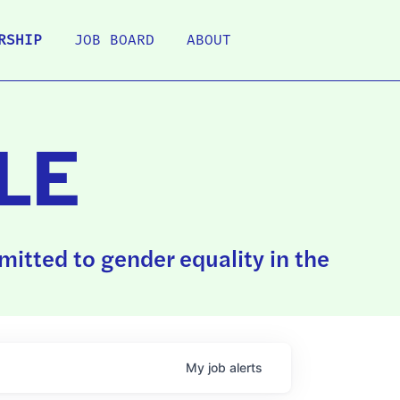
RSHIP
JOB BOARD
ABOUT
LE
itted to gender equality in the
My
job
alerts