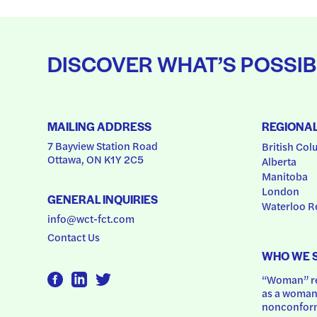
DISCOVER WHAT’S POSSIB
MAILING ADDRESS
REGIONA
7 Bayview Station Road
British Col
Ottawa, ON K1Y 2C5
Alberta
Manitoba
London
GENERAL INQUIRIES
Waterloo R
info@wct-fct.com
Contact Us
WHO WE 
“Woman” ref
as a woman.
nonconform