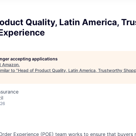
oduct Quality, Latin America, Tr
Experience
longer accepting applications
t
Amazon
.
milar to "
Head of Product Quality, Latin America, Trustworthy Shop
ssurance
il
026
rder Experience (POE) team works to ensure that buyers r