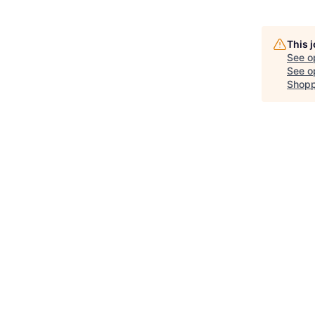
This 
See o
See op
Shopp