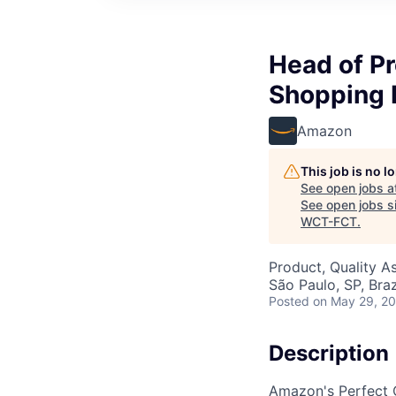
Head of Pr
Shopping 
Amazon
This job is no 
See open jobs a
See open jobs si
WCT-FCT
.
Product, Quality A
São Paulo, SP, Braz
Posted
on May 29, 2
Description
Amazon's Perfect O