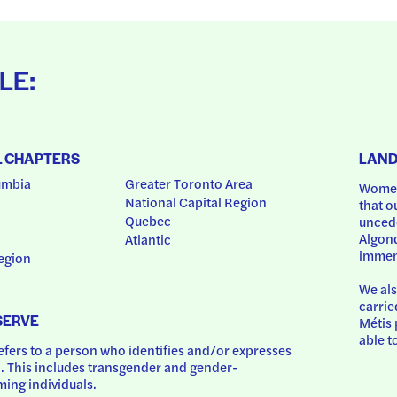
LE:
L CHAPTERS
LAN
umbia
Greater Toronto Area
Women
National Capital Region
that o
Quebec
uncede
Algonq
Atlantic
immem
egion
We als
carrie
SERVE
Métis 
able t
ers to a person who identifies and/or expresses 
 This includes transgender and gender-
ing individuals.