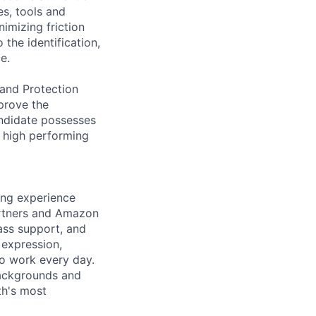
es, tools and
imizing friction
 the identification,
e.
rand Protection
mprove the
andidate possesses
g high performing
ing experience
artners and Amazon
ass support, and
 expression,
to work every day.
backgrounds and
th's most