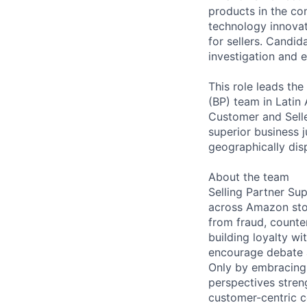
products in the co
technology innovat
for sellers. Candid
investigation and e
This role leads th
(BP) team in Latin 
Customer and Selle
superior business j
geographically dis
About the team
Selling Partner Su
across Amazon sto
from fraud, counte
building loyalty wi
encourage debate an
Only by embracing 
perspectives stren
customer-centric 