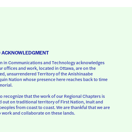
D ACKNOWLEDGMENT
 in Communications and Technology acknowledges 
ur offices and work, located in Ottawa, are on the 
d, unsurrendered Territory of the Anishinaabe 
uin Nation whose presence here reaches back to time 
orial.
o recognize that the work of our Regional Chapters is 
d out on traditional territory of First Nation, Inuit and 
peoples from coast to coast. We are thankful that we are 
o work and collaborate on these lands.