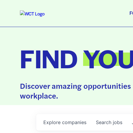
F
FIND
YO
Discover amazing opportunities 
workplace.
Explore
companies
Search
jobs