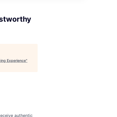
ustworthy
ping Experience
"
eceive authentic