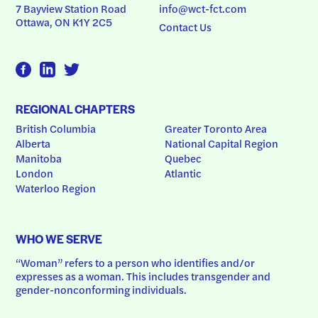
7 Bayview Station Road
info@wct-fct.com
Ottawa, ON K1Y 2C5
Contact Us
REGIONAL CHAPTERS
British Columbia
Greater Toronto Area
Alberta
National Capital Region
Manitoba
Quebec
London
Atlantic
Waterloo Region
WHO WE SERVE
“Woman” refers to a person who identifies and/or 
expresses as a woman. This includes transgender and 
gender-nonconforming individuals.