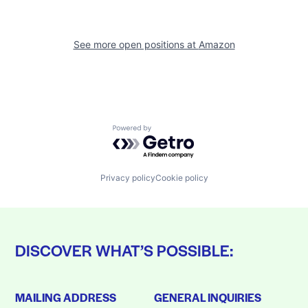
See more open positions at
Amazon
Powered by Getro.com
Privacy policy
Cookie policy
DISCOVER WHAT’S POSSIBLE:
MAILING ADDRESS
GENERAL INQUIRIES