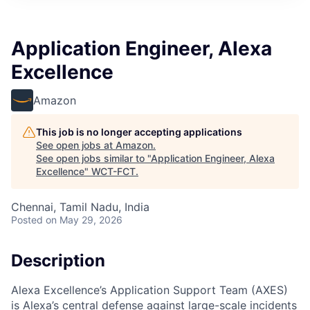
Application Engineer, Alexa
Excellence
Amazon
This job is no longer accepting applications
See open jobs at
Amazon
.
See open jobs similar to "
Application Engineer, Alexa
Excellence
"
WCT-FCT
.
Chennai, Tamil Nadu, India
Posted
on May 29, 2026
Description
Alexa Excellence’s Application Support Team (AXES)
is Alexa’s central defense against large-scale incidents