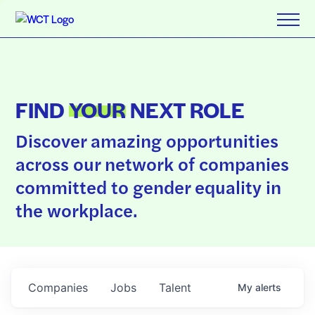
FIND
YOUR
NEXT ROLE
Discover amazing opportunities
across our network of companies
committed to gender equality in
the workplace.
Companies
Jobs
Talent
My
alerts