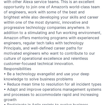
with other Alexa service teams. This is an excellent
opportunity to join one of Amazon’s world-class team
of engineers, work with some of the best and
brightest while also developing your skills and career
within one of the most dynamic, innovative and
progressive technology companies anywhere. In
addition to a stimulating and fun working environment,
Amazon offers mentoring programs with experienced
engineers, regular tech talks with technology
Principals, and well-defined career paths for
motivated engineers who want to contribute to our
culture of operational excellence and relentless
customer-focused technical innovation.
Responsibilities
• Be a technology evangelist and use your deep
knowledge to solve business problems
• Reduce mean time to resolution for all incident types
• Adapt and improve operations management systems
and processes to accommodate rapid and increasing
growth
• Participate in Agile sprints to evolve business