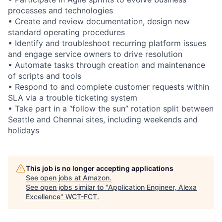
processes and technologies
• Create and review documentation, design new
standard operating procedures
• Identify and troubleshoot recurring platform issues
and engage service owners to drive resolution
• Automate tasks through creation and maintenance
of scripts and tools
• Respond to and complete customer requests within
SLA via a trouble ticketing system
• Take part in a “follow the sun” rotation split between
Seattle and Chennai sites, including weekends and
holidays
This job is no longer accepting applications
See open jobs at
Amazon
.
See open jobs similar to "
Application Engineer, Alexa
Excellence
"
WCT-FCT
.