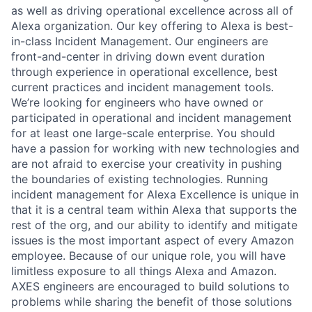
as well as driving operational excellence across all of
Alexa organization. Our key offering to Alexa is best-
in-class Incident Management. Our engineers are
front-and-center in driving down event duration
through experience in operational excellence, best
current practices and incident management tools.
We’re looking for engineers who have owned or
participated in operational and incident management
for at least one large-scale enterprise. You should
have a passion for working with new technologies and
are not afraid to exercise your creativity in pushing
the boundaries of existing technologies. Running
incident management for Alexa Excellence is unique in
that it is a central team within Alexa that supports the
rest of the org, and our ability to identify and mitigate
issues is the most important aspect of every Amazon
employee. Because of our unique role, you will have
limitless exposure to all things Alexa and Amazon.
AXES engineers are encouraged to build solutions to
problems while sharing the benefit of those solutions