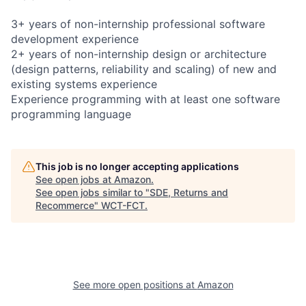
3+ years of non-internship professional software
development experience
2+ years of non-internship design or architecture
(design patterns, reliability and scaling) of new and
existing systems experience
Experience programming with at least one software
programming language
This job is no longer accepting applications
See open jobs at
Amazon
.
See open jobs similar to "
SDE, Returns and
Recommerce
"
WCT-FCT
.
See more open positions at
Amazon