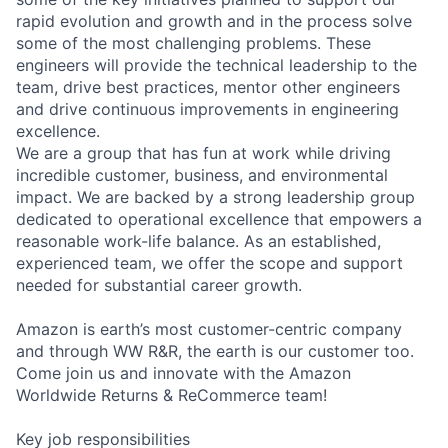
rapid evolution and growth and in the process solve
some of the most challenging problems. These
engineers will provide the technical leadership to the
team, drive best practices, mentor other engineers
and drive continuous improvements in engineering
excellence.
We are a group that has fun at work while driving
incredible customer, business, and environmental
impact. We are backed by a strong leadership group
dedicated to operational excellence that empowers a
reasonable work-life balance. As an established,
experienced team, we offer the scope and support
needed for substantial career growth.
Amazon is earth’s most customer-centric company
and through WW R&R, the earth is our customer too.
Come join us and innovate with the Amazon
Worldwide Returns & ReCommerce team!
Key job responsibilities