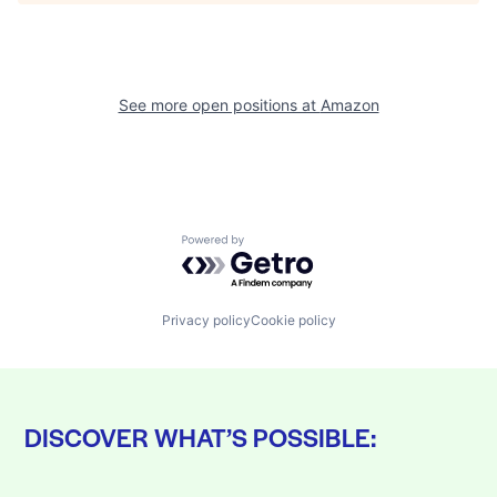
See more open positions at
Amazon
Powered by Getro.com
Privacy policy
Cookie policy
DISCOVER WHAT’S POSSIBLE: