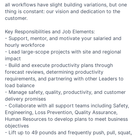
all workflows have slight building variations, but one
thing is constant: our vision and dedication to the
customer.
Key Responsibilities and Job Elements:
- Support, mentor, and motivate your salaried and
hourly workforce
- Lead large-scope projects with site and regional
impact
- Build and execute productivity plans through
forecast reviews, determining productivity
requirements, and partnering with other Leaders to
load balance
- Manage safety, quality, productivity, and customer
delivery promises
- Collaborate with all support teams including Safety,
Engineering, Loss Prevention, Quality Assurance,
Human Resources to develop plans to meet business
objectives
- Lift up to 49 pounds and frequently push, pull, squat,