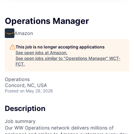
Operations Manager
Amazon
This job is no longer accepting applications
See open jobs at
Amazon
.
See open jobs similar to "
Operations Manager
"
WCT-
FCT
.
Operations
Concord, NC, USA
Posted
on May 29, 2026
Description
Job summary
Our WW Operations network delivers millions of