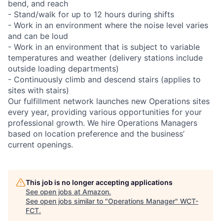
bend, and reach
- Stand/walk for up to 12 hours during shifts
- Work in an environment where the noise level varies
and can be loud
- Work in an environment that is subject to variable
temperatures and weather (delivery stations include
outside loading departments)
- Continuously climb and descend stairs (applies to
sites with stairs)
Our fulfillment network launches new Operations sites
every year, providing various opportunities for your
professional growth. We hire Operations Managers
based on location preference and the business’
current openings.
This job is no longer accepting applications
See open jobs at
Amazon
.
See open jobs similar to "
Operations Manager
"
WCT-
FCT
.