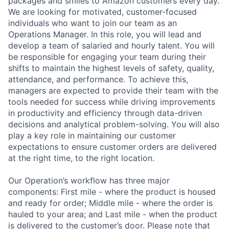
packages and smiles to Amazon customers every day.
We are looking for motivated, customer-focused
individuals who want to join our team as an
Operations Manager. In this role, you will lead and
develop a team of salaried and hourly talent. You will
be responsible for engaging your team during their
shifts to maintain the highest levels of safety, quality,
attendance, and performance. To achieve this,
managers are expected to provide their team with the
tools needed for success while driving improvements
in productivity and efficiency through data-driven
decisions and analytical problem-solving. You will also
play a key role in maintaining our customer
expectations to ensure customer orders are delivered
at the right time, to the right location.
Our Operation’s workflow has three major
components: First mile - where the product is housed
and ready for order; Middle mile - where the order is
hauled to your area; and Last mile - when the product
is delivered to the customer’s door. Please note that