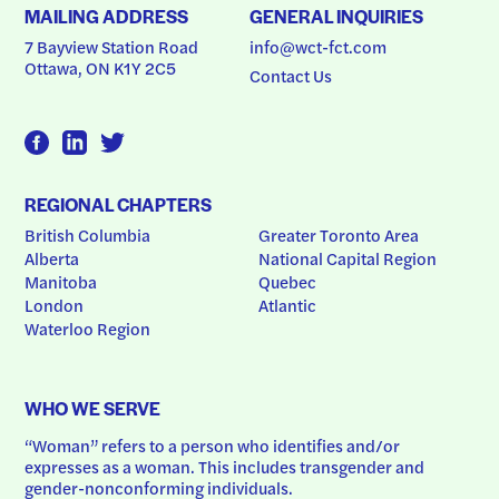
MAILING ADDRESS
GENERAL INQUIRIES
7 Bayview Station Road
info@wct-fct.com
Ottawa, ON K1Y 2C5
Contact Us
REGIONAL CHAPTERS
British Columbia
Greater Toronto Area
Alberta
National Capital Region
Manitoba
Quebec
London
Atlantic
Waterloo Region
WHO WE SERVE
“Woman” refers to a person who identifies and/or 
expresses as a woman. This includes transgender and 
gender-nonconforming individuals.