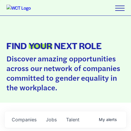
FIND
YOUR
NEXT ROLE
Discover amazing opportunities
across our network of companies
committed to gender equality in
the workplace.
Companies
Jobs
Talent
My
alerts