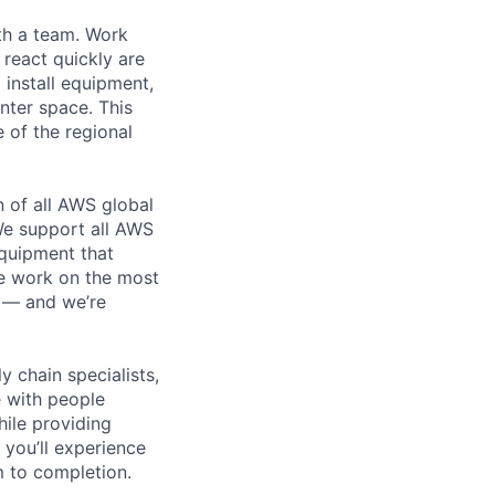
th a team. Work
o react quickly are
 install equipment,
nter space. This
 of the regional
n of all AWS global
 We support all AWS
equipment that
We work on the most
n — and we’re
y chain specialists,
e with people
hile providing
 you’ll experience
 to completion.