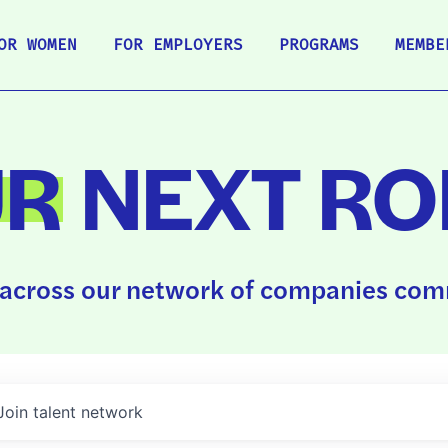
OR WOMEN
FOR EMPLOYERS
PROGRAMS
MEMBE
UR
NEXT RO
across our network of companies comm
Join talent network