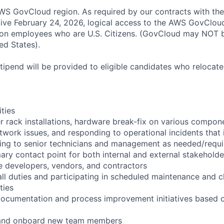
S GovCloud region. As required by our contracts with the
ive February 24, 2026, logical access to the AWS GovCloud
zon employees who are U.S. Citizens. (GovCloud may NOT 
ed States).
pend will be provided to eligible candidates who relocate f
ities
r rack installations, hardware break-fix on various compon
twork issues, and responding to operational incidents that
lating to senior technicians and management as needed/requ
ary contact point for both internal and external stakeholde
e developers, vendors, and contractors
ll duties and participating in scheduled maintenance and 
ties
documentation and process improvement initiatives based o
n and onboard new team members