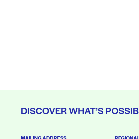
DISCOVER WHAT’S POSSIB
MAILING ADDRESS
REGIONA