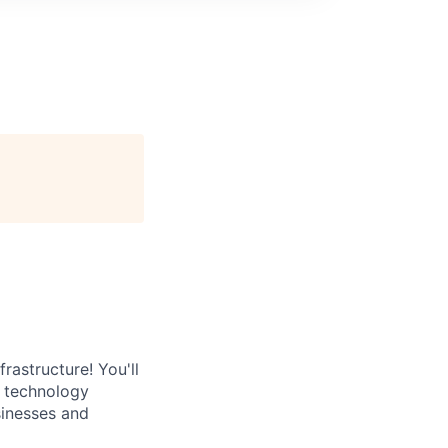
rastructure! You'll
e technology
sinesses and