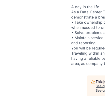
A day in the life
As a Data Center Te
demonstrate a bre
• Take ownership o
when needed to dri
• Solve problems a
• Maintain service
and reporting
You will be requir
Traveling within an
having a reliable p
area, as company t
This 
See o
See op