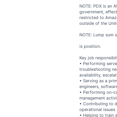
NOTE: PDX is an AW
government, effect
restricted to Ama
outside of the Unit
NOTE: Lump sum sti
is position.
Key job responsibil
• Performing serve
troubleshooting ne
availability, esca
• Serving as a prim
engineers, softwar
• Performing on-ca
management activi
• Contributing to 
operational issues
• Helping to trai