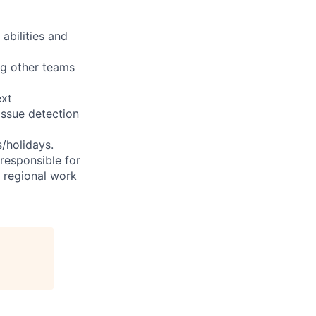
abilities and
ng other teams
ext
issue detection
s/holidays.
 responsible for
e regional work