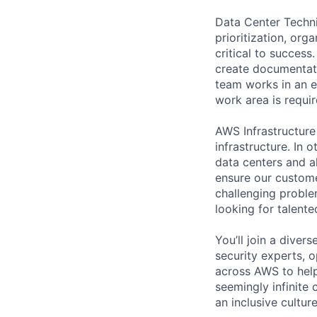
Data Center Techni
prioritization, org
critical to success
create documentati
team works in an e
work area is requir
AWS Infrastructure
infrastructure. In
data centers and a
ensure our custome
challenging proble
looking for talent
You’ll join a diver
security experts, o
across AWS to help
seemingly infinite 
an inclusive cultu