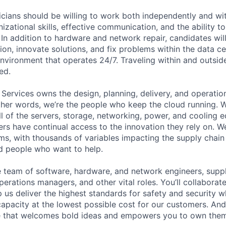
cians should be willing to work both independently and wi
anizational skills, effective communication, and the ability t
. In addition to hardware and network repair, candidates will
on, innovate solutions, and fix problems within the data ce
nvironment that operates 24/7. Traveling within and outside
ed.
 Services owns the design, planning, delivery, and operatio
 other words, we’re the people who keep the cloud running.
ll of the servers, storage, networking, power, and cooling 
rs have continual access to the innovation they rely on. 
ms, with thousands of variables impacting the supply chai
ed people who want to help.
se team of software, hardware, and network engineers, suppl
perations managers, and other vital roles. You’ll collaborat
 us deliver the highest standards for safety and security w
capacity at the lowest possible cost for our customers. And
re that welcomes bold ideas and empowers you to own them