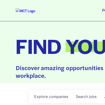
F
FIND
YO
Discover amazing opportunities 
workplace.
Explore
companies
Search
jobs