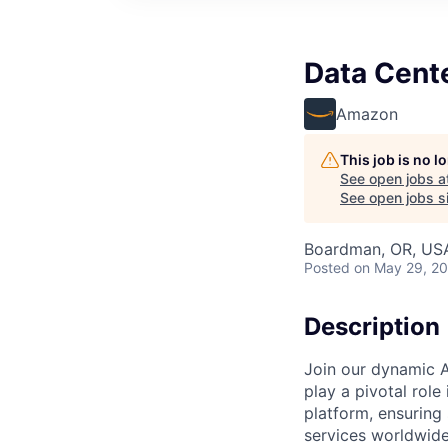
Data Cent
Amazon
This job is no 
See open jobs a
See open jobs si
Boardman, OR, US
Posted
on May 29, 2
Description
Join our dynamic A
play a pivotal role
platform, ensuring
services worldwide