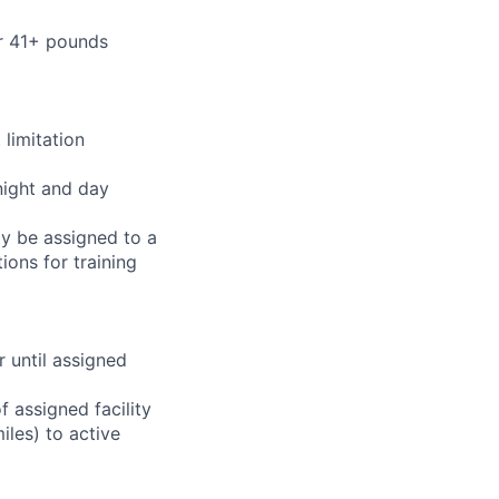
or 41+ pounds
limitation
night and day
ay be assigned to a
ions for training
r until assigned
 assigned facility
iles) to active