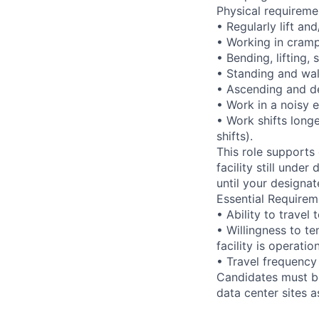
Physical requireme
• Regularly lift an
• Working in cramp
• Bending, lifting,
• Standing and wal
• Ascending and de
• Work in a noisy 
• Work shifts long
shifts).
This role supports
facility still unde
until your designat
Essential Requirem
• Ability to trave
• Willingness to te
facility is operatio
• Travel frequency
Candidates must be
data center sites 