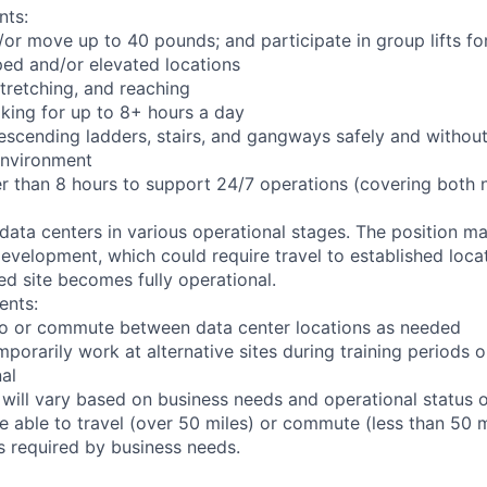
nts:
d/or move up to 40 pounds; and participate in group lifts f
ed and/or elevated locations
 stretching, and reaching
king for up to 8+ hours a day
scending ladders, stairs, and gangways safely and without 
environment
er than 8 hours to support 24/7 operations (covering both 
 data centers in various operational stages. The position m
r development, which could require travel to established locat
ed site becomes fully operational.
ents:
l to or commute between data center locations as needed
mporarily work at alternative sites during training periods o
nal
 will vary based on business needs and operational status of
 able to travel (over 50 miles) or commute (less than 50 m
as required by business needs.