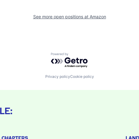
See more open positions at
Amazon
Powered by Getro.com
Privacy policy
Cookie policy
LE:
L CHAPTERS
LAN