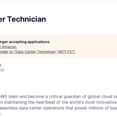
er Technician
longer accepting applications
t
Amazon
.
milar to "
Data Center Technician
"
WCT-FCT
.
A
026
WS team and become a critical guardian of global cloud inf
 in maintaining the heartbeat of the world's most innovativ
 seamless data center operations that power millions of bu
.