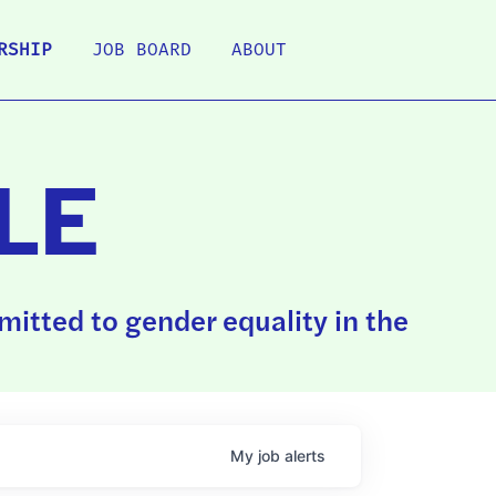
RSHIP
JOB BOARD
ABOUT
LE
itted to gender equality in the
My
job
alerts