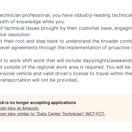
chnician professional, you have industry-leading technical 
adth of knowledge while you:
f technical issues brought by their customer base, engagi
ve resolution
t their root and step back to understand the broader cont
 level agreements through the implementation of proactive 
ed to work shift work that will include days/nights/weekend
d outside of the regional work area is required. You will be
ersonal vehicle and valid driver's license to travel within th
ransportation will not be provided.
job is no longer accepting applications
pen jobs at
Amazon
.
en jobs similar to "
Data Center Technician
"
WCT-FCT
.