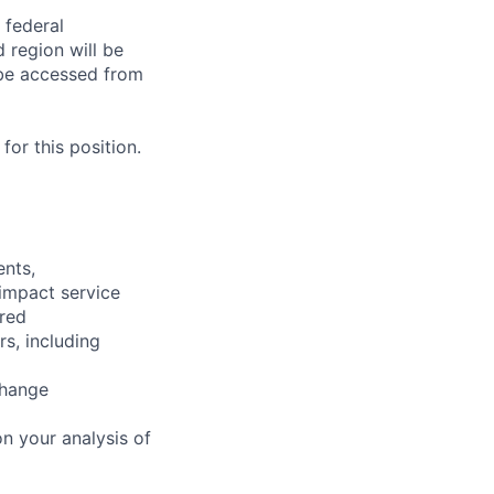
 federal
 region will be
be accessed from
or this position.
ents,
 impact service
ired
rs, including
change
n your analysis of