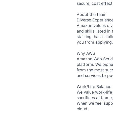
secure, cost effect
About the team
Diverse Experienc
Amazon values dive
and skills listed i
starting, hasn’t fol
you from applying.
Why AWS
Amazon Web Servic
platform. We pion
from the most succ
and services to po
Work/Life Balance
We value work-life
sacrifices at home
When we feel suppo
cloud.