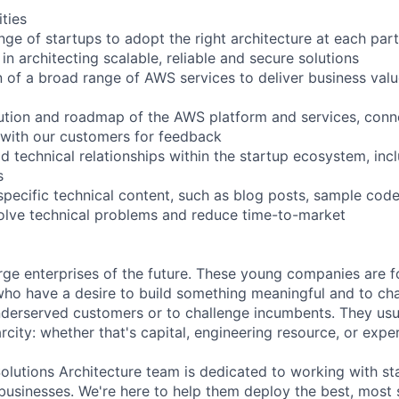
ities
nge of startups to adopt the right architecture at each part 
in architecting scalable, reliable and secure solutions
 of a broad range of AWS services to deliver business val
ution and roadmap of the AWS platform and services, conn
 with our customers for feedback
ld technical relationships within the startup ecosystem, inc
s
specific technical content, such as blog posts, sample code
olve technical problems and reduce time-to-market
arge enterprises of the future. These young companies are 
ho have a desire to build something meaningful and to cha
derserved customers or to challenge incumbents. They usua
city: whether that's capital, engineering resource, or expe
lutions Architecture team is dedicated to working with s
r businesses. We're here to help them deploy the best, most 