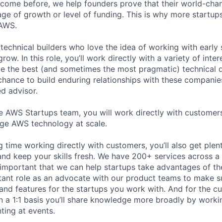
 come before, we help founders prove that their world-cha
tage of growth or level of funding. This is why more startu
 AWS.
technical builders who love the idea of working with early 
row. In this role, you’ll work directly with a variety of int
 the best (and sometimes the most pragmatic) technical d
 chance to build enduring relationships with these companie
ed advisor.
 AWS Startups team, you will work directly with customer
age AWS technology at scale.
 time working directly with customers, you’ll also get plent
nd keep your skills fresh. We have 200+ services across a 
 important that we can help startups take advantages of the
tant role as an advocate with our product teams to make s
 and features for the startups you work with. And for the c
n a 1:1 basis you’ll share knowledge more broadly by worki
ting at events.