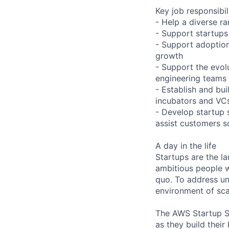
Key job responsibil
- Help a diverse ra
- Support startups 
- Support adoption
growth
- Support the evol
engineering teams
- Establish and bui
incubators and VC
- Develop startup 
assist customers s
A day in the life
Startups are the l
ambitious people w
quo. To address un
environment of scar
The AWS Startup So
as they build thei