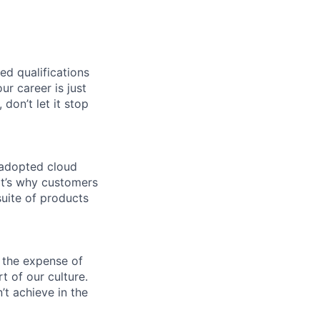
ed qualifications
ur career is just
 don’t let it stop
 adopted cloud
t’s why customers
uite of products
 the expense of
t of our culture.
t achieve in the