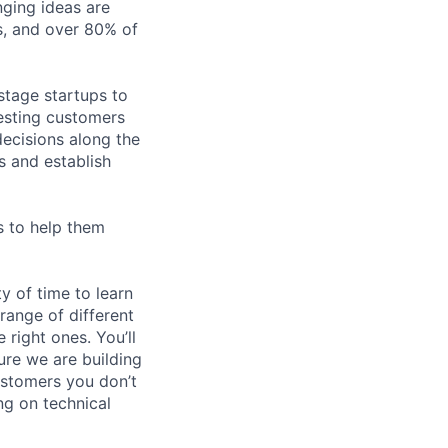
nging ideas are
ps, and over 80% of
stage startups to
eresting customers
ecisions along the
s and establish
s to help them
y of time to learn
range of different
 right ones. You’ll
ure we are building
ustomers you don’t
ng on technical