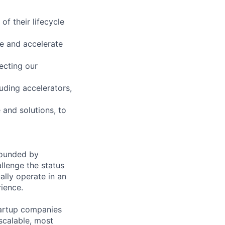
of their lifecycle
ue and accelerate
ecting our
luding accelerators,
 and solutions, to
founded by
llenge the status
lly operate in an
rience.
tartup companies
scalable, most