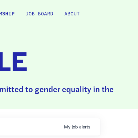
RSHIP
JOB BOARD
ABOUT
LE
itted to gender equality in the
My
job
alerts