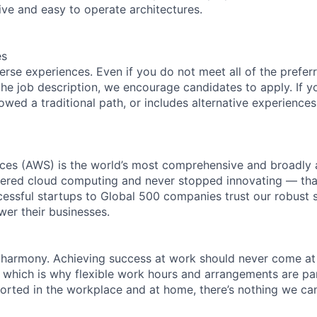
ive and easy to operate architectures.
es
rse experiences. Even if you do not meet all of the preferr
n the job description, we encourage candidates to apply. If yo
lowed a traditional path, or includes alternative experiences,
es (AWS) is the world’s most comprehensive and broadly
eered cloud computing and never stopped innovating — tha
essful startups to Global 500 companies trust our robust s
wer their businesses.
 harmony. Achieving success at work should never come at
, which is why flexible work hours and arrangements are par
rted in the workplace and at home, there’s nothing we can’