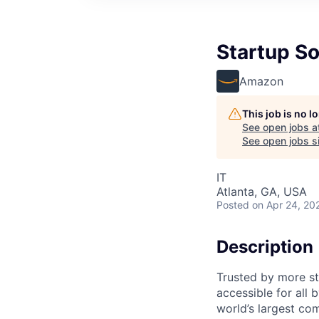
Startup So
Amazon
This job is no 
See open jobs a
See open jobs si
IT
Atlanta, GA, USA
Posted
on Apr 24, 20
Description
Trusted by more s
accessible for all
world’s largest co