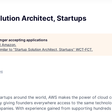
lution Architect, Startups
longer accepting applications
t
Amazon
.
milar to "
Startup Solution Architect, Startups
"
WCT-FCT
.
26
tartups around the world, AWS makes the power of cloud 
 by giving founders everywhere access to the same technol
mpanies. With experience gained from supporting hundreds