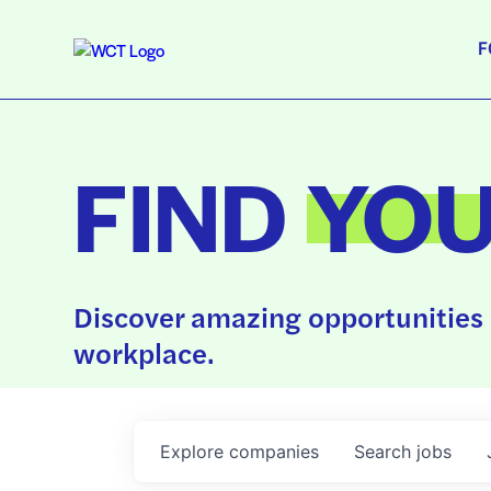
F
FIND
YO
Discover amazing opportunities 
workplace.
Explore
companies
Search
jobs