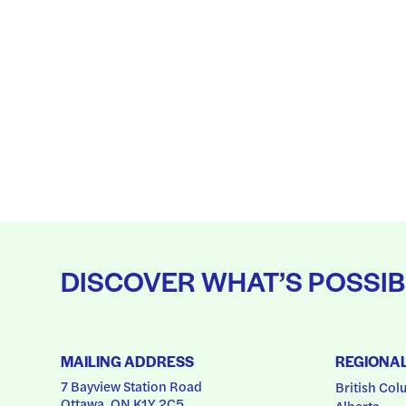
DISCOVER WHAT’S POSSIB
MAILING ADDRESS
REGIONA
7 Bayview Station Road
British Col
Ottawa, ON K1Y 2C5
Alberta