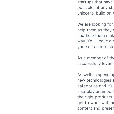
startups that have
possible, at any s
unicorns, build on
We are looking for 
help them as they g
and help them make
way. You’ll have a
yourself as a trust
As a member of the
successfully lever
As well as spending
new technologies a
categories and it’s
also play an impor
the right products
get to work with o
content and presen