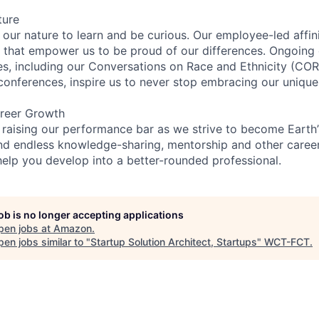
ture
n our nature to learn and be curious. Our employee-led affin
on that empower us to be proud of our differences. Ongoing
ces, including our Conversations on Race and Ethnicity (
 conferences, inspire us to never stop embracing our unique
reer Growth
 raising our performance bar as we strive to become Earth
find endless knowledge-sharing, mentorship and other care
help you develop into a better-rounded professional.
job is no longer accepting applications
pen jobs at
Amazon
.
en jobs similar to "
Startup Solution Architect, Startups
"
WCT-FCT
.