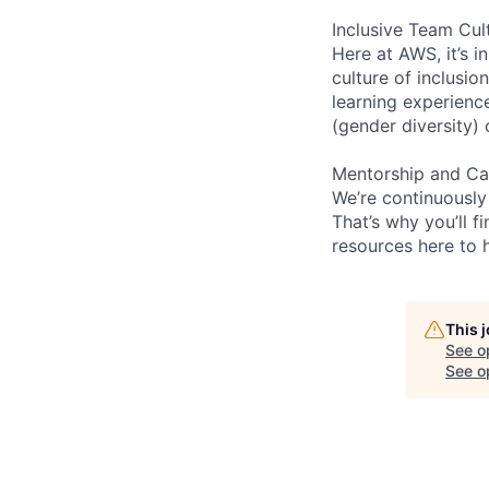
Inclusive Team Cul
Here at AWS, it’s i
culture of inclusi
learning experien
(gender diversity)
Mentorship and Ca
We’re continuously
That’s why you’ll 
resources here to 
This 
See o
See op