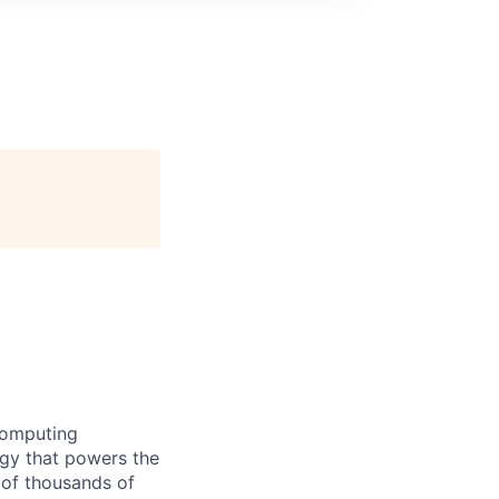
computing
ogy that powers the
 of thousands of