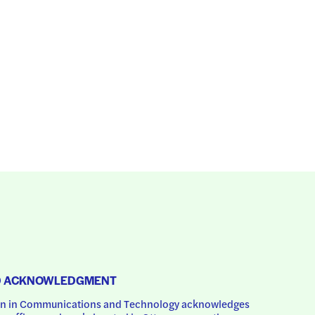
D ACKNOWLEDGMENT
 in Communications and Technology acknowledges 