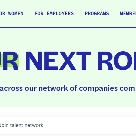
OR WOMEN
FOR EMPLOYERS
PROGRAMS
MEMBE
UR
NEXT RO
across our network of companies comm
Join talent network