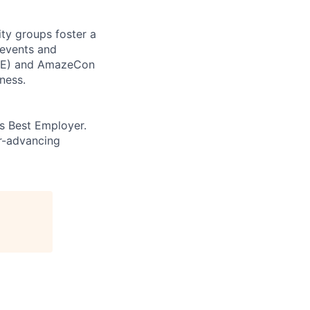
ity groups foster a
 events and
CORE) and AmazeCon
ness.
’s Best Employer.
er-advancing