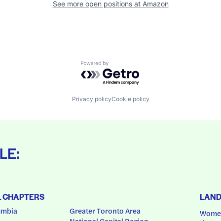
See more open positions at
Amazon
Powered by Getro.com
Privacy policy
Cookie policy
LE:
L CHAPTERS
LAN
umbia
Greater Toronto Area
Women
National Capital Region