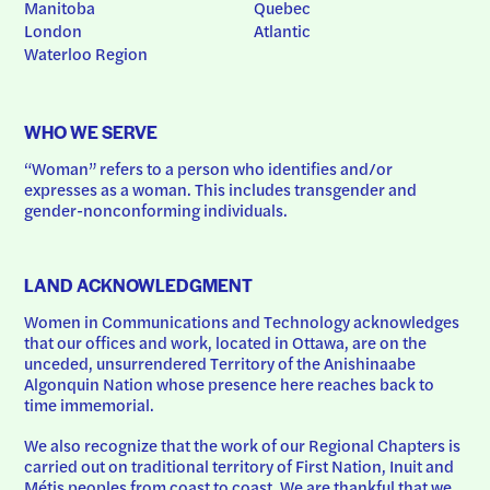
Manitoba
Quebec
London
Atlantic
Waterloo Region
WHO WE SERVE
“Woman” refers to a person who identifies and/or 
expresses as a woman. This includes transgender and 
gender-nonconforming individuals.
LAND ACKNOWLEDGMENT
Women in Communications and Technology acknowledges 
that our offices and work, located in Ottawa, are on the 
unceded, unsurrendered Territory of the Anishinaabe 
Algonquin Nation whose presence here reaches back to 
time immemorial.
We also recognize that the work of our Regional Chapters is 
carried out on traditional territory of First Nation, Inuit and 
Métis peoples from coast to coast. We are thankful that we 