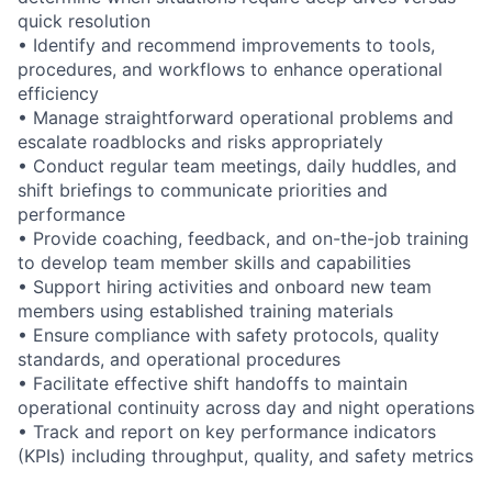
quick resolution
• Identify and recommend improvements to tools,
procedures, and workflows to enhance operational
efficiency
• Manage straightforward operational problems and
escalate roadblocks and risks appropriately
• Conduct regular team meetings, daily huddles, and
shift briefings to communicate priorities and
performance
• Provide coaching, feedback, and on-the-job training
to develop team member skills and capabilities
• Support hiring activities and onboard new team
members using established training materials
• Ensure compliance with safety protocols, quality
standards, and operational procedures
• Facilitate effective shift handoffs to maintain
operational continuity across day and night operations
• Track and report on key performance indicators
(KPIs) including throughput, quality, and safety metrics