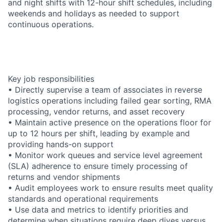
and night shifts with 12-hour shift schedules, including
weekends and holidays as needed to support
continuous operations.
Key job responsibilities
• Directly supervise a team of associates in reverse
logistics operations including failed gear sorting, RMA
processing, vendor returns, and asset recovery
• Maintain active presence on the operations floor for
up to 12 hours per shift, leading by example and
providing hands-on support
• Monitor work queues and service level agreement
(SLA) adherence to ensure timely processing of
returns and vendor shipments
• Audit employees work to ensure results meet quality
standards and operational requirements
• Use data and metrics to identify priorities and
determine when situations require deep dives versus