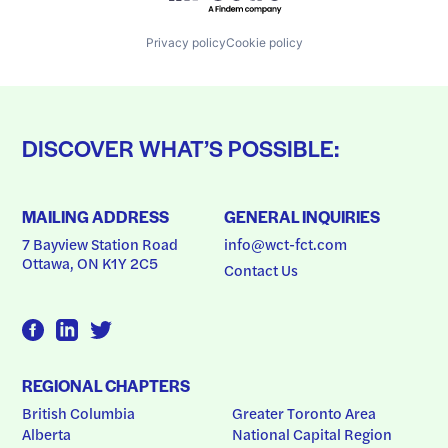
Privacy policy
Cookie policy
DISCOVER WHAT’S POSSIBLE:
MAILING ADDRESS
GENERAL INQUIRIES
7 Bayview Station Road
info@wct-fct.com
Ottawa, ON K1Y 2C5
Contact Us
REGIONAL CHAPTERS
British Columbia
Greater Toronto Area
Alberta
National Capital Region