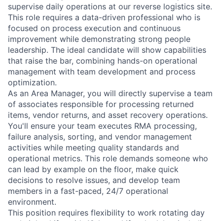
supervise daily operations at our reverse logistics site.
This role requires a data-driven professional who is
focused on process execution and continuous
improvement while demonstrating strong people
leadership. The ideal candidate will show capabilities
that raise the bar, combining hands-on operational
management with team development and process
optimization.
As an Area Manager, you will directly supervise a team
of associates responsible for processing returned
items, vendor returns, and asset recovery operations.
You'll ensure your team executes RMA processing,
failure analysis, sorting, and vendor management
activities while meeting quality standards and
operational metrics. This role demands someone who
can lead by example on the floor, make quick
decisions to resolve issues, and develop team
members in a fast-paced, 24/7 operational
environment.
This position requires flexibility to work rotating day