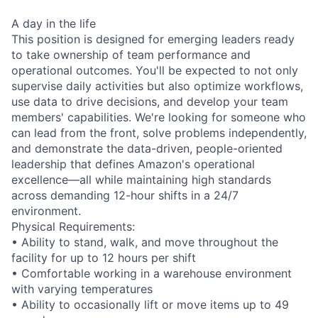
A day in the life
This position is designed for emerging leaders ready
to take ownership of team performance and
operational outcomes. You'll be expected to not only
supervise daily activities but also optimize workflows,
use data to drive decisions, and develop your team
members' capabilities. We're looking for someone who
can lead from the front, solve problems independently,
and demonstrate the data-driven, people-oriented
leadership that defines Amazon's operational
excellence—all while maintaining high standards
across demanding 12-hour shifts in a 24/7
environment.
Physical Requirements:
• Ability to stand, walk, and move throughout the
facility for up to 12 hours per shift
• Comfortable working in a warehouse environment
with varying temperatures
• Ability to occasionally lift or move items up to 49