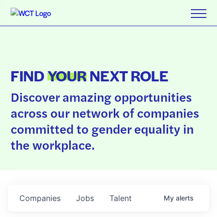
FIND
YOUR
NEXT ROLE
Discover amazing opportunities
across our network of companies
committed to gender equality in
the workplace.
Companies
Jobs
Talent
My
alerts