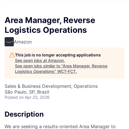
Area Manager, Reverse
Logistics Operations
Amazon
This job is no longer accepting applications
See open jobs at
Amazon
.
See open jobs similar to "
Area Manager, Reverse
Logistics Operations
"
WCT-FCT
.
Sales & Business Development, Operations
São Paulo, SP, Brazil
Posted
on Apr 23, 2026
Description
We are seeking a results-oriented Area Manager to