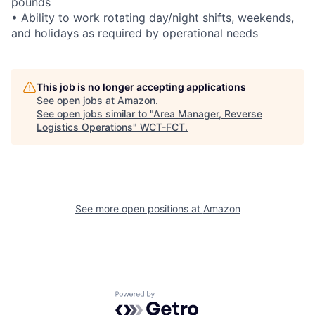
pounds
• Ability to work rotating day/night shifts, weekends,
and holidays as required by operational needs
This job is no longer accepting applications
See open jobs at
Amazon
.
See open jobs similar to "
Area Manager, Reverse
Logistics Operations
"
WCT-FCT
.
See more open positions at
Amazon
Powered by Getro.com