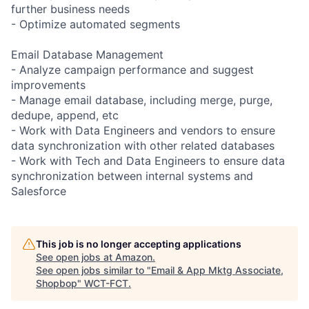
further business needs
- Optimize automated segments
Email Database Management
- Analyze campaign performance and suggest
improvements
- Manage email database, including merge, purge,
dedupe, append, etc
- Work with Data Engineers and vendors to ensure
data synchronization with other related databases
- Work with Tech and Data Engineers to ensure data
synchronization between internal systems and
Salesforce
This job is no longer accepting applications
See open jobs at
Amazon
.
See open jobs similar to "
Email & App Mktg Associate,
Shopbop
"
WCT-FCT
.