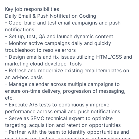
Key job responsibilities
Daily Email & Push Notification Coding
- Code, build and test email campaigns and push
notifications
- Set up, test, QA and launch dynamic content
- Monitor active campaigns daily and quickly
troubleshoot to resolve errors
- Design emails and fix issues utilizing HTML/CSS and
marketing cloud developer tools
- Refresh and modernize existing email templates on
an ad-hoc basis
- Manage calendar across multiple campaigns to
ensure on-time delivery, progression of messaging,
etc.
- Execute A/B tests to continuously improve
performance across email and push notifications
- Serve as SFMC technical expert to optimize
targeting, acquisition and retention opportunities
- Partner with the team to identify opportunities and
new ideas for testing, personalizing, or launching new