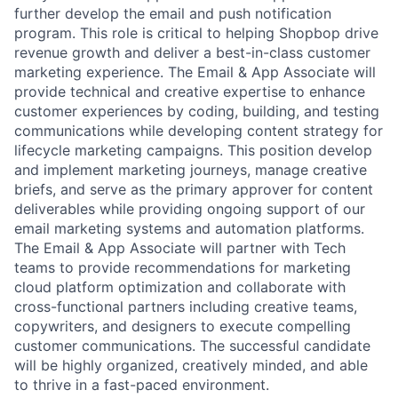
further develop the email and push notification
program. This role is critical to helping Shopbop drive
revenue growth and deliver a best-in-class customer
marketing experience. The Email & App Associate will
provide technical and creative expertise to enhance
customer experiences by coding, building, and testing
communications while developing content strategy for
lifecycle marketing campaigns. This position develop
and implement marketing journeys, manage creative
briefs, and serve as the primary approver for content
deliverables while providing ongoing support of our
email marketing systems and automation platforms.
The Email & App Associate will partner with Tech
teams to provide recommendations for marketing
cloud platform optimization and collaborate with
cross-functional partners including creative teams,
copywriters, and designers to execute compelling
customer communications. The successful candidate
will be highly organized, creatively minded, and able
to thrive in a fast-paced environment.