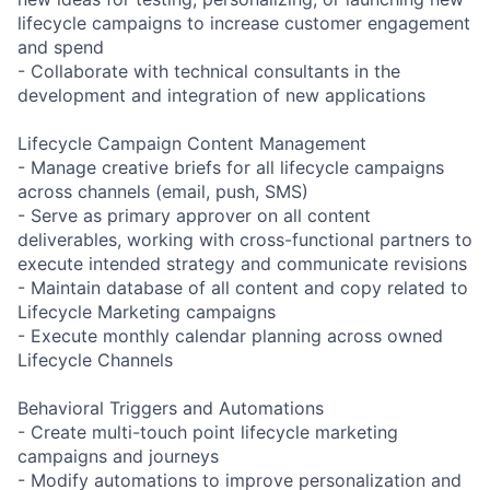
lifecycle campaigns to increase customer engagement
and spend
- Collaborate with technical consultants in the
development and integration of new applications
Lifecycle Campaign Content Management
- Manage creative briefs for all lifecycle campaigns
across channels (email, push, SMS)
- Serve as primary approver on all content
deliverables, working with cross-functional partners to
execute intended strategy and communicate revisions
- Maintain database of all content and copy related to
Lifecycle Marketing campaigns
- Execute monthly calendar planning across owned
Lifecycle Channels
Behavioral Triggers and Automations
- Create multi-touch point lifecycle marketing
campaigns and journeys
- Modify automations to improve personalization and