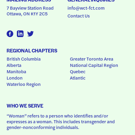
7 Bayview Station Road
info@wct-fct.com
Ottawa, ON K1Y 2C5
Contact Us
REGIONAL CHAPTERS
British Columbia
Greater Toronto Area
Alberta
National Capital Region
Manitoba
Quebec
London
Atlantic
Waterloo Region
WHO WE SERVE
“Woman” refers to a person who identifies and/or 
expresses as a woman. This includes transgender and 
gender-nonconforming individuals.