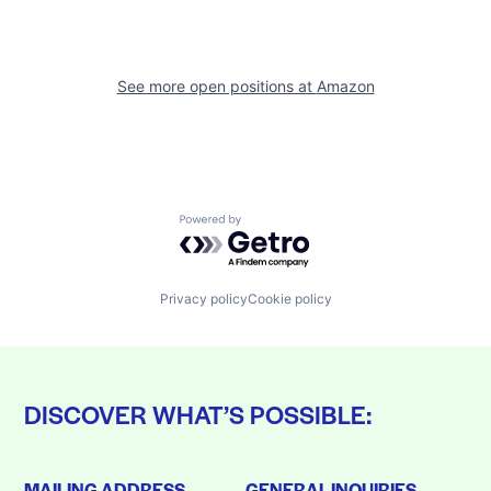
See more open positions at
Amazon
Powered by Getro.com
Privacy policy
Cookie policy
DISCOVER WHAT’S POSSIBLE:
MAILING ADDRESS
GENERAL INQUIRIES