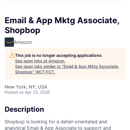
Email & App Mktg Associate,
Shopbop
Amazon
This job is no longer accepting applications
See open jobs at
Amazon
.
See open jobs similar to "
Email & App Mktg Associate,
Shopbop
"
WCT-FCT
.
New York, NY, USA
Posted
on Apr 23, 2026
Description
Shopbop is looking for a detail-orientated and
analytical Email & App Associate to support and