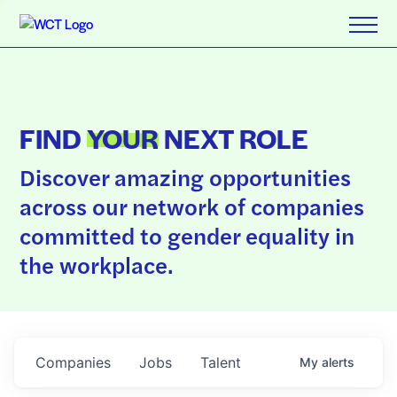
FIND
YOUR
NEXT ROLE
Discover amazing opportunities
across our network of companies
committed to gender equality in
the workplace.
Companies
Jobs
Talent
My
alerts