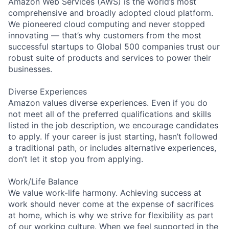
Amazon Web Services (AWS) is the world’s most
comprehensive and broadly adopted cloud platform.
We pioneered cloud computing and never stopped
innovating — that’s why customers from the most
successful startups to Global 500 companies trust our
robust suite of products and services to power their
businesses.
Diverse Experiences
Amazon values diverse experiences. Even if you do
not meet all of the preferred qualifications and skills
listed in the job description, we encourage candidates
to apply. If your career is just starting, hasn’t followed
a traditional path, or includes alternative experiences,
don’t let it stop you from applying.
Work/Life Balance
We value work-life harmony. Achieving success at
work should never come at the expense of sacrifices
at home, which is why we strive for flexibility as part
of our working culture. When we feel supported in the