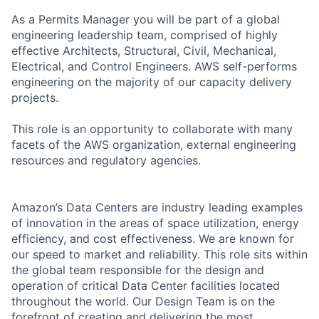
As a Permits Manager you will be part of a global
engineering leadership team, comprised of highly
effective Architects, Structural, Civil, Mechanical,
Electrical, and Control Engineers. AWS self-performs
engineering on the majority of our capacity delivery
projects.
This role is an opportunity to collaborate with many
facets of the AWS organization, external engineering
resources and regulatory agencies.
Amazon’s Data Centers are industry leading examples
of innovation in the areas of space utilization, energy
efficiency, and cost effectiveness. We are known for
our speed to market and reliability. This role sits within
the global team responsible for the design and
operation of critical Data Center facilities located
throughout the world. Our Design Team is on the
forefront of creating and delivering the most