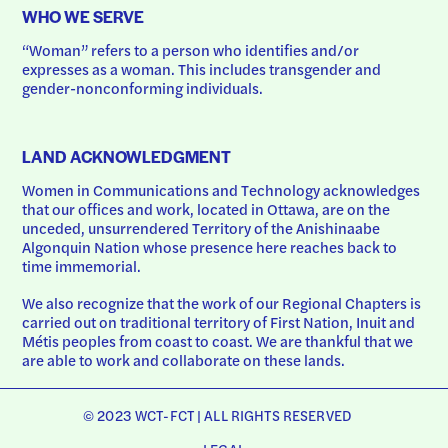
WHO WE SERVE
“Woman” refers to a person who identifies and/or 
expresses as a woman. This includes transgender and 
gender-nonconforming individuals.
LAND ACKNOWLEDGMENT
Women in Communications and Technology acknowledges 
that our offices and work, located in Ottawa, are on the 
unceded, unsurrendered Territory of the Anishinaabe 
Algonquin Nation whose presence here reaches back to 
time immemorial.
We also recognize that the work of our Regional Chapters is 
carried out on traditional territory of First Nation, Inuit and 
Métis peoples from coast to coast. We are thankful that we 
are able to work and collaborate on these lands.
© 2023 WCT-FCT | ALL RIGHTS RESERVED