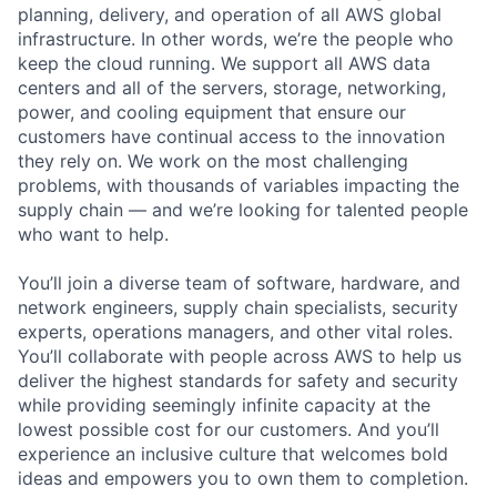
planning, delivery, and operation of all AWS global
infrastructure. In other words, we’re the people who
keep the cloud running. We support all AWS data
centers and all of the servers, storage, networking,
power, and cooling equipment that ensure our
customers have continual access to the innovation
they rely on. We work on the most challenging
problems, with thousands of variables impacting the
supply chain — and we’re looking for talented people
who want to help.
You’ll join a diverse team of software, hardware, and
network engineers, supply chain specialists, security
experts, operations managers, and other vital roles.
You’ll collaborate with people across AWS to help us
deliver the highest standards for safety and security
while providing seemingly infinite capacity at the
lowest possible cost for our customers. And you’ll
experience an inclusive culture that welcomes bold
ideas and empowers you to own them to completion.