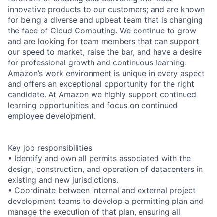
innovative products to our customers; and are known
for being a diverse and upbeat team that is changing
the face of Cloud Computing. We continue to grow
and are looking for team members that can support
our speed to market, raise the bar, and have a desire
for professional growth and continuous learning.
Amazon’s work environment is unique in every aspect
and offers an exceptional opportunity for the right
candidate. At Amazon we highly support continued
learning opportunities and focus on continued
employee development.
Key job responsibilities
• Identify and own all permits associated with the
design, construction, and operation of datacenters in
existing and new jurisdictions.
• Coordinate between internal and external project
development teams to develop a permitting plan and
manage the execution of that plan, ensuring all