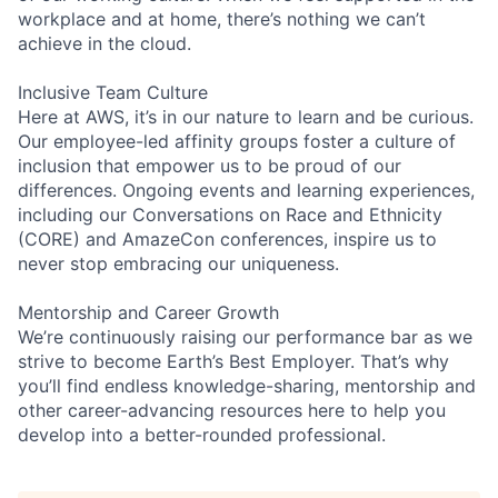
workplace and at home, there’s nothing we can’t
achieve in the cloud.
Inclusive Team Culture
Here at AWS, it’s in our nature to learn and be curious.
Our employee-led affinity groups foster a culture of
inclusion that empower us to be proud of our
differences. Ongoing events and learning experiences,
including our Conversations on Race and Ethnicity
(CORE) and AmazeCon conferences, inspire us to
never stop embracing our uniqueness.
Mentorship and Career Growth
We’re continuously raising our performance bar as we
strive to become Earth’s Best Employer. That’s why
you’ll find endless knowledge-sharing, mentorship and
other career-advancing resources here to help you
develop into a better-rounded professional.