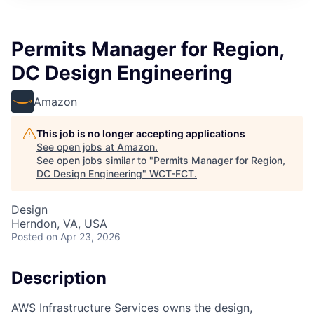
Permits Manager for Region,
DC Design Engineering
Amazon
This job is no longer accepting applications
See open jobs at
Amazon
.
See open jobs similar to "
Permits Manager for Region,
DC Design Engineering
"
WCT-FCT
.
Design
Herndon, VA, USA
Posted
on Apr 23, 2026
Description
AWS Infrastructure Services owns the design,