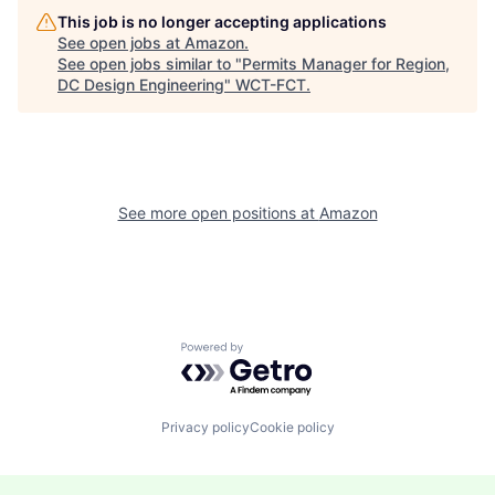
This job is no longer accepting applications
See open jobs at
Amazon
.
See open jobs similar to "
Permits Manager for Region,
DC Design Engineering
"
WCT-FCT
.
See more open positions at
Amazon
Powered by Getro.com
Privacy policy
Cookie policy