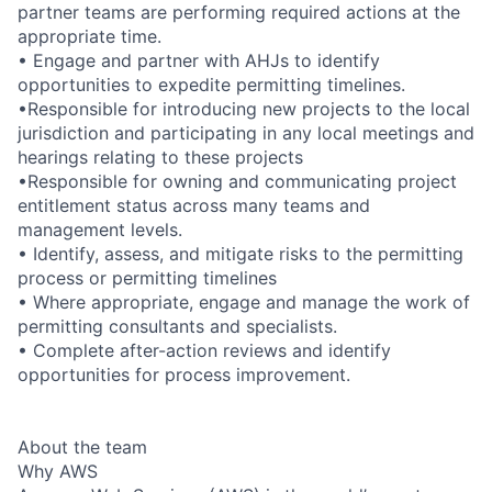
partner teams are performing required actions at the
appropriate time.
• Engage and partner with AHJs to identify
opportunities to expedite permitting timelines.
•Responsible for introducing new projects to the local
jurisdiction and participating in any local meetings and
hearings relating to these projects
•Responsible for owning and communicating project
entitlement status across many teams and
management levels.
• Identify, assess, and mitigate risks to the permitting
process or permitting timelines
• Where appropriate, engage and manage the work of
permitting consultants and specialists.
• Complete after-action reviews and identify
opportunities for process improvement.
About the team
Why AWS