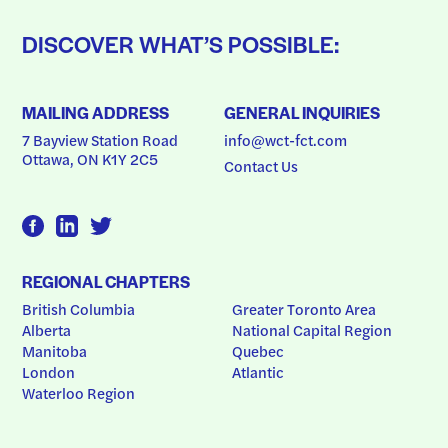
DISCOVER WHAT’S POSSIBLE:
MAILING ADDRESS
GENERAL INQUIRIES
7 Bayview Station Road
info@wct-fct.com
Ottawa, ON K1Y 2C5
Contact Us
REGIONAL CHAPTERS
British Columbia
Greater Toronto Area
Alberta
National Capital Region
Manitoba
Quebec
London
Atlantic
Waterloo Region