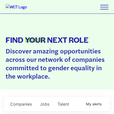
FIND
YOUR
NEXT ROLE
Discover amazing opportunities
across our network of companies
committed to gender equality in
the workplace.
Companies
Jobs
Talent
My
alerts