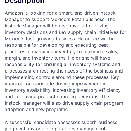
Description
Amazon is looking for a smart, and driven Instock
Manager to support Mexico's Retail business. The
Instock Manager will be responsible for driving
inventory decisions and key supply chain initiatives for
Mexico's fast-growing business. He or she will be
responsible for developing and executing best
practices in managing inventory to maximize sales,
margin, and inventory turns. He or she will have
responsibility for ensuring all inventory systems and
processes are meeting the needs of the business and
implementing controls around these processes. Key
areas of focus include driving improvement in
inventory availability, increasing inventory efficiency
and improving product sourcing decisions. The
Instock manager will also drive supply chain program
adoption and new programs.
A successful candidate possesses superb business
judgment, instock or operations management