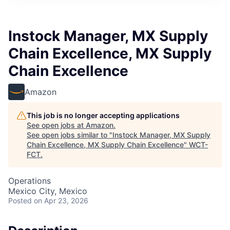
Instock Manager, MX Supply
Chain Excellence, MX Supply
Chain Excellence
Amazon
This job is no longer accepting applications
See open jobs at
Amazon
.
See open jobs similar to "
Instock Manager, MX Supply
Chain Excellence, MX Supply Chain Excellence
"
WCT-
FCT
.
Operations
Mexico City, Mexico
Posted
on Apr 23, 2026