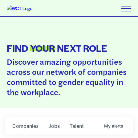
FIND
YOUR
NEXT ROLE
Discover amazing opportunities
across our network of companies
committed to gender equality in
the workplace.
Companies
Jobs
Talent
My
alerts