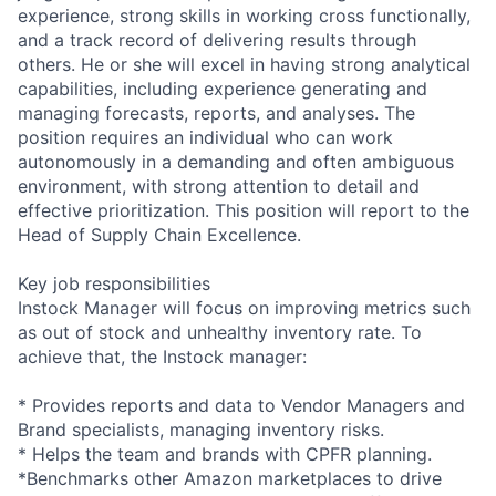
experience, strong skills in working cross functionally,
and a track record of delivering results through
others. He or she will excel in having strong analytical
capabilities, including experience generating and
managing forecasts, reports, and analyses. The
position requires an individual who can work
autonomously in a demanding and often ambiguous
environment, with strong attention to detail and
effective prioritization. This position will report to the
Head of Supply Chain Excellence.
Key job responsibilities
Instock Manager will focus on improving metrics such
as out of stock and unhealthy inventory rate. To
achieve that, the Instock manager:
* Provides reports and data to Vendor Managers and
Brand specialists, managing inventory risks.
* Helps the team and brands with CPFR planning.
*Benchmarks other Amazon marketplaces to drive