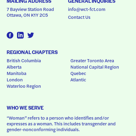
MAILING ADDRESS
GENERAL INQUIRIES
7 Bayview Station Road
info@wct-fct.com
Ottawa, ON K1Y 2C5
Contact Us
REGIONAL CHAPTERS
British Columbia
Greater Toronto Area
Alberta
National Capital Region
Manitoba
Quebec
London
Atlantic
Waterloo Region
WHO WE SERVE
“Woman” refers to a person who identifies and/or 
expresses as a woman. This includes transgender and 
gender-nonconforming individuals.