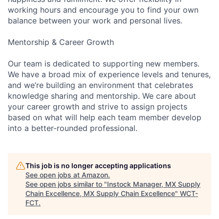
working hours and encourage you to find your own
balance between your work and personal lives.
Mentorship & Career Growth
Our team is dedicated to supporting new members.
We have a broad mix of experience levels and tenures,
and we’re building an environment that celebrates
knowledge sharing and mentorship. We care about
your career growth and strive to assign projects
based on what will help each team member develop
into a better-rounded professional.
This job is no longer accepting applications
See open jobs at
Amazon
.
See open jobs similar to "
Instock Manager, MX Supply
Chain Excellence, MX Supply Chain Excellence
"
WCT-
FCT
.