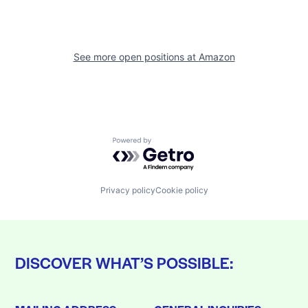
See more open positions at
Amazon
Powered by Getro.com
Privacy policy
Cookie policy
DISCOVER WHAT’S POSSIBLE: