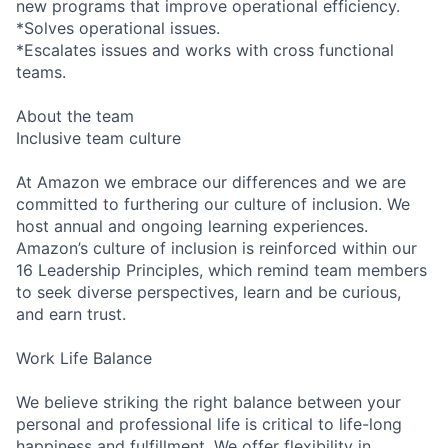
new programs that improve operational efficiency.
*Solves operational issues.
*Escalates issues and works with cross functional
teams.
About the team
Inclusive team culture
At Amazon we embrace our differences and we are
committed to furthering our culture of inclusion. We
host annual and ongoing learning experiences.
Amazon’s culture of inclusion is reinforced within our
16 Leadership Principles, which remind team members
to seek diverse perspectives, learn and be curious,
and earn trust.
Work Life Balance
We believe striking the right balance between your
personal and professional life is critical to life-long
happiness and fulfillment. We offer flexibility in